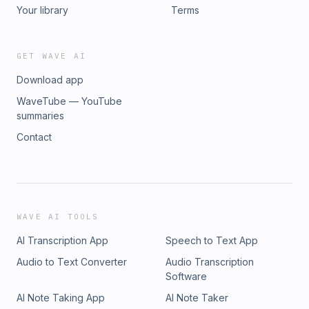
Your library
Terms
GET WAVE AI
Download app
WaveTube — YouTube
summaries
Contact
WAVE AI TOOLS
AI Transcription App
Speech to Text App
Audio to Text Converter
Audio Transcription
Software
AI Note Taking App
AI Note Taker