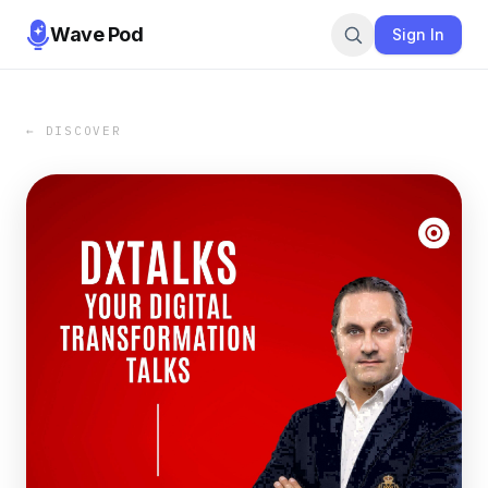
Wave Pod
Sign In
← DISCOVER