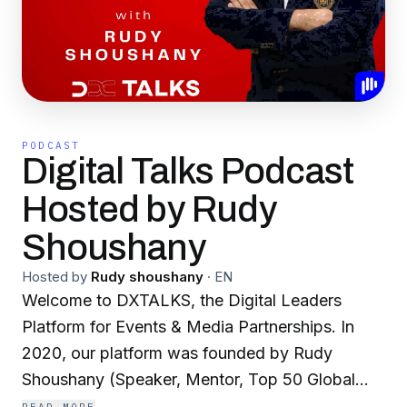
PODCAST
Digital Talks Podcast
Hosted by Rudy
Shoushany
Hosted by
Rudy shoushany
·
EN
Welcome to DXTALKS, the Digital Leaders
Platform for Events & Media Partnerships. In
2020, our platform was founded by Rudy
Shoushany (Speaker, Mentor, Top 50 Global
Thought Leaders Governance and Top 100