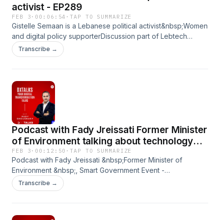
activist - EP289
FEB 3
·
00:06:54
·
TAP TO SUMMARIZE
Gistelle Semaan is a Lebanese political activist&nbsp;Women
and digital policy supporterDiscussion part of Lebtech
event&nbsp;
Transcribe →
Podcast with Fady Jreissati Former Minister
of Environment talking about technology
supporting environment
FEB 3
·
00:12:50
·
TAP TO SUMMARIZE
Podcast with Fady Jreissati &nbsp;Former Minister of
Environment &nbsp;, Smart Government Event -
&nbsp;DxTalks Leading podcast in UAE by Rudy Shoushan
Transcribe →