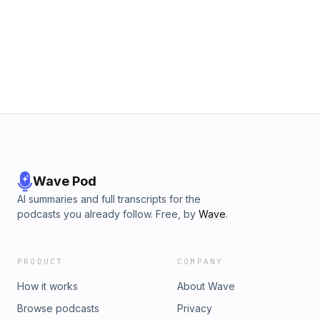
Wave Pod
AI summaries and full transcripts for the
podcasts you already follow. Free, by
Wave
.
PRODUCT
COMPANY
How it works
About Wave
Browse podcasts
Privacy