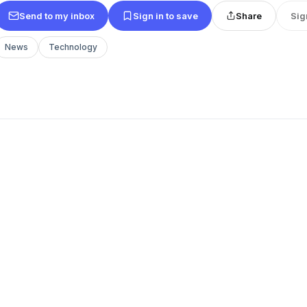
Send to my inbox
Sign in to save
Share
Sig
News
Technology