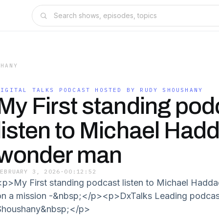
SHANY
DIGITAL TALKS PODCAST HOSTED BY RUDY SHOUSHANY
My First standing pod
listen to Michael Had
wonder man
FEBRUARY 3, 2026
·
00:12:52
<p>My First standing podcast listen to Michael Had
on a mission -&nbsp;</p><p>DxTalks Leading podcas
Shoushany&nbsp;</p>