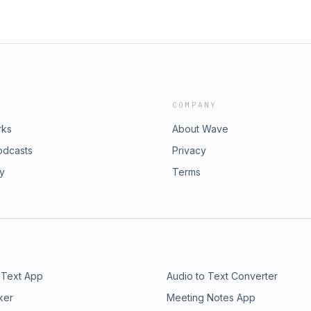
COMPANY
rks
About Wave
odcasts
Privacy
ry
Terms
 Text App
Audio to Text Converter
ker
Meeting Notes App