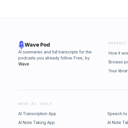
PRODUCT
Wave Pod
AI summaries and full transcripts for the
How it wo
podcasts you already follow. Free, by
Browse p
Wave
.
Your libra
WAVE AI TOOLS
AI Transcription App
Speech to
AI Note Taking App
AI Note Ta