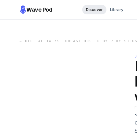
Wave Pod
Discover
Library
←
DIGITAL TALKS PODCAST HOSTED BY RUDY SHOU