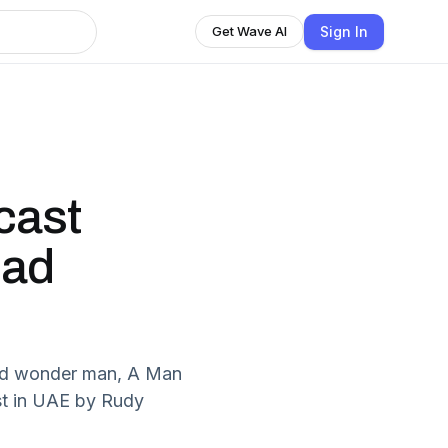
Sign In
Get Wave AI
cast
dad
dad wonder man, A Man
t in UAE by Rudy