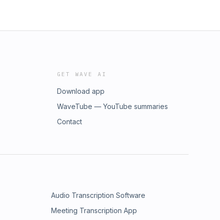
GET WAVE AI
Download app
WaveTube — YouTube summaries
Contact
Audio Transcription Software
Meeting Transcription App