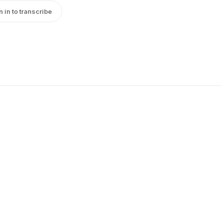
n in to transcribe