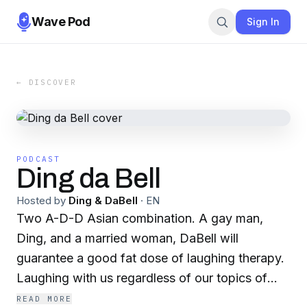
Wave Pod
Sign In
← DISCOVER
PODCAST
Ding da Bell
Hosted by
Ding & DaBell
·
EN
Two A-D-D Asian combination. A gay man,
Ding, and a married woman, DaBell will
guarantee a good fat dose of laughing therapy.
Laughing with us regardless of our topics of
choice.
READ MORE