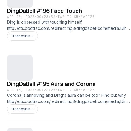
DingDaBell #196 Face Touch
APR 25, 2020
·
00:23:52
·
TAP TO SUMMARIZE
Ding is obsessed with touching himself.
http://dts.podtrac.com/redirect.mp3/dingdabell.com/media/Ding-
2020-04-25.mp3 :: download file :: listen on iPhone & iPad ::
Transcribe →
Follow us on Twitter @DingDaBell Follow DingDaBell on
Instagram @DingDaBell Follow John Ong on: Twitter @JohnOng
Instagram: @John.Ong
DingDaBell #195 Aura and Corona
APR 13, 2020
·
00:22:26
·
TAP TO SUMMARIZE
Corona is annoying and Ding's aura can be too? Find out why.
http://dts.podtrac.com/redirect.mp3/dingdabell.com/media/Ding-
2020-04-13.mp3 :: download file :: listen on iPhone & iPad ::
Transcribe →
Follow us on Twitter @DingDaBell Follow DingDaBell on
Instagram @DingDaBell Follow John Ong on: Twitter @JohnOng
Instagram: @John.Ong