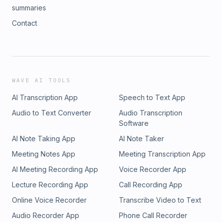
summaries
Contact
WAVE AI TOOLS
AI Transcription App
Speech to Text App
Audio to Text Converter
Audio Transcription
Software
AI Note Taking App
AI Note Taker
Meeting Notes App
Meeting Transcription App
AI Meeting Recording App
Voice Recorder App
Lecture Recording App
Call Recording App
Online Voice Recorder
Transcribe Video to Text
Audio Recorder App
Phone Call Recorder