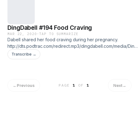
DingDabell #194 Food Craving
MAR 22, 2020
·
TAP TO SUMMARIZE
Dabell shared her food craving during her pregnancy.
http://dts.podtrac.com/redirect.mp3/dingdabell.com/media/Ding-
2020-03-22.mp3 :: download file :: listen on iPhone & iPad ::
Transcribe →
Follow us on Twitter @DingDaBell Follow DingDaBell on
Instagram @DingDaBell Follow John Ong on: Twitter @JohnOng
Instagram: @John.Ong
←
Previous
Next
→
PAGE
1
OF
1