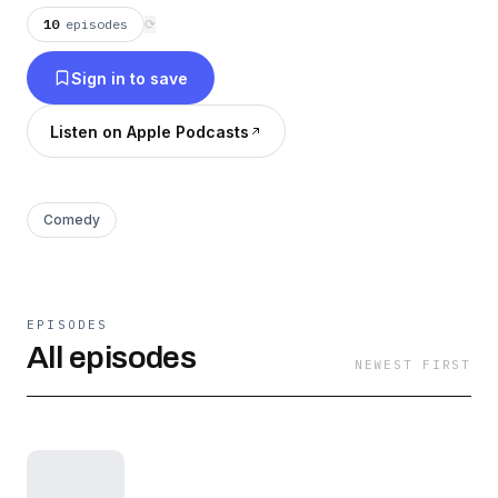
10
episodes
⟳
Sign in to save
Listen on Apple Podcasts
Comedy
EPISODES
All episodes
NEWEST FIRST