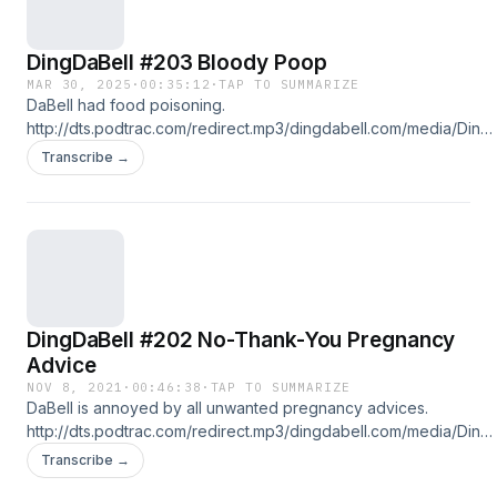
DingDaBell #203 Bloody Poop
MAR 30, 2025
·
00:35:12
·
TAP TO SUMMARIZE
DaBell had food poisoning.
http://dts.podtrac.com/redirect.mp3/dingdabell.com/media/Ding-
2025-03-30.mp3 :: download file :: listen on iPhone & iPad ::
Transcribe →
Follow DingDaBell on Instagram @DingDaBell
DingDaBell #202 No-Thank-You Pregnancy
Advice
NOV 8, 2021
·
00:46:38
·
TAP TO SUMMARIZE
DaBell is annoyed by all unwanted pregnancy advices.
http://dts.podtrac.com/redirect.mp3/dingdabell.com/media/Ding-
2021-11-07.mp3 :: download file :: listen on iPhone & iPad :: Follow
Transcribe →
us on Twitter @DingDaBell Follow DingDaBell on Instagram