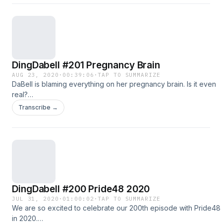
@DingDaBell Follow John Ong on: Twitter @JohnOng Instagram:
@John.Ong
DingDabell #201 Pregnancy Brain
AUG 23, 2020
·
00:39:06
·
TAP TO SUMMARIZE
DaBell is blaming everything on her pregnancy brain. Is it even
real?
http://dts.podtrac.com/redirect.mp3/dingdabell.com/media/Ding-
Transcribe →
2020-08-23.mp3 :: download file :: listen on iPhone & iPad ::
Follow us on Twitter @DingDaBell Follow DingDaBell on
Instagram @DingDaBell Follow John Ong on: Twitter @JohnOng
Instagram: @John.Ong
DingDabell #200 Pride48 2020
JUL 31, 2020
·
01:00:02
·
TAP TO SUMMARIZE
We are so excited to celebrate our 200th episode with Pride48
in 2020.