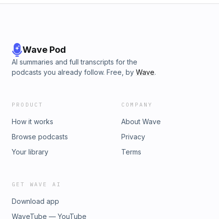
Wave Pod
AI summaries and full transcripts for the
podcasts you already follow. Free, by
Wave
.
PRODUCT
COMPANY
How it works
About Wave
Browse podcasts
Privacy
Your library
Terms
GET WAVE AI
Download app
WaveTube — YouTube