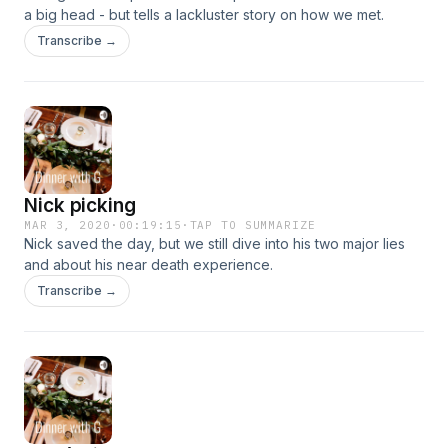
a big head - but tells a lackluster story on how we met.
Transcribe →
Nick picking
MAR 3, 2020
·
00:19:15
·
TAP TO SUMMARIZE
Nick saved the day, but we still dive into his two major lies
and about his near death experience.
Transcribe →