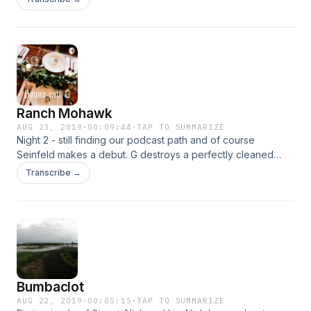
Ranch Mohawk
AUG 23, 2019
·
00:09:44
·
TAP TO SUMMARIZE
Night 2 - still finding our podcast path and of course
Seinfeld makes a debut. G destroys a perfectly cleaned
house and we talk about the boxer/brief incident.
Transcribe →
Bumbaclot
AUG 22, 2019
·
00:05:15
·
TAP TO SUMMARIZE