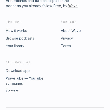
AI summaries and full transcripts for the
podcasts you already follow. Free, by
Wave
.
PRODUCT
COMPANY
How it works
About Wave
Browse podcasts
Privacy
Your library
Terms
GET WAVE AI
Download app
WaveTube — YouTube
summaries
Contact