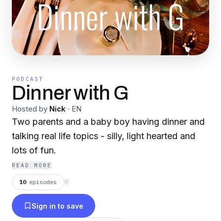
PODCAST
Dinner with G
Hosted by
Nick
·
EN
Two parents and a baby boy having dinner and
talking real life topics - silly, light hearted and
lots of fun.
READ MORE
10
episodes
⟳
Sign in to save