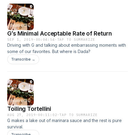
G’s Minimal Acceptable Rate of Return
SEP 1, 2019
·
00:04:54
·
TAP TO SUMMARIZE
Driving with G and talking about embarrassing moments with
some of our favorites. But where is Dada?
Transcribe →
Toiling Tortellini
AUG 27, 2019
·
00:11:02
·
TAP TO SUMMARIZE
G makes a lake out of marinara sauce and the rest is pure
survival.
Transcribe →