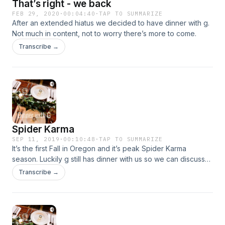
That’s right - we back
FEB 29, 2020
·
00:04:40
·
TAP TO SUMMARIZE
After an extended hiatus we decided to have dinner with g.
Not much in content, not to worry there’s more to come.
Transcribe →
Spider Karma
SEP 11, 2019
·
00:10:48
·
TAP TO SUMMARIZE
It’s the first Fall in Oregon and it’s peak Spider Karma
season. Luckily g still has dinner with us so we can discuss
this critical topic as a family.
Transcribe →