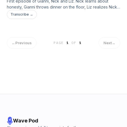
First episode of Gianni, Nick and Liz. Nick learns about
honesty, Gianni throws dinner on the floor, Liz realizes Nick
doesn’t have a face for radio and we ask for listener advice
Transcribe →
on future podcast topics.
←
Previous
Next
→
PAGE
1
OF
1
Wave Pod