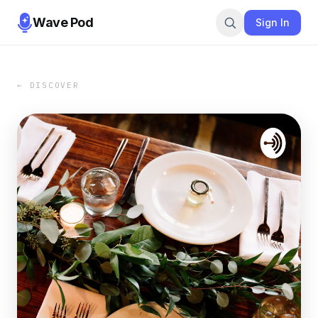
Wave Pod
Sign In
← DISCOVER