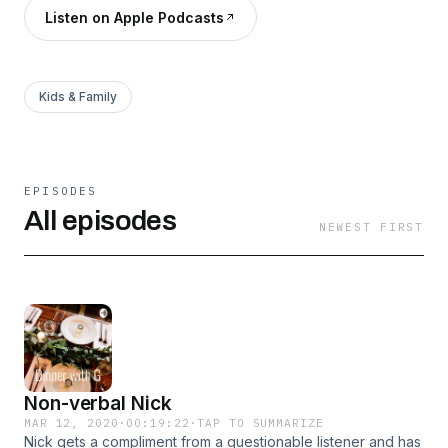
Listen on Apple Podcasts
Kids & Family
EPISODES
All episodes
NEWEST FIRST
Non-verbal Nick
MAR 12, 2020
·
00:19:22
·
TAP TO SUMMARIZE
Nick gets a compliment from a questionable listener and has