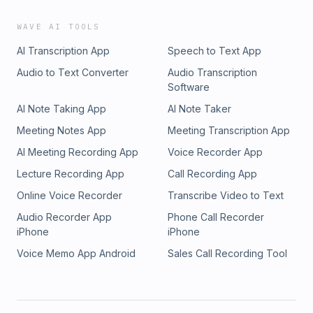
WAVE AI TOOLS
AI Transcription App
Speech to Text App
Audio to Text Converter
Audio Transcription
Software
AI Note Taking App
AI Note Taker
Meeting Notes App
Meeting Transcription App
AI Meeting Recording App
Voice Recorder App
Lecture Recording App
Call Recording App
Online Voice Recorder
Transcribe Video to Text
Audio Recorder App
Phone Call Recorder
iPhone
iPhone
Voice Memo App Android
Sales Call Recording Tool