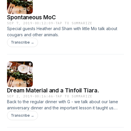
Spontaneous MoC
SEP 7, 2019
·
00:12:09
·
TAP TO SUMMARIZE
Special guests Heather and Sham with little Mo talk about
cougars and other animals.
Transcribe →
Dream Material and a Tinfoil Tiara.
SEP 2, 2019
·
00:16:46
·
TAP TO SUMMARIZE
Back to the regular dinner with G - we talk about our lame
anniversary dinner and the important lesson it taught us.
Dream material is real folks. Get some. Also, Nick was prom
Transcribe →
king, twice.