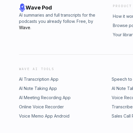
PRODUCT
Wave Pod
AI summaries and full transcripts for the
How it wo
podcasts you already follow. Free, by
Browse p
Wave
.
Your libra
WAVE AI TOOLS
AI Transcription App
Speech to
AI Note Taking App
AI Note Ta
AI Meeting Recording App
Voice Rec
Online Voice Recorder
Transcribe
Voice Memo App Android
Sales Call