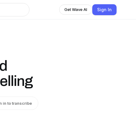
Sign In
Get Wave AI
d
elling
n in to transcribe