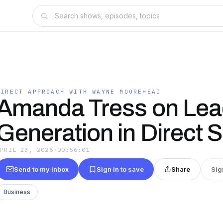
DIRECT APPROACH WITH WAYNE MOOREHEAD
Amanda Tress on Lea
Generation in Direct S
APRIL 23, 2026
·
00:56:01
Send to my inbox
Sign in to save
Share
Sig
Business