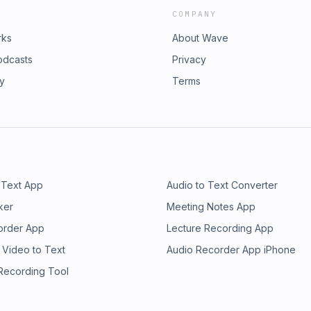
COMPANY
rks
About Wave
odcasts
Privacy
ry
Terms
 Text App
Audio to Text Converter
ker
Meeting Notes App
order App
Lecture Recording App
 Video to Text
Audio Recorder App iPhone
 Recording Tool