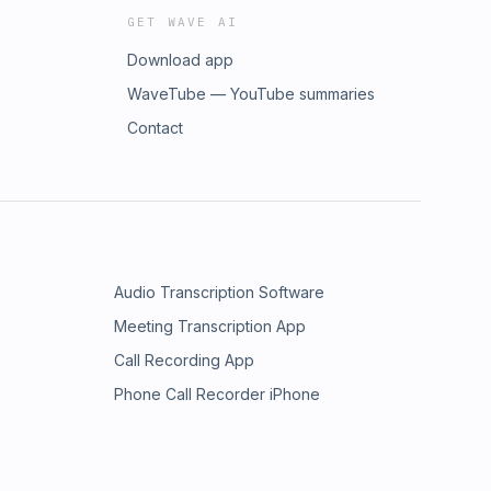
GET WAVE AI
Download app
WaveTube — YouTube summaries
Contact
Audio Transcription Software
Meeting Transcription App
Call Recording App
Phone Call Recorder iPhone