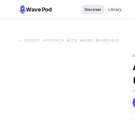
Wave Pod
Discover
Library
←
DIRECT APPROACH WITH WAYNE MOOREHEAD