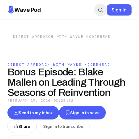
Wave Pod
Sign In
←
DIRECT APPROACH WITH WAYNE MOOREHEAD
DIRECT APPROACH WITH WAYNE MOOREHEAD
Bonus Episode: Blake
Mallen on Leading Through
Seasons of Reinvention
FEBRUARY 19, 2026
·
00:25:32
Send to my inbox
Sign in to save
Share
Sign in to transcribe