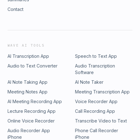
Contact
WAVE AI TOOLS
AI Transcription App
Speech to Text App
Audio to Text Converter
Audio Transcription
Software
AI Note Taking App
AI Note Taker
Meeting Notes App
Meeting Transcription App
AI Meeting Recording App
Voice Recorder App
Lecture Recording App
Call Recording App
Online Voice Recorder
Transcribe Video to Text
Audio Recorder App
Phone Call Recorder
iPhone
iPhone