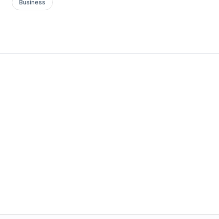
Business