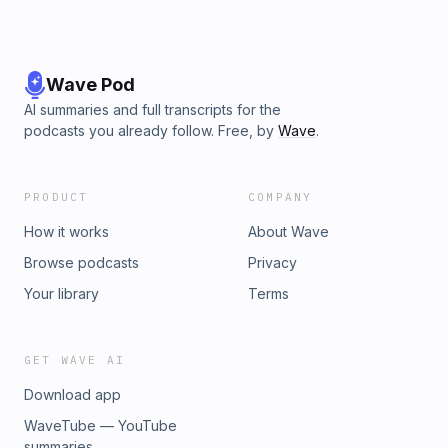
Wave Pod
AI summaries and full transcripts for the
podcasts you already follow. Free, by
Wave
.
PRODUCT
COMPANY
How it works
About Wave
Browse podcasts
Privacy
Your library
Terms
GET WAVE AI
Download app
WaveTube — YouTube
summaries