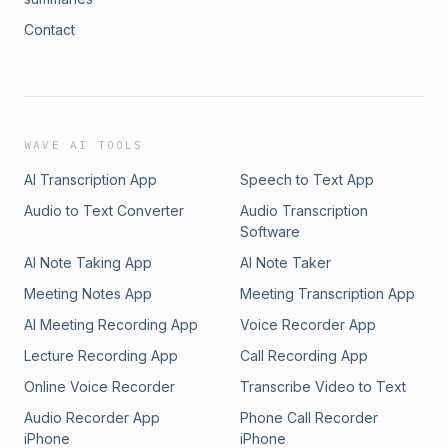
Contact
WAVE AI TOOLS
AI Transcription App
Speech to Text App
Audio to Text Converter
Audio Transcription
Software
AI Note Taking App
AI Note Taker
Meeting Notes App
Meeting Transcription App
AI Meeting Recording App
Voice Recorder App
Lecture Recording App
Call Recording App
Online Voice Recorder
Transcribe Video to Text
Audio Recorder App
Phone Call Recorder
iPhone
iPhone