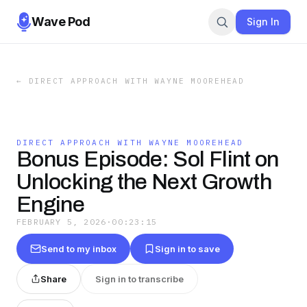
Wave Pod
Sign In
←
DIRECT APPROACH WITH WAYNE MOOREHEAD
DIRECT APPROACH WITH WAYNE MOOREHEAD
Bonus Episode: Sol Flint on
Unlocking the Next Growth
Engine
FEBRUARY 5, 2026
·
00:23:15
Send to my inbox
Sign in to save
Share
Sign in to transcribe