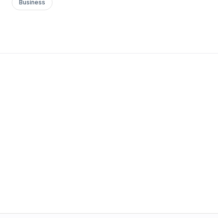
Business