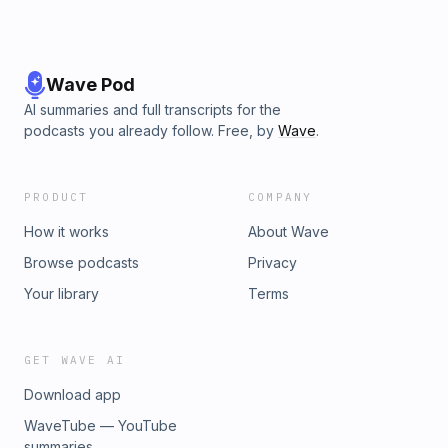
Wave Pod
AI summaries and full transcripts for the
podcasts you already follow. Free, by
Wave
.
PRODUCT
COMPANY
How it works
About Wave
Browse podcasts
Privacy
Your library
Terms
GET WAVE AI
Download app
WaveTube — YouTube
summaries