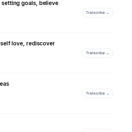
 setting goals, believe
Transcribe →
 self love, rediscover
Transcribe →
deas
Transcribe →