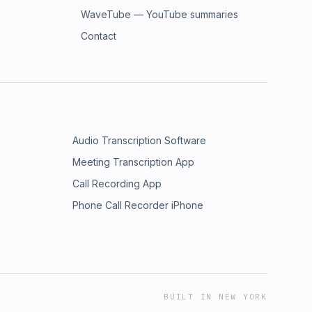
WaveTube — YouTube summaries
Contact
Audio Transcription Software
Meeting Transcription App
Call Recording App
Phone Call Recorder iPhone
BUILT IN NEW YORK