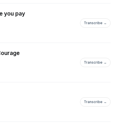
ce you pay
Transcribe →
 Courage
Transcribe →
Transcribe →