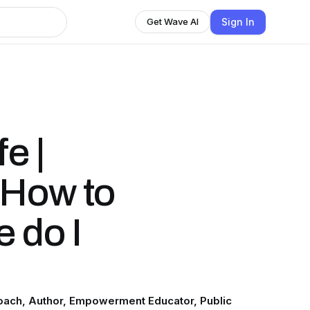
Sign In
Get Wave AI
e |
 How to
 do I
 Coach, Author, Empowerment Educator, Public