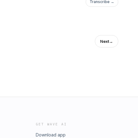
Transcribe →
Next
→
GET WAVE AI
Download app