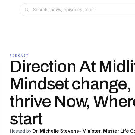
PODCAST
Direction At Midlif
Mindset change,
thrive Now, Where
start
Hosted by
Dr. Michelle Stevens- Minister, Master Life