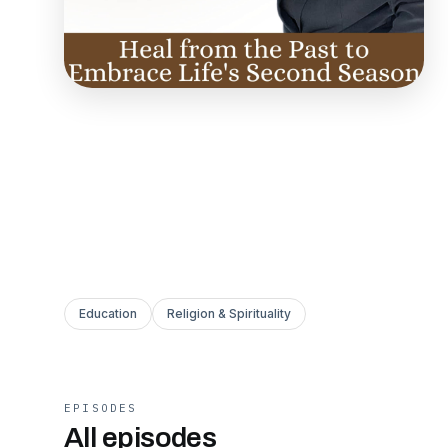
Education
Religion & Spirituality
EPISODES
All episodes