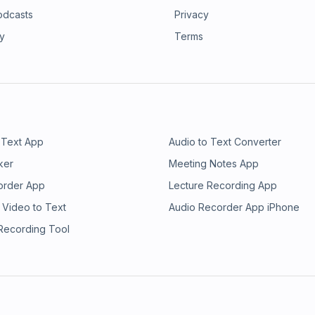
odcasts
Privacy
ry
Terms
 Text App
Audio to Text Converter
ker
Meeting Notes App
order App
Lecture Recording App
 Video to Text
Audio Recorder App iPhone
 Recording Tool