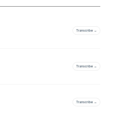
rcoming emotional
er how many times you
ife you deserve, all
Transcribe →
th midlife. Join
se of direction
f
Transcribe →
Transcribe →