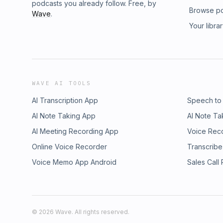
podcasts you already follow. Free, by
Browse p
Wave
.
Your libra
WAVE AI TOOLS
AI Transcription App
Speech to
AI Note Taking App
AI Note Ta
AI Meeting Recording App
Voice Rec
Online Voice Recorder
Transcribe
Voice Memo App Android
Sales Call
©
2026
Wave. All rights reserved.