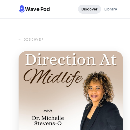
Wave Pod
Discover
Library
← DISCOVER