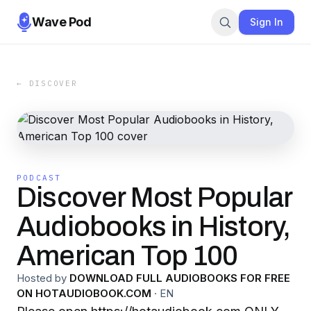
Wave Pod
Sign In
← DISCOVER
PODCAST
Discover Most Popular
Audiobooks in History,
American Top 100
Hosted by
DOWNLOAD FULL AUDIOBOOKS FOR FREE
ON HOTAUDIOBOOK.COM
·
EN