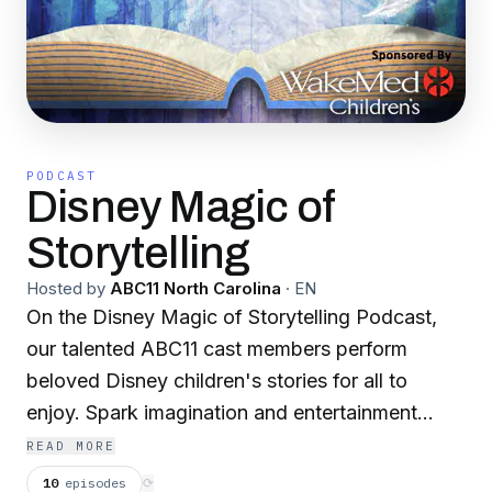
PODCAST
Disney Magic of
Storytelling
Hosted by
ABC11 North Carolina
·
EN
On the Disney Magic of Storytelling Podcast,
our talented ABC11 cast members perform
beloved Disney children's stories for all to
enjoy. Spark imagination and entertainment
whether you're on the go or in the comfort of
READ MORE
your own home. All content is rated G and
10
episodes
⟳