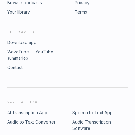
Browse podcasts
Privacy
Your library
Terms
GET WAVE AI
Download app
WaveTube — YouTube
summaries
Contact
WAVE AI TOOLS
AI Transcription App
Speech to Text App
Audio to Text Converter
Audio Transcription
Software