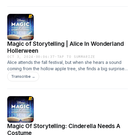
Magic of Storytelling | Alice In Wonderland
Hollerween
OCT 3, 2024
·
00:06:37
·
TAP TO SUMMARIZE
Alice attends the fall festival, but when she hears a sound
coming from the hollow apple tree, she finds a big surprise!
Learn more about your ad choices. Visit
Transcribe →
podcastchoices.com/adchoices
Magic Of Storytelling: Cinderella Needs A
Costume