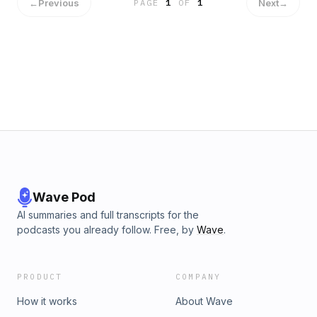
←
Previous
Next
→
PAGE
1
OF
1
Wave Pod
AI summaries and full transcripts for the
podcasts you already follow. Free, by
Wave
.
PRODUCT
COMPANY
How it works
About Wave