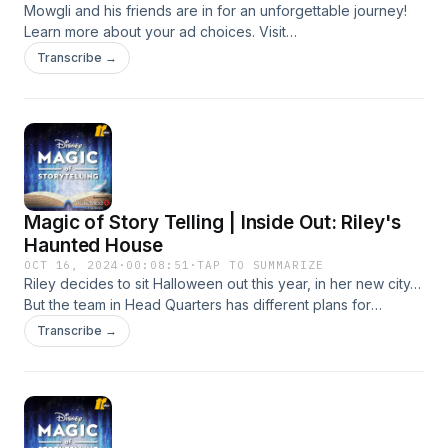
Mowgli and his friends are in for an unforgettable journey!
Learn more about your ad choices. Visit
podcastchoices.com/adchoices
Transcribe →
Magic of Story Telling | Inside Out: Riley's
Haunted House
OCT 16, 2024
·
00:08:51
·
TAP TO SUMMARIZE
Riley decides to sit Halloween out this year, in her new city…
But the team in Head Quarters has different plans for
spooky season! Learn more about your ad choices. Visit
Transcribe →
podcastchoices.com/adchoices