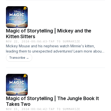
Magic of Storytelling | Mickey and the
Kitten Sitters
NOV 22, 2024
·
00:04:43
·
TAP TO SUMMARIZE
Mickey Mouse and his nephews watch Minnie's kitten,
leading them to unexpected adventures! Learn more about
your ad choices. Visit podcastchoices.com/adchoices
Transcribe →
Magic of Storytelling | The Jungle Book It
Takes Two
NOV 15, 2024
·
00:04:42
·
TAP TO SUMMARIZE