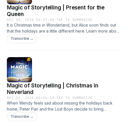
Magic of Storytelling | Present for the
Queen
DEC 23, 2024
·
00:07:08
·
TAP TO SUMMARIZE
It is Christmas time in Wonderland, but Alice soon finds out
that the holidays are a little different here. Learn more about
your ad choices. Visit podcastchoices.com/adchoices
Transcribe →
Magic of Storytelling | Christmas in
Neverland
DEC 12, 2024
·
00:06:54
·
TAP TO SUMMARIZE
When Wendy feels sad about missing the holidays back
home, Peter Pan and the Lost Boys decide to bring
Christmas to Neverland! Learn more about your ad choices.
Transcribe →
Visit podcastchoices.com/adchoices