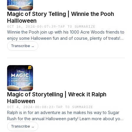
Magic of Story Telling | Winnie the Pooh
Hallloween
OCT 16, 2024
·
00:07:39
·
TAP TO SUMMARIZE
Winnie the Pooh join up with his 1000 Acre Woods friends to
enjoy some Halloween fun and of course, plenty of treats!
Learn more about your ad choices. Visit
Transcribe →
podcastchoices.com/adchoices
Magic of Storytelling | Wreck it Ralph
Halloween
OCT 4, 2024
·
00:08:23
·
TAP TO SUMMARIZE
Ralph is in for an adventure as he makes his way to Sugar
Rush for the annual Halloween party! Learn more about your
ad choices. Visit podcastchoices.com/adchoices
Transcribe →