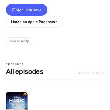
appropriate for children.
Sign in to save
Listen on Apple Podcasts
Kids & Family
EPISODES
All episodes
NEWEST FIRST