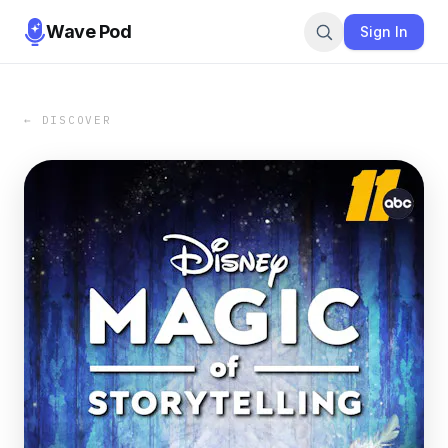
Wave Pod
Sign In
← DISCOVER