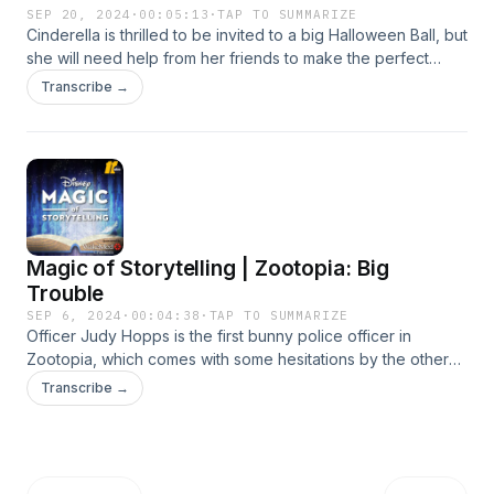
SEP 20, 2024
·
00:05:13
·
TAP TO SUMMARIZE
Cinderella is thrilled to be invited to a big Halloween Ball, but
she will need help from her friends to make the perfect
costume for the night! Learn more about your ad choices.
Transcribe →
Visit podcastchoices.com/adchoices
Magic of Storytelling | Zootopia: Big
Trouble
SEP 6, 2024
·
00:04:38
·
TAP TO SUMMARIZE
Officer Judy Hopps is the first bunny police officer in
Zootopia, which comes with some hesitations by the others
on the force. But when a wily criminal is on the run, Judy's
Transcribe →
size and speed soon becomes an advantage! Learn more
about your ad choices. Visit podcastchoices.com/adchoices