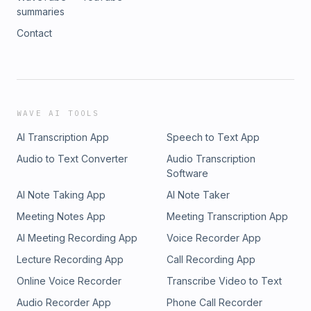
summaries
Contact
WAVE AI TOOLS
AI Transcription App
Speech to Text App
Audio to Text Converter
Audio Transcription
Software
AI Note Taking App
AI Note Taker
Meeting Notes App
Meeting Transcription App
AI Meeting Recording App
Voice Recorder App
Lecture Recording App
Call Recording App
Online Voice Recorder
Transcribe Video to Text
Audio Recorder App
Phone Call Recorder