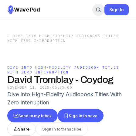
Wave Pod
Sign In
←
DIVE INTO HIGH-FIDELITY AUDIOBOOK TITLES
WITH ZERO INTERRUPTION
DIVE INTO HIGH-FIDELITY AUDIOBOOK TITLES
WITH ZERO INTERRUPTION
David Tromblay - Coydog
NOVEMBER 11, 2025
·
06:53:00
Dive Into High-Fidelity Audiobook Titles With
Zero Interruption
Send to my inbox
Sign in to save
Share
Sign in to transcribe