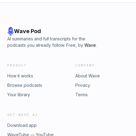
Wave Pod
AI summaries and full transcripts for the
podcasts you already follow. Free, by
Wave
.
PRODUCT
COMPANY
How it works
About Wave
Browse podcasts
Privacy
Your library
Terms
GET WAVE AI
Download app
WaveTube — YouTube