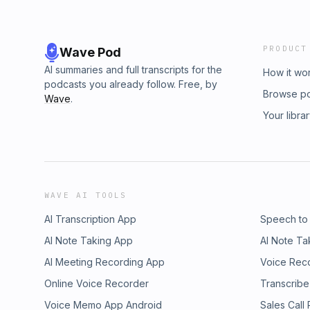
PRODUCT
Wave Pod
AI summaries and full transcripts for the
How it wo
podcasts you already follow. Free, by
Browse p
Wave
.
Your libra
WAVE AI TOOLS
AI Transcription App
Speech to
AI Note Taking App
AI Note Ta
AI Meeting Recording App
Voice Rec
Online Voice Recorder
Transcribe
Voice Memo App Android
Sales Call