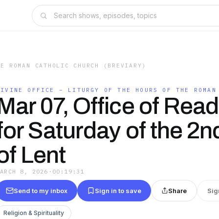
HE ROMAN CATHOLIC CHURCH (BREVIARY)
DIVINE OFFICE – LITURGY OF THE HOURS OF THE ROMAN
Mar 07, Office of Rea
for Saturday of the 2
of Lent
MARCH 8, 2026
·
00:19:31
Send to my inbox
Sign in to save
Share
Sig
Religion & Spirituality