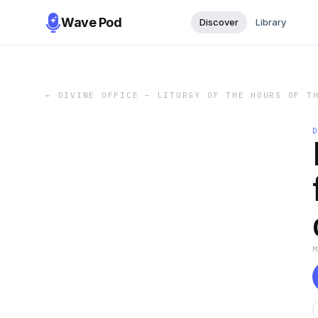
Wave Pod
Discover
Library
←
DIVINE OFFICE – LITURGY OF THE HOURS OF T