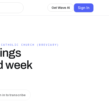
Sign In
Get Wave AI
 CATHOLIC CHURCH (BREVIARY)
dings
nd week
n in to transcribe