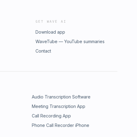
GET WAVE AI
Download app
WaveTube — YouTube summaries
Contact
Audio Transcription Software
Meeting Transcription App
Call Recording App
Phone Call Recorder iPhone