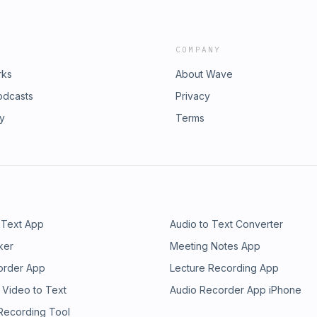
COMPANY
rks
About Wave
odcasts
Privacy
ry
Terms
 Text App
Audio to Text Converter
ker
Meeting Notes App
order App
Lecture Recording App
 Video to Text
Audio Recorder App iPhone
 Recording Tool