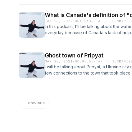
What is Canada's definition of "
JAN 16, 2022
·
00:10:32
·
TAP TO SUMMARIZ
In this podcast, I'll be talking about the waf
everyday because of Canada's lack of help. I 
and articles about this topic while also giv
on what we can do moving forward.
Ghost town of Pripyat
MAR 26, 2021
·
00:03:58
·
TAP TO SUMMARIZ
I will be talking about Pripyat, a Ukraine ci
few connections to the town that took place
Limetown. Well Limetown of course.
←
Previous