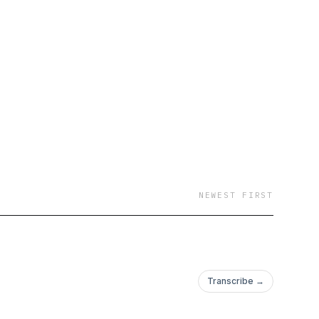
NEWEST FIRST
Transcribe →