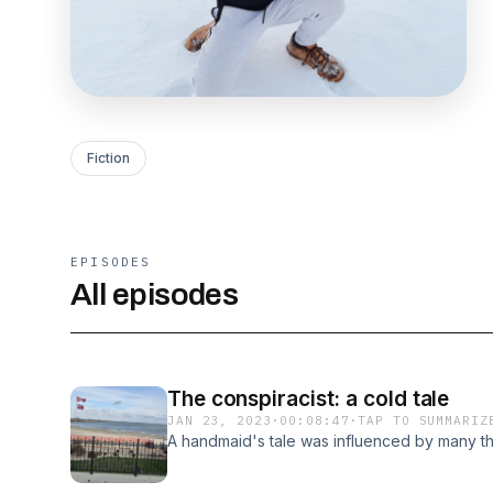
Fiction
EPISODES
All episodes
The conspiracist: a cold tale
JAN 23, 2023
·
00:08:47
·
TAP TO SUMMARIZ
A handmaid's tale was influenced by many th