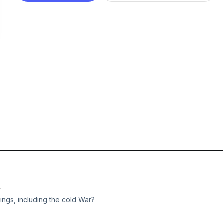
E
ings, including the cold War?