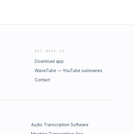
GET WAVE AI
Download app
WaveTube — YouTube summaries
Contact
Audio Transcription Software
Meeting Transcription App