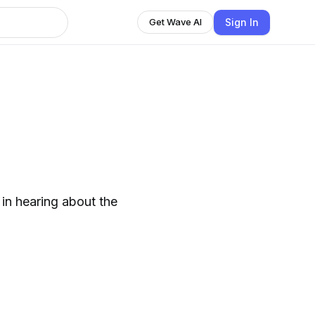
Sign In
Get Wave AI
 in hearing about the