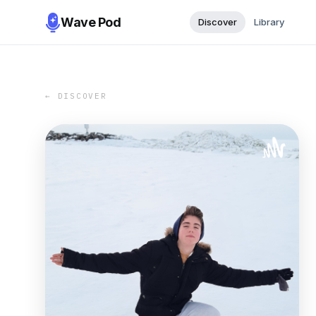
Wave Pod
Discover
Library
← DISCOVER