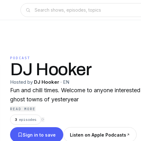
PODCAST
DJ Hooker
Hosted by
DJ Hooker
·
EN
Fun and chill times. Welcome to anyone interested
ghost towns of yesteryear
READ MORE
3
episodes
⟳
Sign in to save
Listen on Apple Podcasts