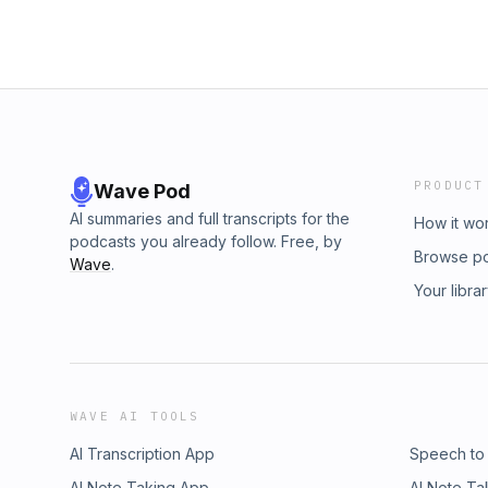
PRODUCT
Wave Pod
AI summaries and full transcripts for the
How it wo
podcasts you already follow. Free, by
Browse p
Wave
.
Your libra
WAVE AI TOOLS
AI Transcription App
Speech to
AI Note Taking App
AI Note Ta