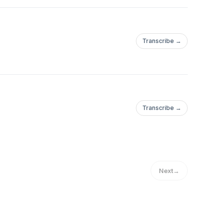
Transcribe →
Transcribe →
Next
→