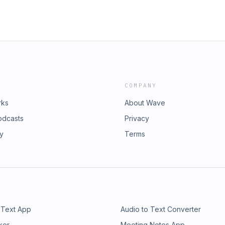
COMPANY
rks
About Wave
odcasts
Privacy
ry
Terms
 Text App
Audio to Text Converter
ker
Meeting Notes App