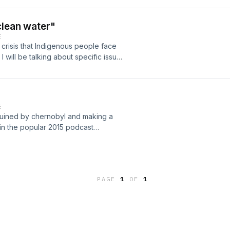
clean water"
E
er crisis that Indigenous people face
will be talking about specific issues
ing my own opinions and suggestions
E
ty ruined by chernobyl and making a
 in the popular 2015 podcast
PAGE
1
OF
1