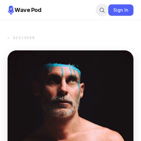
Wave Pod
Sign In
← DISCOVER