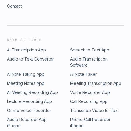
Contact
WAVE AI TOOLS
AI Transcription App
Speech to Text App
Audio to Text Converter
Audio Transcription
Software
AI Note Taking App
AI Note Taker
Meeting Notes App
Meeting Transcription App
AI Meeting Recording App
Voice Recorder App
Lecture Recording App
Call Recording App
Online Voice Recorder
Transcribe Video to Text
Audio Recorder App
Phone Call Recorder
iPhone
iPhone