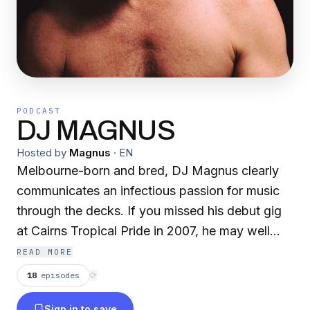
PODCAST
DJ MAGNUS
Hosted by
Magnus
·
EN
Melbourne-born and bred, DJ Magnus clearly
communicates an infectious passion for music
through the decks. If you missed his debut gig
at Cairns Tropical Pride in 2007, he may well
have had you sweating it out at Big Gay Day
READ MORE
(Brisbane), I Remember House (Sydney /
18
episodes
⟳
Melbs), Midsumma T-Dance (Melbourne),
Sign in to save