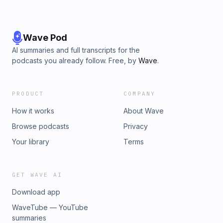
Wave Pod
AI summaries and full transcripts for the
podcasts you already follow. Free, by
Wave
.
PRODUCT
COMPANY
How it works
About Wave
Browse podcasts
Privacy
Your library
Terms
GET WAVE AI
Download app
WaveTube — YouTube
summaries