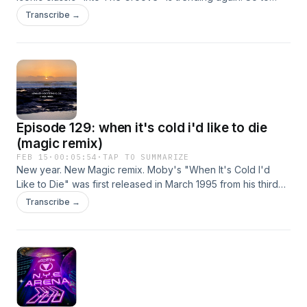
celebrate, hear THIS, my Magic Inspiration Remix, enjoy!
Transcribe →
Episode 129: when it's cold i'd like to die
(magic remix)
FEB 15
·
00:05:54
·
TAP TO SUMMARIZE
New year. New Magic remix. Moby's "When It's Cold I'd
Like to Die" was first released in March 1995 from his third
album “Everything Is Wrong”. It signifies a desire for quiet
Transcribe →
refuge from a loud, demanding world, expressing deep
weariness and longing for peace, often interpreted as
wanting to "die" metaphorically from sensory overload or
emotional struggle, famously used in “Stranger Things”
during moments of near-death or profound loss for
characters like Will and Max, making the lyrics resonate with
survival and survival's aftermath. The phrase captures a