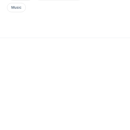
Music