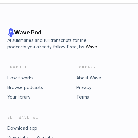
Wave Pod
AI summaries and full transcripts for the
podcasts you already follow. Free, by
Wave
.
PRODUCT
COMPANY
How it works
About Wave
Browse podcasts
Privacy
Your library
Terms
GET WAVE AI
Download app
WaveTube — YouTube