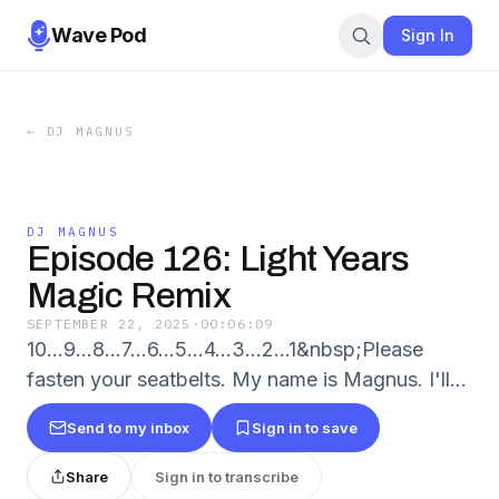
Wave Pod
Sign In
←
DJ MAGNUS
DJ MAGNUS
Episode 126: Light Years
Magic Remix
SEPTEMBER 22, 2025
·
00:06:09
10...9...8...7...6...5...4...3...2...1&nbsp;Please
fasten your seatbelts. My name is Magnus. I'll...
Send to my inbox
Sign in to save
Share
Sign in to transcribe