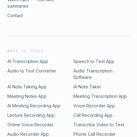
summaries
Contact
WAVE AI TOOLS
AI Transcription App
Speech to Text App
Audio to Text Converter
Audio Transcription
Software
AI Note Taking App
AI Note Taker
Meeting Notes App
Meeting Transcription App
AI Meeting Recording App
Voice Recorder App
Lecture Recording App
Call Recording App
Online Voice Recorder
Transcribe Video to Text
Audio Recorder App
Phone Call Recorder