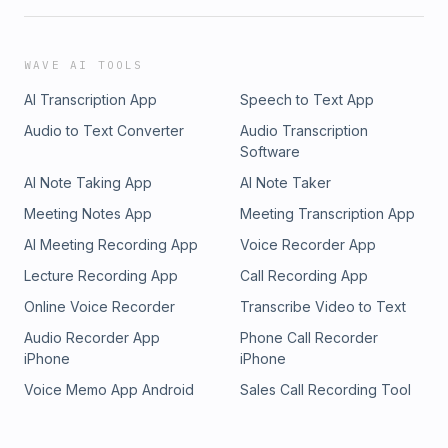
WAVE AI TOOLS
AI Transcription App
Speech to Text App
Audio to Text Converter
Audio Transcription
Software
AI Note Taking App
AI Note Taker
Meeting Notes App
Meeting Transcription App
AI Meeting Recording App
Voice Recorder App
Lecture Recording App
Call Recording App
Online Voice Recorder
Transcribe Video to Text
Audio Recorder App
Phone Call Recorder
iPhone
iPhone
Voice Memo App Android
Sales Call Recording Tool