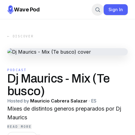
Wave Pod
Sign In
← DISCOVER
PODCAST
Dj Maurics - Mix (Te
busco)
Hosted by
Mauricio Cabrera Salazar
·
ES
Mixes de distintos generos preparados por Dj
Maurics
READ MORE