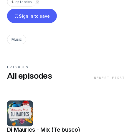
1
episodes
⟳
Sign in to save
Music
EPISODES
All episodes
NEWEST FIRST
Dj Maurics - Mix (Te busco)