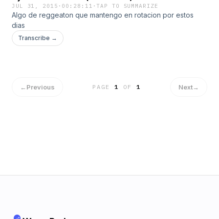
JUL 31, 2015
·
00:28:11
·
TAP TO SUMMARIZE
Algo de reggeaton que mantengo en rotacion por estos
dias
Transcribe →
←
Previous
Next
→
PAGE
1
OF
1