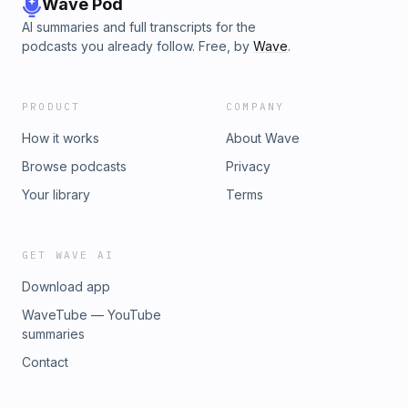
Wave Pod
AI summaries and full transcripts for the
podcasts you already follow. Free, by
Wave
.
PRODUCT
COMPANY
How it works
About Wave
Browse podcasts
Privacy
Your library
Terms
GET WAVE AI
Download app
WaveTube — YouTube
summaries
Contact