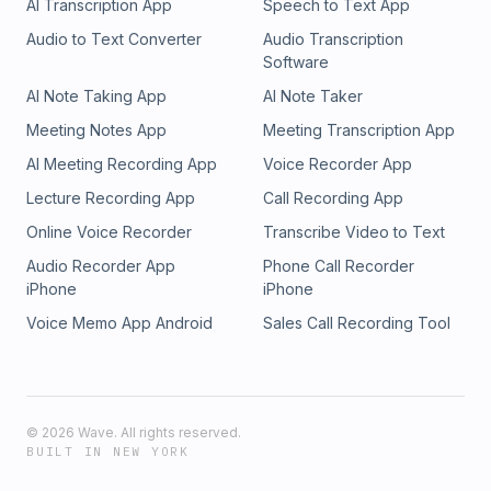
AI Transcription App
Speech to Text App
Audio to Text Converter
Audio Transcription
Software
AI Note Taking App
AI Note Taker
Meeting Notes App
Meeting Transcription App
AI Meeting Recording App
Voice Recorder App
Lecture Recording App
Call Recording App
Online Voice Recorder
Transcribe Video to Text
Audio Recorder App
Phone Call Recorder
iPhone
iPhone
Voice Memo App Android
Sales Call Recording Tool
©
2026
Wave. All rights reserved.
BUILT IN NEW YORK