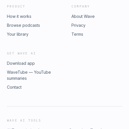
PRODUCT
COMPANY
How it works
About Wave
Browse podcasts
Privacy
Your library
Terms
GET WAVE AI
Download app
WaveTube — YouTube
summaries
Contact
WAVE AI TOOLS