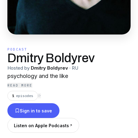
PODCAST
Dmitry Boldyrev
Hosted by
Dmitry Boldyrev
·
RU
psychology and the like
READ MORE
1
episodes
⟳
Sign in to save
Listen on Apple Podcasts