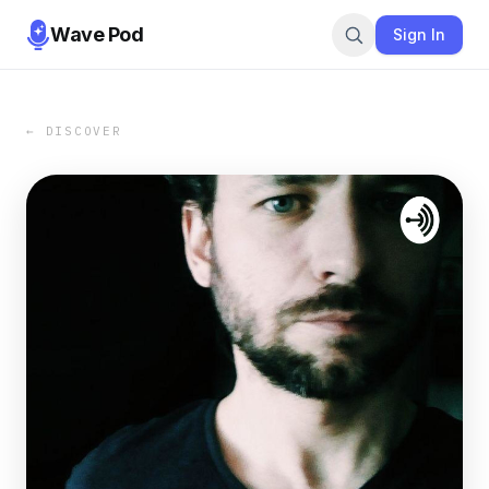
Wave Pod
Sign In
← DISCOVER