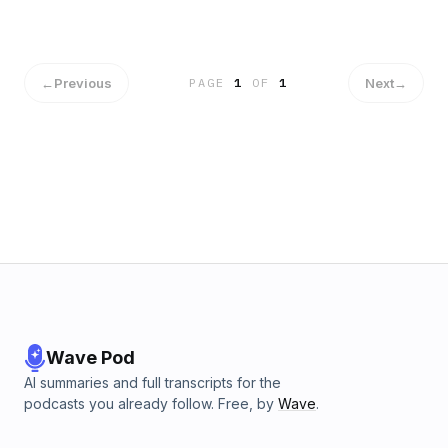
Юнгианский взгляд Литература: DSM-5 Joel Paris -
Treatment of Borderline Personality Disorder Marsha
Linehan - Cognitive-Behavioral Treatment of Borderline
Personality Disorder Marsha Linehan - Skills Training Manual
←
Previous
Next
→
PAGE
1
OF
1
for Treating Borderline Personality Disorder John Clarkin,
Otto Kernberg - Psychotherapy for Borderline Personality:
Focusing on Object Relations Nathan Schwartz-Salant - The
Borderline Personality: Vision and Healing
Wave Pod
AI summaries and full transcripts for the
podcasts you already follow. Free, by
Wave
.