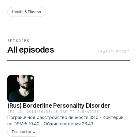
Health & Fitness
EPISODES
All episodes
NEWEST FIRST
(Rus) Borderline Personality Disorder
DEC 11, 2018
·
00:58:18
·
TAP TO SUMMARIZE
Пограничное расстройство личности 3:40 - Критерии
по DSM-5 10:40 - Общие сведения 26:43 -
Диалектическая поведенческая терапия 37:12 -
Transcribe →
Сфокусированная на переносе психотерапия 43:44 -