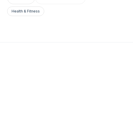
Health & Fitness