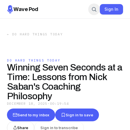
Wave Pod
Sign In
←
DO HARD THINGS TODAY
DO HARD THINGS TODAY
Winning Seven Seconds at a
Time: Lessons from Nick
Saban's Coaching
Philosophy
DECEMBER 18, 2025
·
00:19:54
Send to my inbox
Sign in to save
Share
Sign in to transcribe