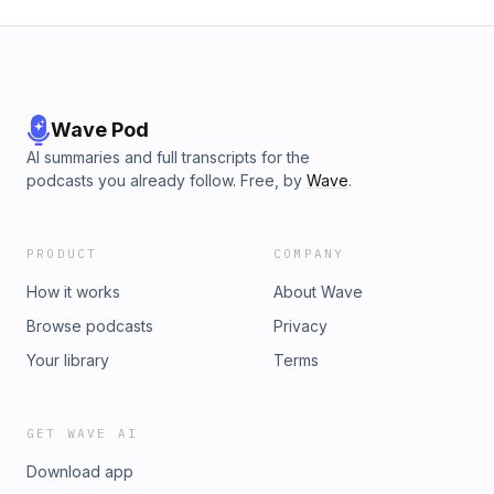
Wave Pod
AI summaries and full transcripts for the
podcasts you already follow. Free, by
Wave
.
PRODUCT
COMPANY
How it works
About Wave
Browse podcasts
Privacy
Your library
Terms
GET WAVE AI
Download app