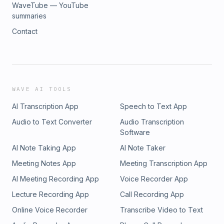
WaveTube — YouTube
summaries
Contact
WAVE AI TOOLS
AI Transcription App
Speech to Text App
Audio to Text Converter
Audio Transcription
Software
AI Note Taking App
AI Note Taker
Meeting Notes App
Meeting Transcription App
AI Meeting Recording App
Voice Recorder App
Lecture Recording App
Call Recording App
Online Voice Recorder
Transcribe Video to Text