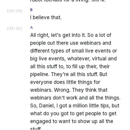
B
[
03:23
]
I believe that.
A
[
03:25
]
All right, let's get into it. So a lot of
people out there use webinars and
different types of small live events or
big live events, whatever, virtual and
all this stuff to, to fill up their, their
pipeline. They're all this stuff. But
everyone does little things for
webinars. Wrong. They think that
webinars don't work and all the things.
So, Daniel, I got a million little tips, but
what do you got to get people to get
engaged to want to show up all the
stuff.