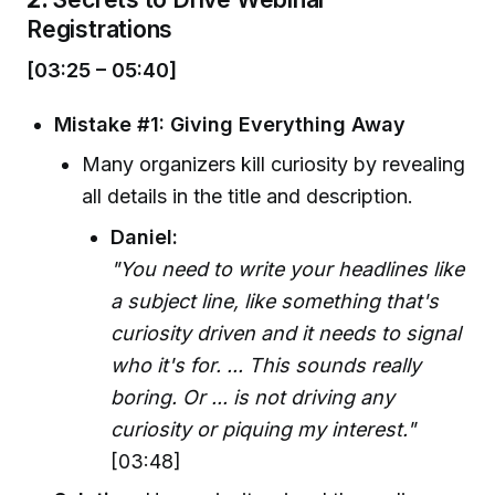
Registrations
[03:25 – 05:40]
Mistake #1: Giving Everything Away
Many organizers kill curiosity by revealing
all details in the title and description.
Daniel:
"You need to write your headlines like
a subject line, like something that's
curiosity driven and it needs to signal
who it's for. ... This sounds really
boring. Or ... is not driving any
curiosity or piquing my interest."
[03:48]