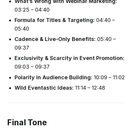
What’s Wrong with Webinar Marketing:
03:25 – 04:40
Formula for Titles & Targeting:
04:40 –
05:40
Cadence & Live-Only Benefits:
05:40 –
09:37
Exclusivity & Scarcity in Event Promotion:
09:03 – 09:37
Polarity in Audience Building:
10:09 – 11:02
Wild Eventastic Ideas:
11:14 – 12:48
Final Tone