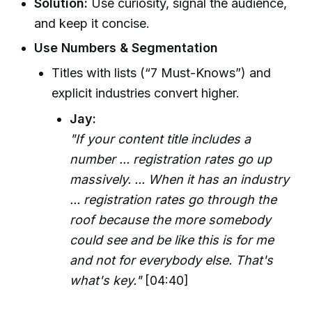
Solution:
Use curiosity, signal the audience,
and keep it concise.
Use Numbers & Segmentation
Titles with lists (“7 Must-Knows”) and
explicit industries convert higher.
Jay:
"If your content title includes a
number ... registration rates go up
massively. ... When it has an industry
... registration rates go through the
roof because the more somebody
could see and be like this is for me
and not for everybody else. That's
what's key."
[04:40]