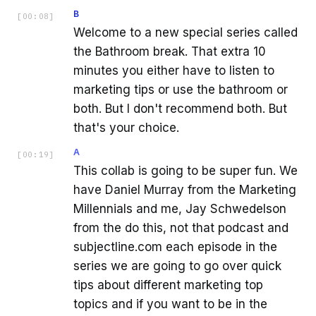
B
[
00:08
]
Welcome to a new special series called
the Bathroom break. That extra 10
minutes you either have to listen to
marketing tips or use the bathroom or
both. But I don't recommend both. But
that's your choice.
A
[
00:19
]
This collab is going to be super fun. We
have Daniel Murray from the Marketing
Millennials and me, Jay Schwedelson
from the do this, not that podcast and
subjectline.com each episode in the
series we are going to go over quick
tips about different marketing top
topics and if you want to be in the