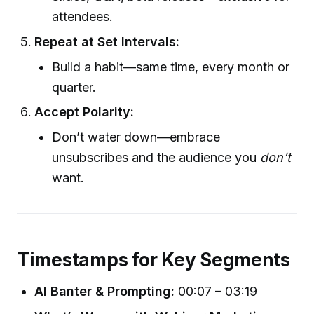
attendees.
Repeat at Set Intervals:
Build a habit—same time, every month or
quarter.
Accept Polarity:
Don’t water down—embrace
unsubscribes and the audience you
don’t
want.
Timestamps for Key Segments
AI Banter & Prompting:
00:07 – 03:19