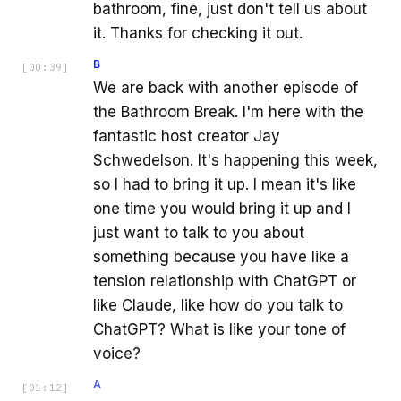
bathroom, fine, just don't tell us about
it. Thanks for checking it out.
B
[
00:39
]
We are back with another episode of
the Bathroom Break. I'm here with the
fantastic host creator Jay
Schwedelson. It's happening this week,
so I had to bring it up. I mean it's like
one time you would bring it up and I
just want to talk to you about
something because you have like a
tension relationship with ChatGPT or
like Claude, like how do you talk to
ChatGPT? What is like your tone of
voice?
A
[
01:12
]