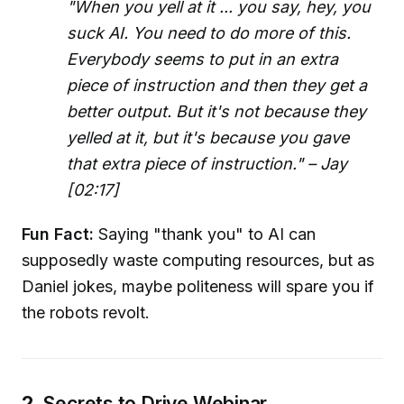
"When you yell at it ... you say, hey, you
suck AI. You need to do more of this.
Everybody seems to put in an extra
piece of instruction and then they get a
better output. But it's not because they
yelled at it, but it's because you gave
that extra piece of instruction." – Jay
[02:17]
Fun Fact:
Saying "thank you" to AI can
supposedly waste computing resources, but as
Daniel jokes, maybe politeness will spare you if
the robots revolt.
2.
Secrets to Drive Webinar