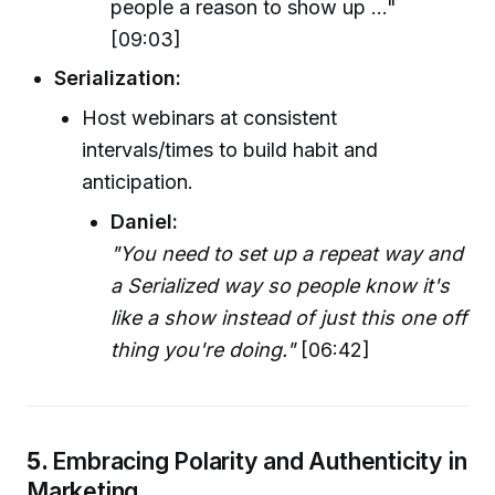
people a reason to show up ..."
[09:03]
Serialization:
Host webinars at consistent
intervals/times to build habit and
anticipation.
Daniel:
"You need to set up a repeat way and
a Serialized way so people know it's
like a show instead of just this one off
thing you're doing."
[06:42]
5.
Embracing Polarity and Authenticity in
Marketing