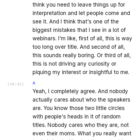
think you need to leave things up for
interpretation and let people come and
see it. And I think that's one of the
biggest mistakes that I see in a lot of
webinars. I'm like, first of all, this is way
too long over title. And second of all,
this sounds really boring. Or third of all,
this is not driving any curiosity or
piquing my interest or insightful to me.
A
[
04:41
]
Yeah, I completely agree. And nobody
actually cares about who the speakers
are. You know those two little circles
with people's heads in it of random
titles. Nobody cares who they are, not
even their moms. What you really want