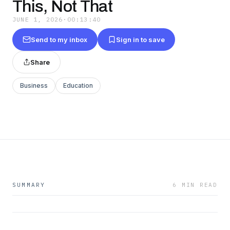
This, Not That
JUNE 1, 2026
·
00:13:40
Send to my inbox
Sign in to save
Share
Business
Education
SUMMARY
6 MIN READ