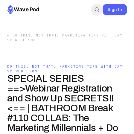
Wave Pod
Sign In
←
DO THIS, NOT THAT: MARKETING TIPS WITH JAY
SCHWEDELSON
DO THIS, NOT THAT: MARKETING TIPS WITH JAY
SCHWEDELSON
SPECIAL SERIES
==>Webinar Registration
and Show Up SECRETS!!
<== | BATHROOM Break
#110 COLLAB: The
Marketing Millennials + Do