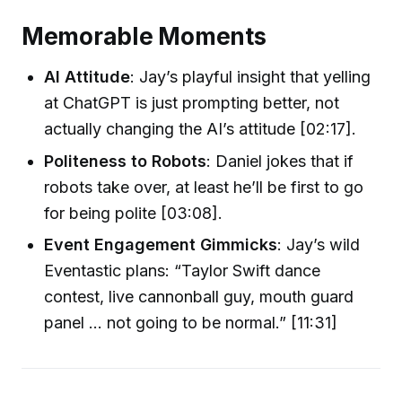
Memorable Moments
AI Attitude
: Jay’s playful insight that yelling
at ChatGPT is just prompting better, not
actually changing the AI’s attitude [02:17].
Politeness to Robots
: Daniel jokes that if
robots take over, at least he’ll be first to go
for being polite [03:08].
Event Engagement Gimmicks
: Jay’s wild
Eventastic plans: “Taylor Swift dance
contest, live cannonball guy, mouth guard
panel ... not going to be normal.” [11:31]