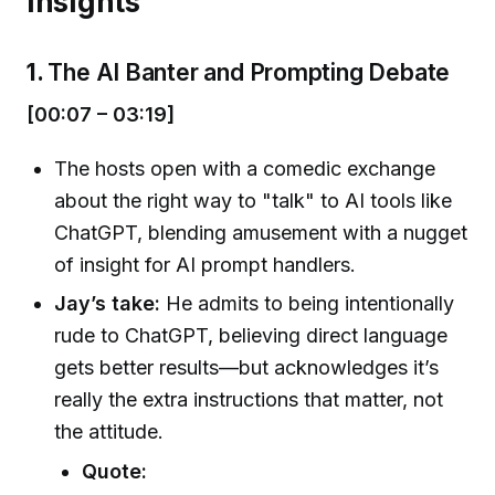
Insights
1.
The AI Banter and Prompting Debate
[00:07 – 03:19]
The hosts open with a comedic exchange
about the right way to "talk" to AI tools like
ChatGPT, blending amusement with a nugget
of insight for AI prompt handlers.
Jay’s take:
He admits to being intentionally
rude to ChatGPT, believing direct language
gets better results—but acknowledges it’s
really the extra instructions that matter, not
the attitude.
Quote: