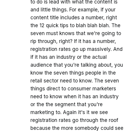
to do is lead with what the content is
and little things. For example, if your
content title includes a number, right
the 12 quick tips to blah blah blah. The
seven must knows that we're going to
rip through, right? If it has a number,
registration rates go up massively. And
if it has an industry or the actual
audience that you're talking about, you
know the seven things people in the
retail sector need to know. The seven
things direct to consumer marketers
need to know when it has an industry
or the the segment that you're
marketing to. Again it's it we see
registration rates go through the roof
because the more somebody could see