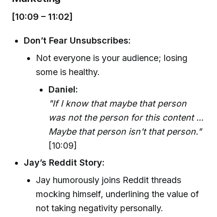
[10:09 – 11:02]
Don’t Fear Unsubscribes:
Not everyone is your audience; losing
some is healthy.
Daniel:
"If I know that maybe that person
was not the person for this content ...
Maybe that person isn't that person."
[10:09]
Jay’s Reddit Story:
Jay humorously joins Reddit threads
mocking himself, underlining the value of
not taking negativity personally.