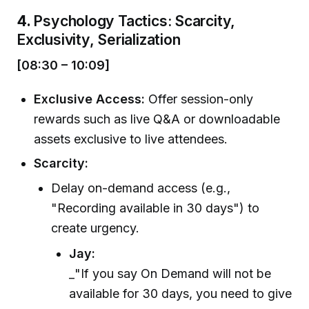
4.
Psychology Tactics: Scarcity,
Exclusivity, Serialization
[08:30 – 10:09]
Exclusive Access:
Offer session-only
rewards such as live Q&A or downloadable
assets exclusive to live attendees.
Scarcity:
Delay on-demand access (e.g.,
"Recording available in 30 days") to
create urgency.
Jay:
_"If you say On Demand will not be
available for 30 days, you need to give