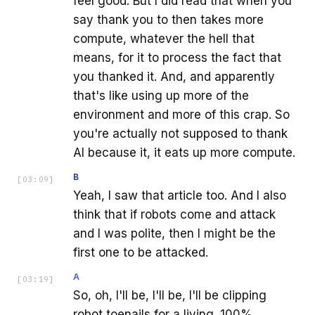
feel good. But I did read that when you
say thank you to then takes more
compute, whatever the hell that
means, for it to process the fact that
you thanked it. And, and apparently
that's like using up more of the
environment and more of this crap. So
you're actually not supposed to thank
AI because it, it eats up more compute.
B
[
03:09
]
Yeah, I saw that article too. And I also
think that if robots come and attack
and I was polite, then I might be the
first one to be attacked.
A
[
03:19
]
So, oh, I'll be, I'll be, I'll be clipping
robot toenails for a living. 100%.