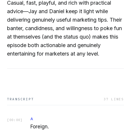
Casual, fast, playful, and rich with practical
advice—Jay and Daniel keep it light while
delivering genuinely useful marketing tips. Their
banter, candidness, and willingness to poke fun
at themselves (and the status quo) makes this
episode both actionable and genuinely
entertaining for marketers at any level.
TRANSCRIPT
37
LINES
A
[
00:00
]
Foreign.