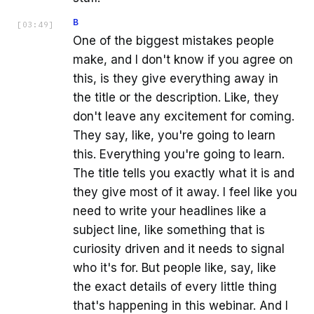
B
[
03:49
]
One of the biggest mistakes people
make, and I don't know if you agree on
this, is they give everything away in
the title or the description. Like, they
don't leave any excitement for coming.
They say, like, you're going to learn
this. Everything you're going to learn.
The title tells you exactly what it is and
they give most of it away. I feel like you
need to write your headlines like a
subject line, like something that is
curiosity driven and it needs to signal
who it's for. But people like, say, like
the exact details of every little thing
that's happening in this webinar. And I