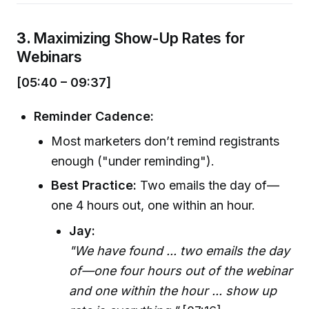
3.
Maximizing Show-Up Rates for
Webinars
[05:40 – 09:37]
Reminder Cadence:
Most marketers don’t remind registrants
enough ("under reminding").
Best Practice:
Two emails the day of—
one 4 hours out, one within an hour.
Jay:
"We have found ... two emails the day
of—one four hours out of the webinar
and one within the hour ... show up