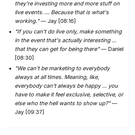
they're investing more and more stuff on
live events. ... Because that is what's
working."
— Jay [08:16]
"If you can't do live only, make something
in the event that's actually interesting ...
that they can get for being there"
— Daniel
[08:30]
"We can't be marketing to everybody
always at all times. Meaning, like,
everybody can't always be happy ... you
have to make it feel exclusive, selective, or
else who the hell wants to show up?"
—
Jay [09:37]