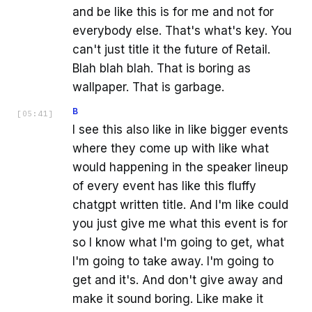
and be like this is for me and not for
everybody else. That's what's key. You
can't just title it the future of Retail.
Blah blah blah. That is boring as
wallpaper. That is garbage.
B
[
05:41
]
I see this also like in like bigger events
where they come up with like what
would happening in the speaker lineup
of every event has like this fluffy
chatgpt written title. And I'm like could
you just give me what this event is for
so I know what I'm going to get, what
I'm going to take away. I'm going to
get and it's. And don't give away and
make it sound boring. Like make it