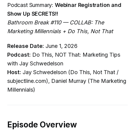
Podcast Summary:
Webinar Registration and
Show Up SECRETS!!
Bathroom Break #110 — COLLAB: The
Marketing Millennials + Do This, Not That
Release Date:
June 1, 2026
Podcast:
Do This, NOT That: Marketing Tips
with Jay Schwedelson
Host:
Jay Schwedelson (Do This, Not That /
subjectline.com), Daniel Murray (The Marketing
Millennials)
Episode Overview