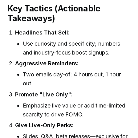
Key Tactics (Actionable
Takeaways)
Headlines That Sell:
Use curiosity and specificity; numbers
and industry-focus boost signups.
Aggressive Reminders:
Two emails day-of: 4 hours out, 1 hour
out.
Promote "Live Only":
Emphasize live value or add time-limited
scarcity to drive FOMO.
Give Live-Only Perks:
Slides, Q&A, beta releases—exclusive for