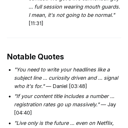
... full session wearing mouth guards.
I mean, it's not going to be normal."
[11:31]
Notable Quotes
"You need to write your headlines like a
subject line ... curiosity driven and ... signal
who it's for."
— Daniel [03:48]
"If your content title includes a number ...
registration rates go up massively."
— Jay
[04:40]
"Live only is the future ... even on Netflix,