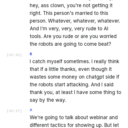
hey, ass clown, you're not getting it
right. This person's married to this
person. Whatever, whatever, whatever.
And I'm very, very, very rude to AI
tools. Are you rude or are you worried
the robots are going to come beat?
B
[
02:03
]
I catch myself sometimes. I really think
that if a little thanks, even though it
wastes some money on chatgpt side if
the robots start attacking. And I said
thank you, at least I have some thing to
say by the way.
A
[
02:17
]
We're going to talk about webinar and
different tactics for showing up. But let