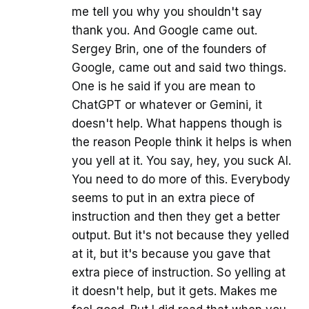
me tell you why you shouldn't say
thank you. And Google came out.
Sergey Brin, one of the founders of
Google, came out and said two things.
One is he said if you are mean to
ChatGPT or whatever or Gemini, it
doesn't help. What happens though is
the reason People think it helps is when
you yell at it. You say, hey, you suck AI.
You need to do more of this. Everybody
seems to put in an extra piece of
instruction and then they get a better
output. But it's not because they yelled
at it, but it's because you gave that
extra piece of instruction. So yelling at
it doesn't help, but it gets. Makes me