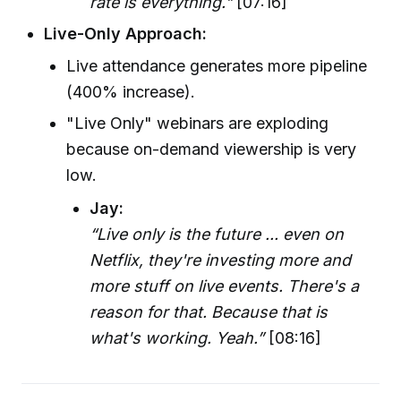
rate is everything."
[07:16]
Live-Only Approach:
Live attendance generates more pipeline
(400% increase).
"Live Only" webinars are exploding
because on-demand viewership is very
low.
Jay:
“Live only is the future ... even on
Netflix, they're investing more and
more stuff on live events. There's a
reason for that. Because that is
what's working. Yeah.”
[08:16]