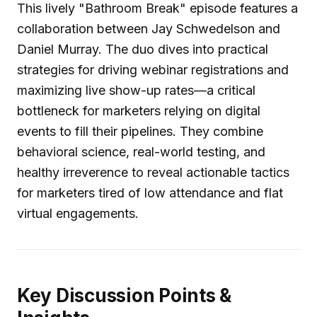
This lively "Bathroom Break" episode features a
collaboration between Jay Schwedelson and
Daniel Murray. The duo dives into practical
strategies for driving webinar registrations and
maximizing live show-up rates—a critical
bottleneck for marketers relying on digital
events to fill their pipelines. They combine
behavioral science, real-world testing, and
healthy irreverence to reveal actionable tactics
for marketers tired of low attendance and flat
virtual engagements.
Key Discussion Points &