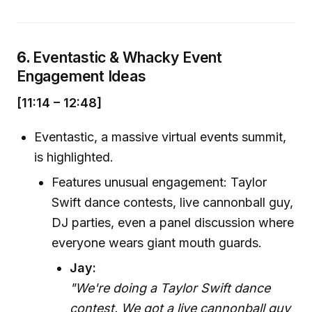
6.
Eventastic & Whacky Event
Engagement Ideas
[11:14 – 12:48]
Eventastic, a massive virtual events summit,
is highlighted.
Features unusual engagement: Taylor
Swift dance contests, live cannonball guy,
DJ parties, even a panel discussion where
everyone wears giant mouth guards.
Jay:
"We're doing a Taylor Swift dance
contest. We got a live cannonball guy