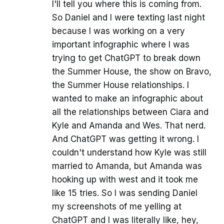
I'll tell you where this is coming from.
So Daniel and I were texting last night
because I was working on a very
important infographic where I was
trying to get ChatGPT to break down
the Summer House, the show on Bravo,
the Summer House relationships. I
wanted to make an infographic about
all the relationships between Ciara and
Kyle and Amanda and Wes. That nerd.
And ChatGPT was getting it wrong. I
couldn't understand how Kyle was still
married to Amanda, but Amanda was
hooking up with west and it took me
like 15 tries. So I was sending Daniel
my screenshots of me yelling at
ChatGPT and I was literally like, hey,