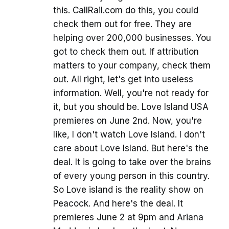
this. CallRail.com do this, you could
check them out for free. They are
helping over 200,000 businesses. You
got to check them out. If attribution
matters to your company, check them
out. All right, let's get into useless
information. Well, you're not ready for
it, but you should be. Love Island USA
premieres on June 2nd. Now, you're
like, I don't watch Love Island. I don't
care about Love Island. But here's the
deal. It is going to take over the brains
of every young person in this country.
So Love island is the reality show on
Peacock. And here's the deal. It
premieres June 2 at 9pm and Ariana