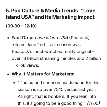
5. Pop Culture & Media Trends: “Love
Island USA” and Its Marketing Impact
(09:30 – 12:10)
Fact Drop:
Love Island USA
(Peacock)
returns June 2nd. Last season was
Peacock’s most-watched reality original—
over 18 billion streaming minutes and 2 billion
TikTok views.
Why It Matters for Marketers:
“The ad and sponsorship demand for this
season is up over 73% versus last year.
All right, that is bonkers. If you lean into
this, it’s going to be a good thing.”
(11:05)