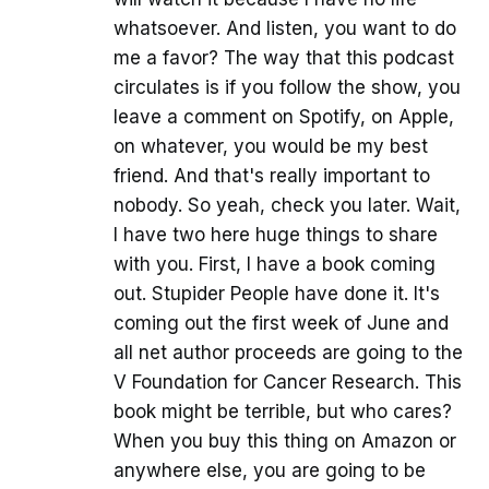
whatsoever. And listen, you want to do
me a favor? The way that this podcast
circulates is if you follow the show, you
leave a comment on Spotify, on Apple,
on whatever, you would be my best
friend. And that's really important to
nobody. So yeah, check you later. Wait,
I have two here huge things to share
with you. First, I have a book coming
out. Stupider People have done it. It's
coming out the first week of June and
all net author proceeds are going to the
V Foundation for Cancer Research. This
book might be terrible, but who cares?
When you buy this thing on Amazon or
anywhere else, you are going to be