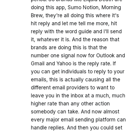
doing this app, Sumo Notion, Morning
Brew, they're all doing this where it's
hit reply and let me tell me more, hit
reply with the word guide and I'll send
it, whatever it is. And the reason that
brands are doing this is that the
number one signal now for Outlook and
Gmail and Yahoo is the reply rate. If
you can get individuals to reply to your
emails, this is actually causing all the
different email providers to want to
leave you in the inbox at a much, much
higher rate than any other action
somebody can take. And now almost
every major email sending platform can
handle replies. And then you could set