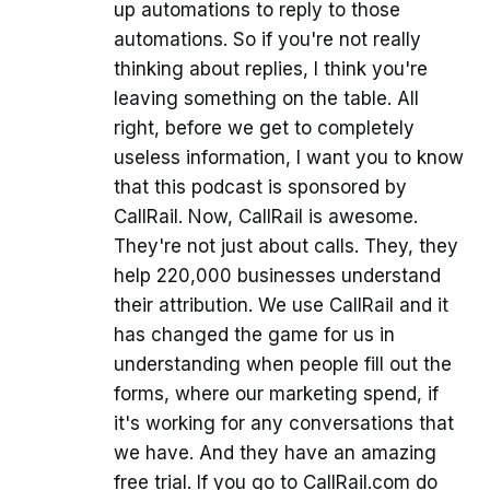
up automations to reply to those
automations. So if you're not really
thinking about replies, I think you're
leaving something on the table. All
right, before we get to completely
useless information, I want you to know
that this podcast is sponsored by
CallRail. Now, CallRail is awesome.
They're not just about calls. They, they
help 220,000 businesses understand
their attribution. We use CallRail and it
has changed the game for us in
understanding when people fill out the
forms, where our marketing spend, if
it's working for any conversations that
we have. And they have an amazing
free trial. If you go to CallRail.com do