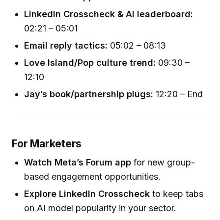
LinkedIn Crosscheck & AI leaderboard:
02:21 – 05:01
Email reply tactics:
05:02 – 08:13
Love Island/Pop culture trend:
09:30 –
12:10
Jay’s book/partnership plugs:
12:20 – End
For Marketers
Watch Meta’s Forum app
for new group-
based engagement opportunities.
Explore LinkedIn Crosscheck
to keep tabs
on AI model popularity in your sector.