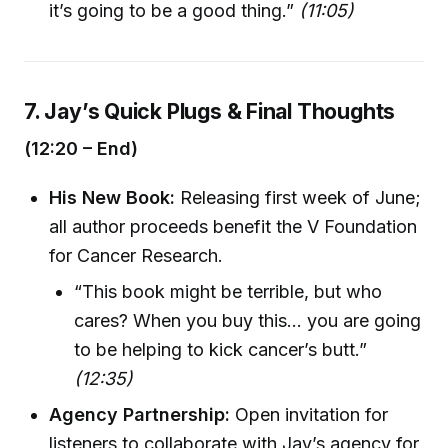
it’s going to be a good thing.”
(11:05)
7. Jay’s Quick Plugs & Final Thoughts
(12:20 – End)
His New Book:
Releasing first week of June;
all author proceeds benefit the V Foundation
for Cancer Research.
“This book might be terrible, but who
cares? When you buy this… you are going
to be helping to kick cancer’s butt.”
(12:35)
Agency Partnership:
Open invitation for
listeners to collaborate with Jay’s agency for