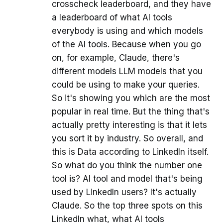
crosscheck leaderboard, and they have
a leaderboard of what AI tools
everybody is using and which models
of the AI tools. Because when you go
on, for example, Claude, there's
different models LLM models that you
could be using to make your queries.
So it's showing you which are the most
popular in real time. But the thing that's
actually pretty interesting is that it lets
you sort it by industry. So overall, and
this is Data according to LinkedIn itself.
So what do you think the number one
tool is? AI tool and model that's being
used by LinkedIn users? It's actually
Claude. So the top three spots on this
LinkedIn what, what AI tools