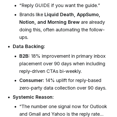
“Reply GUIDE if you want the guide.”
Brands like
Liquid Death, AppSumo,
Notion, and Morning Brew
are already
doing this, often automating the follow-
ups.
Data Backing:
B2B:
18% improvement in primary inbox
placement over 90 days when including
reply-driven CTAs bi-weekly.
Consumer:
14% uplift for reply-based
zero-party data collection over 90 days.
Systemic Reason:
“The number one signal now for Outlook
and Gmail and Yahoo is the reply rate…