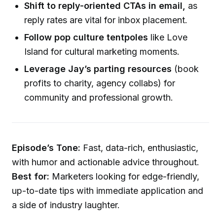
Shift to reply-oriented CTAs in email,
as
reply rates are vital for inbox placement.
Follow pop culture tentpoles
like Love
Island for cultural marketing moments.
Leverage Jay’s parting resources
(book
profits to charity, agency collabs) for
community and professional growth.
Episode’s Tone:
Fast, data-rich, enthusiastic,
with humor and actionable advice throughout.
Best for:
Marketers looking for edge-friendly,
up-to-date tips with immediate application and
a side of industry laughter.