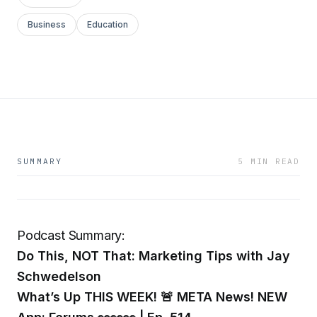
Business
Education
SUMMARY
5 MIN READ
Podcast Summary:
Do This, NOT That: Marketing Tips with Jay
Schwedelson
What’s Up THIS WEEK! 🚨 META News! NEW