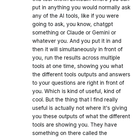
put in anything you would normally ask
any of the AI tools, like if you were
going to ask, you know, chatgpt
something or Claude or Gemini or
whatever you. And you put it in and
then it will simultaneously in front of
you, run the results across multiple
tools at one time, showing you what
the different tools outputs and answers
to your questions are right in front of
you. Which is kind of useful, kind of
cool. But the thing that I find really
useful is actually not where it's giving
you these outputs of what the different
tools are showing you. They have
something on there called the