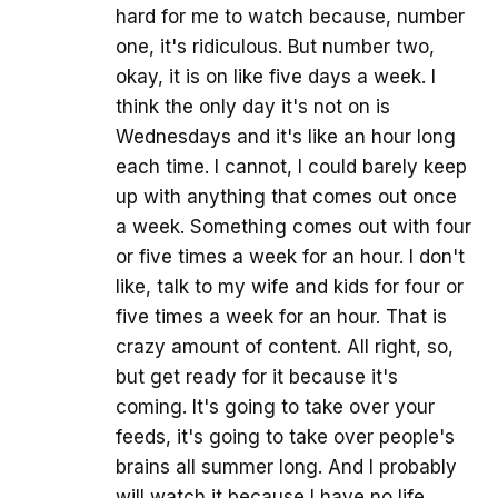
hard for me to watch because, number
one, it's ridiculous. But number two,
okay, it is on like five days a week. I
think the only day it's not on is
Wednesdays and it's like an hour long
each time. I cannot, I could barely keep
up with anything that comes out once
a week. Something comes out with four
or five times a week for an hour. I don't
like, talk to my wife and kids for four or
five times a week for an hour. That is
crazy amount of content. All right, so,
but get ready for it because it's
coming. It's going to take over your
feeds, it's going to take over people's
brains all summer long. And I probably
will watch it because I have no life