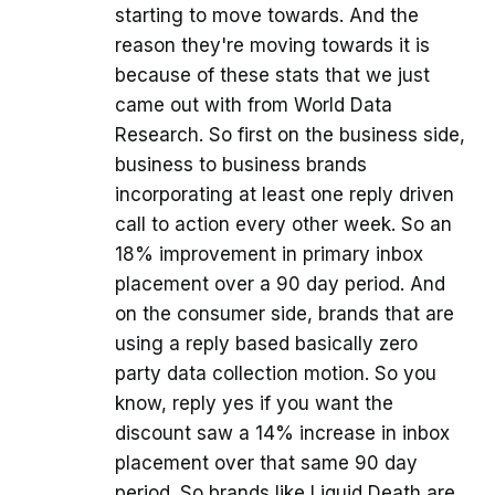
starting to move towards. And the
reason they're moving towards it is
because of these stats that we just
came out with from World Data
Research. So first on the business side,
business to business brands
incorporating at least one reply driven
call to action every other week. So an
18% improvement in primary inbox
placement over a 90 day period. And
on the consumer side, brands that are
using a reply based basically zero
party data collection motion. So you
know, reply yes if you want the
discount saw a 14% increase in inbox
placement over that same 90 day
period. So brands like Liquid Death are