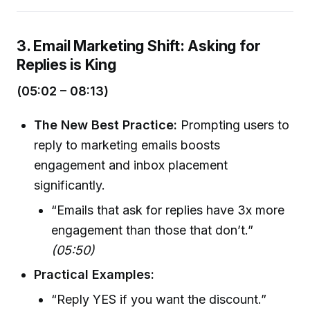
3. Email Marketing Shift: Asking for
Replies is King
(05:02 – 08:13)
The New Best Practice:
Prompting users to
reply to marketing emails boosts
engagement and inbox placement
significantly.
“Emails that ask for replies have 3x more
engagement than those that don’t.”
(05:50)
Practical Examples:
“Reply YES if you want the discount.”