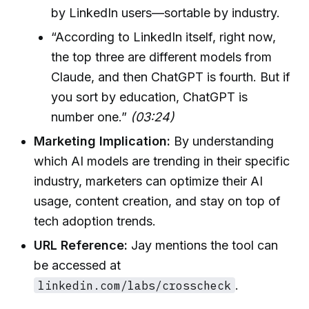
by LinkedIn users—sortable by industry.
“According to LinkedIn itself, right now,
the top three are different models from
Claude, and then ChatGPT is fourth. But if
you sort by education, ChatGPT is
number one.”
(03:24)
Marketing Implication:
By understanding
which AI models are trending in their specific
industry, marketers can optimize their AI
usage, content creation, and stay on top of
tech adoption trends.
URL Reference:
Jay mentions the tool can
be accessed at
linkedin.com/labs/crosscheck
.