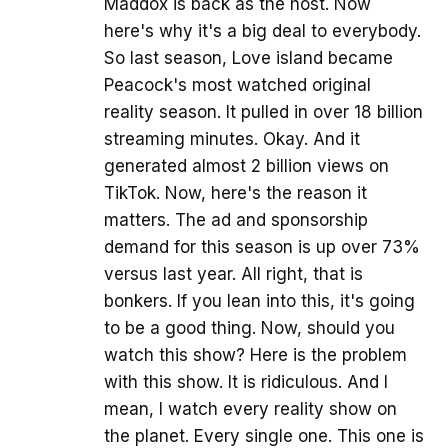
Maddox is back as the host. Now
here's why it's a big deal to everybody.
So last season, Love island became
Peacock's most watched original
reality season. It pulled in over 18 billion
streaming minutes. Okay. And it
generated almost 2 billion views on
TikTok. Now, here's the reason it
matters. The ad and sponsorship
demand for this season is up over 73%
versus last year. All right, that is
bonkers. If you lean into this, it's going
to be a good thing. Now, should you
watch this show? Here is the problem
with this show. It is ridiculous. And I
mean, I watch every reality show on
the planet. Every single one. This one is