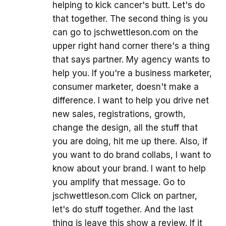
helping to kick cancer's butt. Let's do
that together. The second thing is you
can go to jschwettleson.com on the
upper right hand corner there's a thing
that says partner. My agency wants to
help you. If you're a business marketer,
consumer marketer, doesn't make a
difference. I want to help you drive net
new sales, registrations, growth,
change the design, all the stuff that
you are doing, hit me up there. Also, if
you want to do brand collabs, I want to
know about your brand. I want to help
you amplify that message. Go to
jschwettleson.com Click on partner,
let's do stuff together. And the last
thing is leave this show a review. If it