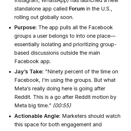
Instagram, WhatsApp) has launched a new
standalone app called
Forum
in the U.S.,
rolling out globally soon.
Purpose:
The app pulls all the Facebook
groups a user belongs to into one place—
essentially isolating and prioritizing group-
based discussions outside the main
Facebook app.
Jay’s Take:
“Ninety percent of the time on
Facebook, I’m using the groups. But what
Meta’s really doing here is going after
Reddit. This is a go after Reddit motion by
Meta big time.”
(00:55)
Actionable Angle:
Marketers should watch
this space for both engagement and