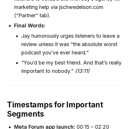
marketing help via jschwedelson.com
(“Partner” tab).
Final Words:
Jay humorously urges listeners to leave a
review unless it was “the absolute worst
podcast you’ve ever heard.”
“You’d be my best friend. And that’s really
important to nobody.”
(13:11)
Timestamps for Important
Segments
Meta Forum app launch:
00:15 – 02:20