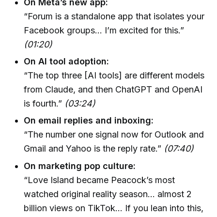
On Meta’s new app:
“Forum is a standalone app that isolates your
Facebook groups… I’m excited for this.”
(01:20)
On AI tool adoption:
“The top three [AI tools] are different models
from Claude, and then ChatGPT and OpenAI
is fourth.”
(03:24)
On email replies and inboxing:
“The number one signal now for Outlook and
Gmail and Yahoo is the reply rate.”
(07:40)
On marketing pop culture:
“Love Island became Peacock’s most
watched original reality season… almost 2
billion views on TikTok… If you lean into this,