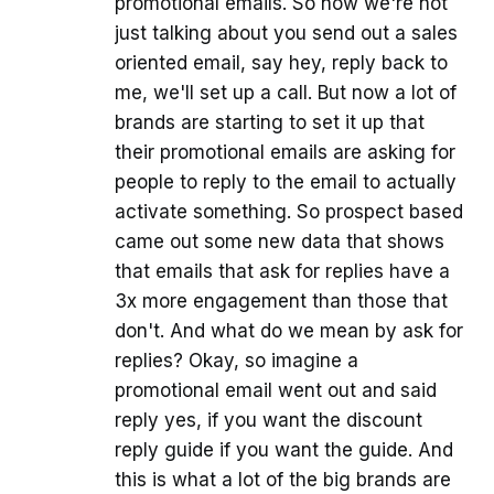
promotional emails. So now we're not
just talking about you send out a sales
oriented email, say hey, reply back to
me, we'll set up a call. But now a lot of
brands are starting to set it up that
their promotional emails are asking for
people to reply to the email to actually
activate something. So prospect based
came out some new data that shows
that emails that ask for replies have a
3x more engagement than those that
don't. And what do we mean by ask for
replies? Okay, so imagine a
promotional email went out and said
reply yes, if you want the discount
reply guide if you want the guide. And
this is what a lot of the big brands are