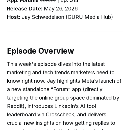
App: Forums 👀👀👀 | Ep. 514
Release Date:
May 26, 2026
Host:
Jay Schwedelson (GURU Media Hub)
Episode Overview
This week's episode dives into the latest
marketing and tech trends marketers need to
know right now. Jay highlights Meta’s launch of
a new standalone “Forum” app (directly
targeting the online group space dominated by
Reddit), introduces LinkedIn’s AI tool
leaderboard via Crosscheck, and delivers
crucial new insights on how getting replies to