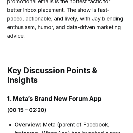
promotional emails is the hottest tactic for
better inbox placement. The show is fast-
paced, actionable, and lively, with Jay blending
enthusiasm, humor, and data-driven marketing
advice.
Key Discussion Points &
Insights
1. Meta’s Brand New Forum App
(00:15 – 02:20)
Overview:
Meta (parent of Facebook,