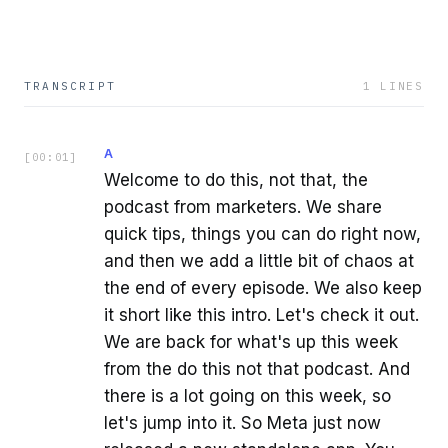
TRANSCRIPT
1
LINES
A
[
00:01
]
Welcome to do this, not that, the
podcast from marketers. We share
quick tips, things you can do right now,
and then we add a little bit of chaos at
the end of every episode. We also keep
it short like this intro. Let's check it out.
We are back for what's up this week
from the do this not that podcast. And
there is a lot going on this week, so
let's jump into it. So Meta just now