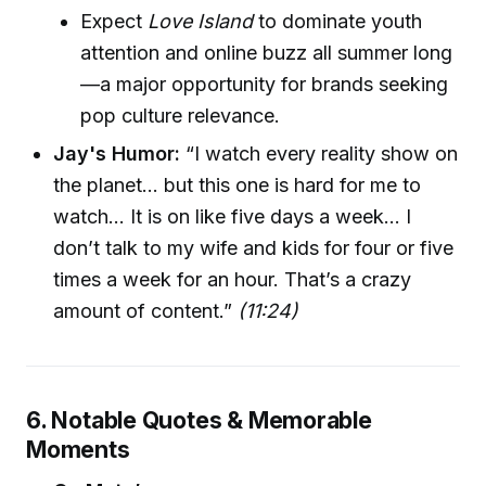
Expect
Love Island
to dominate youth
attention and online buzz all summer long
—a major opportunity for brands seeking
pop culture relevance.
Jay's Humor:
“I watch every reality show on
the planet… but this one is hard for me to
watch… It is on like five days a week… I
don’t talk to my wife and kids for four or five
times a week for an hour. That’s a crazy
amount of content.”
(11:24)
6. Notable Quotes & Memorable
Moments