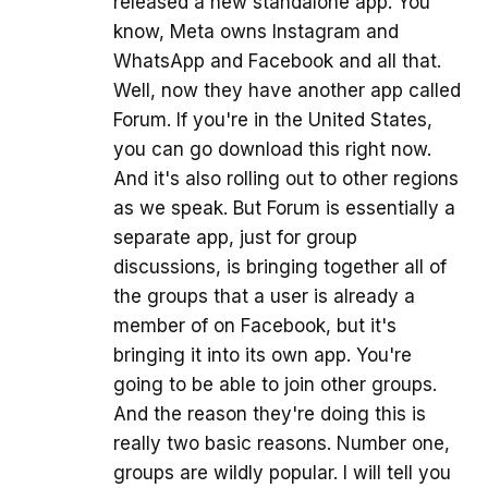
released a new standalone app. You
know, Meta owns Instagram and
WhatsApp and Facebook and all that.
Well, now they have another app called
Forum. If you're in the United States,
you can go download this right now.
And it's also rolling out to other regions
as we speak. But Forum is essentially a
separate app, just for group
discussions, is bringing together all of
the groups that a user is already a
member of on Facebook, but it's
bringing it into its own app. You're
going to be able to join other groups.
And the reason they're doing this is
really two basic reasons. Number one,
groups are wildly popular. I will tell you