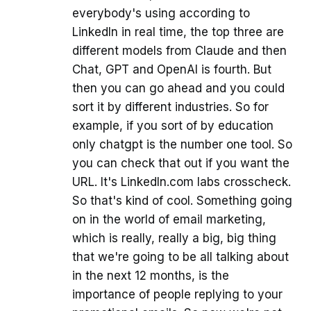
everybody's using according to
LinkedIn in real time, the top three are
different models from Claude and then
Chat, GPT and OpenAI is fourth. But
then you can go ahead and you could
sort it by different industries. So for
example, if you sort of by education
only chatgpt is the number one tool. So
you can check that out if you want the
URL. It's LinkedIn.com labs crosscheck.
So that's kind of cool. Something going
on in the world of email marketing,
which is really, really a big, big thing
that we're going to be all talking about
in the next 12 months, is the
importance of people replying to your