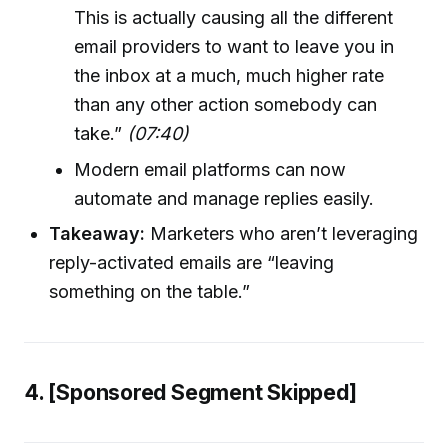
This is actually causing all the different
email providers to want to leave you in
the inbox at a much, much higher rate
than any other action somebody can
take.”
(07:40)
Modern email platforms can now
automate and manage replies easily.
Takeaway:
Marketers who aren’t leveraging
reply-activated emails are “leaving
something on the table.”
4. [Sponsored Segment Skipped]