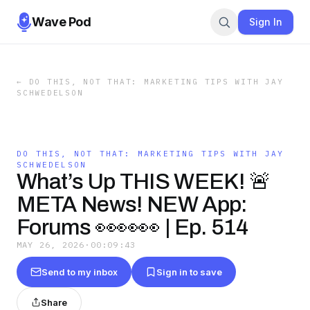
Wave Pod
Sign In
←
DO THIS, NOT THAT: MARKETING TIPS WITH JAY
SCHWEDELSON
DO THIS, NOT THAT: MARKETING TIPS WITH JAY
SCHWEDELSON
What’s Up THIS WEEK! 🚨
META News! NEW App:
Forums 👀👀👀 | Ep. 514
MAY 26, 2026
·
00:09:43
Send to my inbox
Sign in to save
Share