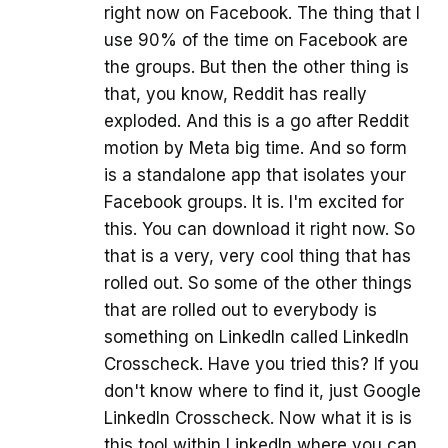
right now on Facebook. The thing that I
use 90% of the time on Facebook are
the groups. But then the other thing is
that, you know, Reddit has really
exploded. And this is a go after Reddit
motion by Meta big time. And so form
is a standalone app that isolates your
Facebook groups. It is. I'm excited for
this. You can download it right now. So
that is a very, very cool thing that has
rolled out. So some of the other things
that are rolled out to everybody is
something on LinkedIn called LinkedIn
Crosscheck. Have you tried this? If you
don't know where to find it, just Google
LinkedIn Crosscheck. Now what it is is
this tool within LinkedIn where you can