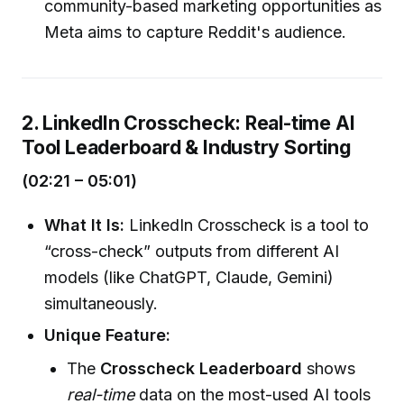
community-based marketing opportunities as
Meta aims to capture Reddit's audience.
2. LinkedIn Crosscheck: Real-time AI
Tool Leaderboard & Industry Sorting
(02:21 – 05:01)
What It Is:
LinkedIn Crosscheck is a tool to
“cross-check” outputs from different AI
models (like ChatGPT, Claude, Gemini)
simultaneously.
Unique Feature:
The
Crosscheck Leaderboard
shows
real-time
data on the most-used AI tools