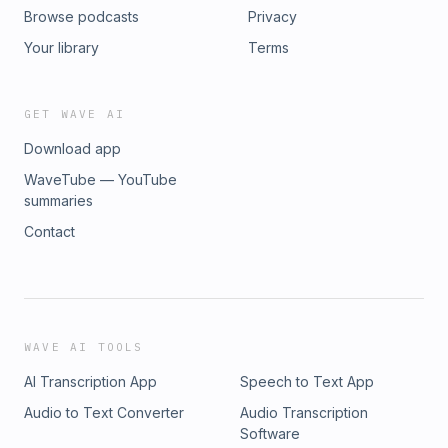
Browse podcasts
Privacy
Your library
Terms
GET WAVE AI
Download app
WaveTube — YouTube
summaries
Contact
WAVE AI TOOLS
AI Transcription App
Speech to Text App
Audio to Text Converter
Audio Transcription
Software