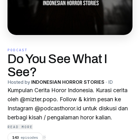
PODCAST
Do You See What I
See?
Hosted by
INDONESIAN HORROR STORIES
·
ID
Kumpulan Cerita Horor Indonesia. Kurasi cerita
oleh @mizter.popo. Follow & kirim pesan ke
Instagram @podcasthoror.id untuk diskusi dan
berbagi kisah / pengalaman horor kalian.
READ MORE
143
episodes
⟳