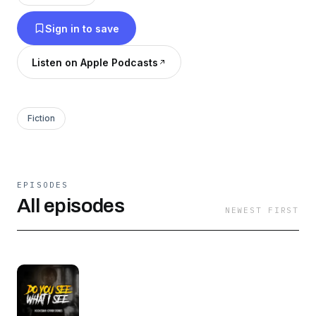
Sign in to save
Listen on Apple Podcasts
Fiction
EPISODES
All episodes
NEWEST FIRST