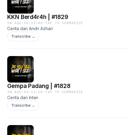
KKN Berd4r4h | #1829
1W AGO
·
00:17:40
·
TAP TO SUMMARIZE
Cerita dari Andri Azhari
Transcribe →
Gempa Padang | #1828
2W AGO
·
00:12:18
·
TAP TO SUMMARIZE
Cerita dari Intan
Transcribe →