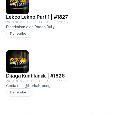
Lekco Lekno Part 1 | #1827
2W AGO
·
00:19:27
·
TAP TO SUMMARIZE
Diceritakan oleh Raden Rully
Transcribe →
Dijaga Kuntilanak | #1826
2W AGO
·
00:15:56
·
TAP TO SUMMARIZE
Cerita dari @berkah_bung
Transcribe →