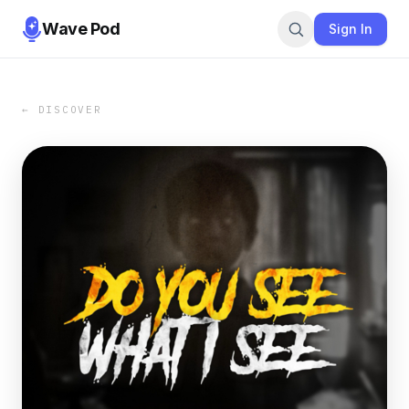
Wave Pod
Sign In
← DISCOVER