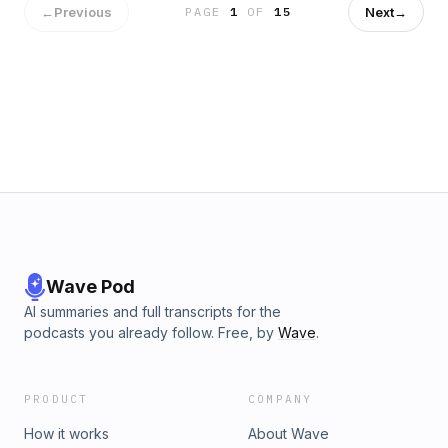
←
Previous
Next
→
PAGE
1
OF
15
Wave Pod
AI summaries and full transcripts for the
podcasts you already follow. Free, by
Wave
.
PRODUCT
COMPANY
How it works
About Wave