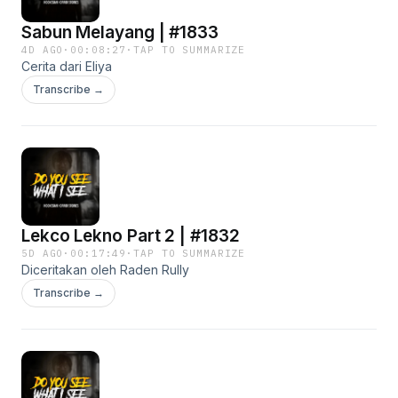
Sabun Melayang | #1833
4D AGO
·
00:08:27
·
TAP TO SUMMARIZE
Cerita dari Eliya
Transcribe →
Lekco Lekno Part 2 | #1832
5D AGO
·
00:17:49
·
TAP TO SUMMARIZE
Diceritakan oleh Raden Rully
Transcribe →