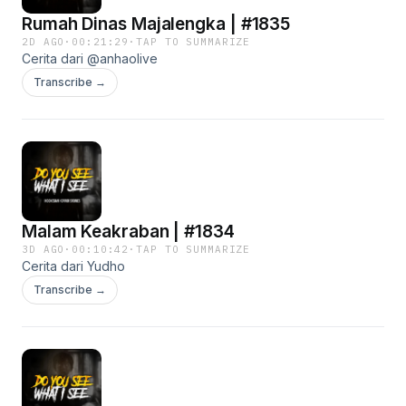
Rumah Dinas Majalengka | #1835
2D AGO
·
00:21:29
·
TAP TO SUMMARIZE
Cerita dari @anhaolive
Transcribe →
Malam Keakraban | #1834
3D AGO
·
00:10:42
·
TAP TO SUMMARIZE
Cerita dari Yudho
Transcribe →