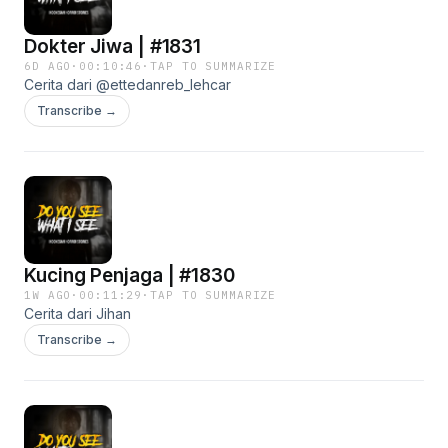
Dokter Jiwa | #1831
6D AGO
·
00:10:46
·
TAP TO SUMMARIZE
Cerita dari @ettedanreb_lehcar
Transcribe →
Kucing Penjaga | #1830
1W AGO
·
00:11:29
·
TAP TO SUMMARIZE
Cerita dari Jihan
Transcribe →