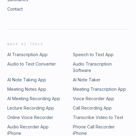
Contact
WAVE AI TOOLS
AI Transcription App
Speech to Text App
Audio to Text Converter
Audio Transcription
Software
AI Note Taking App
AI Note Taker
Meeting Notes App
Meeting Transcription App
AI Meeting Recording App
Voice Recorder App
Lecture Recording App
Call Recording App
Online Voice Recorder
Transcribe Video to Text
Audio Recorder App
Phone Call Recorder
iPhone
iPhone