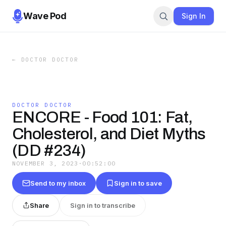
Wave Pod
Sign In
←
DOCTOR DOCTOR
DOCTOR DOCTOR
ENCORE - Food 101: Fat,
Cholesterol, and Diet Myths
(DD #234)
NOVEMBER 3, 2023
·
00:52:00
Send to my inbox
Sign in to save
Share
Sign in to transcribe