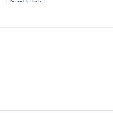
Religion & Spirituality