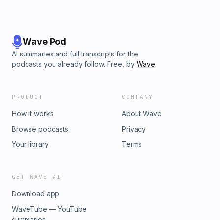
Wave Pod
AI summaries and full transcripts for the
podcasts you already follow. Free, by
Wave
.
PRODUCT
COMPANY
How it works
About Wave
Browse podcasts
Privacy
Your library
Terms
GET WAVE AI
Download app
WaveTube — YouTube
summaries