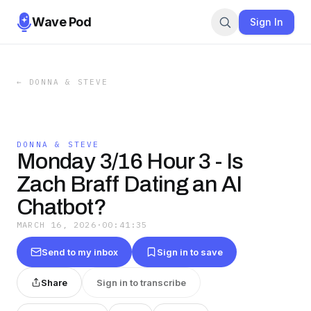
Wave Pod
Sign In
←
DONNA & STEVE
DONNA & STEVE
Monday 3/16 Hour 3 - Is
Zach Braff Dating an AI
Chatbot?
MARCH 16, 2026
·
00:41:35
Send to my inbox
Sign in to save
Share
Sign in to transcribe