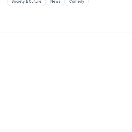
Society & Culture
News
Comedy