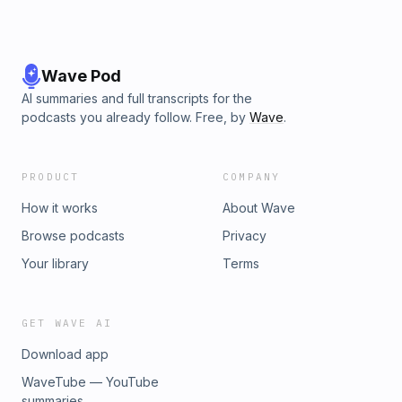
Wave Pod
AI summaries and full transcripts for the
podcasts you already follow. Free, by
Wave
.
PRODUCT
COMPANY
How it works
About Wave
Browse podcasts
Privacy
Your library
Terms
GET WAVE AI
Download app
WaveTube — YouTube
summaries