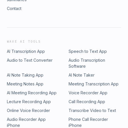
Contact
WAVE AI TOOLS
AI Transcription App
Speech to Text App
Audio to Text Converter
Audio Transcription
Software
AI Note Taking App
AI Note Taker
Meeting Notes App
Meeting Transcription App
AI Meeting Recording App
Voice Recorder App
Lecture Recording App
Call Recording App
Online Voice Recorder
Transcribe Video to Text
Audio Recorder App
Phone Call Recorder
iPhone
iPhone