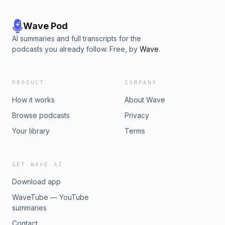
Wave Pod
AI summaries and full transcripts for the
podcasts you already follow. Free, by
Wave
.
PRODUCT
COMPANY
How it works
About Wave
Browse podcasts
Privacy
Your library
Terms
GET WAVE AI
Download app
WaveTube — YouTube
summaries
Contact