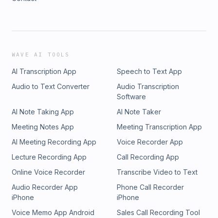
WAVE AI TOOLS
AI Transcription App
Speech to Text App
Audio to Text Converter
Audio Transcription
Software
AI Note Taking App
AI Note Taker
Meeting Notes App
Meeting Transcription App
AI Meeting Recording App
Voice Recorder App
Lecture Recording App
Call Recording App
Online Voice Recorder
Transcribe Video to Text
Audio Recorder App
Phone Call Recorder
iPhone
iPhone
Voice Memo App Android
Sales Call Recording Tool