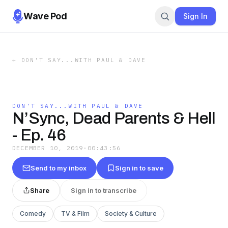
Wave Pod
Sign In
←
DON'T SAY...WITH PAUL & DAVE
DON'T SAY...WITH PAUL & DAVE
N’Sync, Dead Parents & Hell
- Ep. 46
DECEMBER 10, 2019
·
00:43:56
Send to my inbox
Sign in to save
Share
Sign in to transcribe
Comedy
TV & Film
Society & Culture