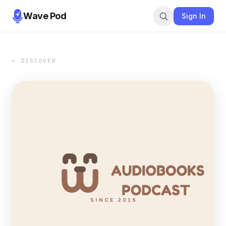
Wave Pod
Sign In
← DISCOVER