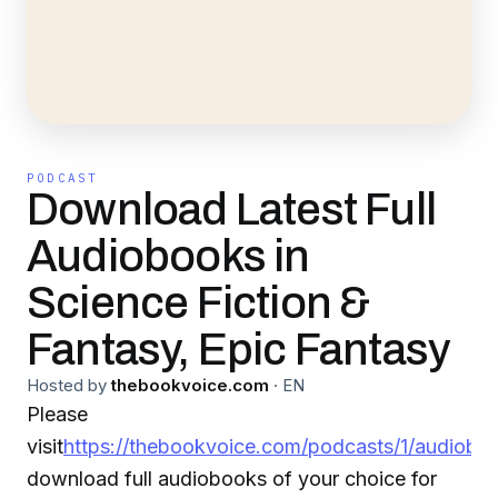
PODCAST
Download Latest Full
Audiobooks in
Science Fiction &
Fantasy, Epic Fantasy
Hosted by
thebookvoice.com
·
EN
Please
visit
https://thebookvoice.com/podcasts/1/audiobo
download full audiobooks of your choice for