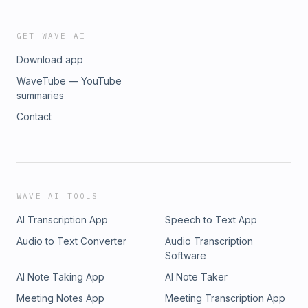
GET WAVE AI
Download app
WaveTube — YouTube
summaries
Contact
WAVE AI TOOLS
AI Transcription App
Speech to Text App
Audio to Text Converter
Audio Transcription
Software
AI Note Taking App
AI Note Taker
Meeting Notes App
Meeting Transcription App