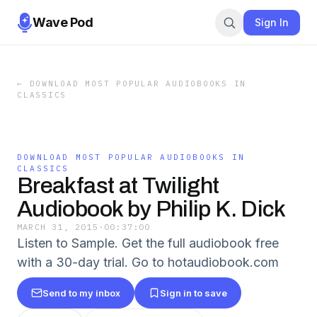
Wave Pod
Sign In
←
DOWNLOAD MOST POPULAR AUDIOBOOKS IN
CLASSICS
DOWNLOAD MOST POPULAR AUDIOBOOKS IN
CLASSICS
Breakfast at Twilight
Audiobook by Philip K. Dick
MARCH 31, 2015
·
00:37:00
Listen to Sample. Get the full audiobook free
with a 30-day trial. Go to hotaudiobook.com
Send to my inbox
Sign in to save