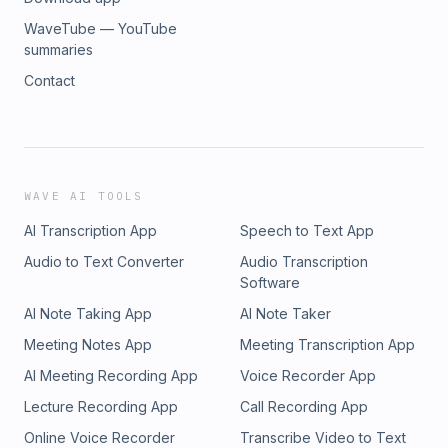
WaveTube — YouTube
summaries
Contact
WAVE AI TOOLS
AI Transcription App
Speech to Text App
Audio to Text Converter
Audio Transcription
Software
AI Note Taking App
AI Note Taker
Meeting Notes App
Meeting Transcription App
AI Meeting Recording App
Voice Recorder App
Lecture Recording App
Call Recording App
Online Voice Recorder
Transcribe Video to Text