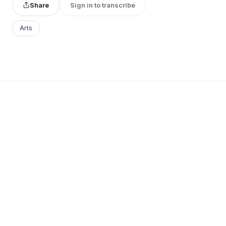
Share
Sign in to transcribe
Arts