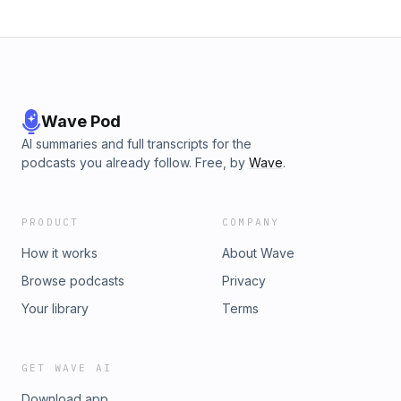
Wave Pod
AI summaries and full transcripts for the
podcasts you already follow. Free, by
Wave
.
PRODUCT
COMPANY
How it works
About Wave
Browse podcasts
Privacy
Your library
Terms
GET WAVE AI
Download app