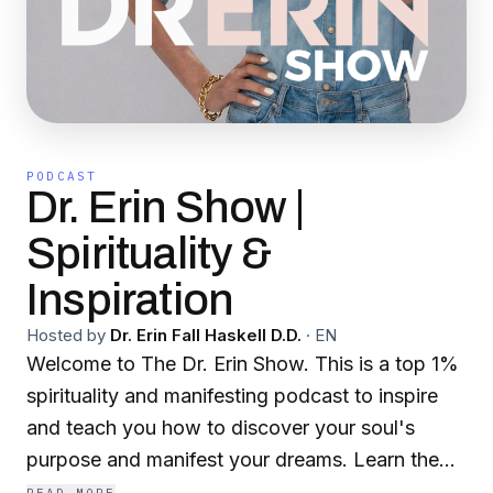
PODCAST
Dr. Erin Show |
Spirituality &
Inspiration
Hosted by
Dr. Erin Fall Haskell D.D.
·
EN
Welcome to The Dr. Erin Show. This is a top 1%
spirituality and manifesting podcast to inspire
and teach you how to discover your soul's
purpose and manifest your dreams. Learn the
best coaching tips, spiritual advice, spiritual