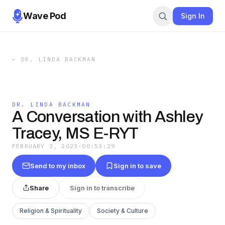
Wave Pod
Sign In
←
DR. LINDA BACKMAN
DR. LINDA BACKMAN
A Conversation with Ashley
Tracey, MS E-RYT
FEBRUARY 3, 2023
·
00:53:29
Send to my inbox
Sign in to save
Share
Sign in to transcribe
Religion & Spirituality
Society & Culture