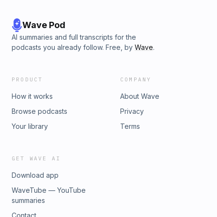
Wave Pod
AI summaries and full transcripts for the
podcasts you already follow. Free, by
Wave
.
PRODUCT
COMPANY
How it works
About Wave
Browse podcasts
Privacy
Your library
Terms
GET WAVE AI
Download app
WaveTube — YouTube
summaries
Contact