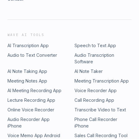
WAVE AI TOOLS
AI Transcription App
Speech to Text App
Audio to Text Converter
Audio Transcription
Software
AI Note Taking App
AI Note Taker
Meeting Notes App
Meeting Transcription App
AI Meeting Recording App
Voice Recorder App
Lecture Recording App
Call Recording App
Online Voice Recorder
Transcribe Video to Text
Audio Recorder App
Phone Call Recorder
iPhone
iPhone
Voice Memo App Android
Sales Call Recording Tool