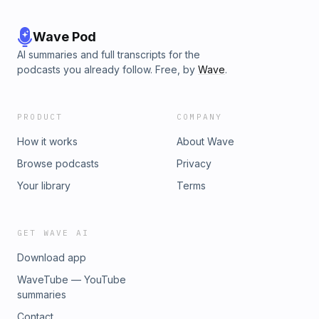
Wave Pod
AI summaries and full transcripts for the
podcasts you already follow. Free, by
Wave
.
PRODUCT
COMPANY
How it works
About Wave
Browse podcasts
Privacy
Your library
Terms
GET WAVE AI
Download app
WaveTube — YouTube
summaries
Contact