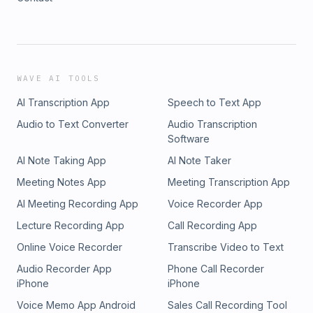
WAVE AI TOOLS
AI Transcription App
Speech to Text App
Audio to Text Converter
Audio Transcription
Software
AI Note Taking App
AI Note Taker
Meeting Notes App
Meeting Transcription App
AI Meeting Recording App
Voice Recorder App
Lecture Recording App
Call Recording App
Online Voice Recorder
Transcribe Video to Text
Audio Recorder App
Phone Call Recorder
iPhone
iPhone
Voice Memo App Android
Sales Call Recording Tool