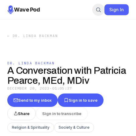
Wave Pod
Sign In
←
DR. LINDA BACKMAN
DR. LINDA BACKMAN
A Conversation with Patricia
Pearce, MEd, MDiv
DECEMBER 28, 2023
·
01:05:37
Send to my inbox
Sign in to save
Share
Sign in to transcribe
Religion & Spirituality
Society & Culture