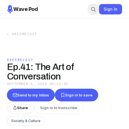
Wave Pod
Sign In
←
DREEMECAST
DREEMECAST
Ep.41: The Art of
Conversation
SEPTEMBER 6, 2024
·
00:21:45
Send to my inbox
Sign in to save
Share
Sign in to transcribe
Society & Culture