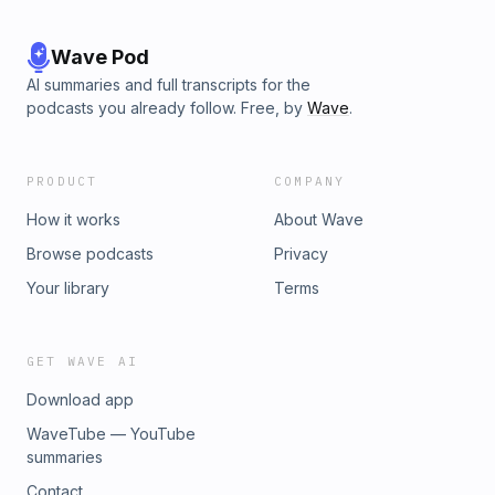
Wave Pod
AI summaries and full transcripts for the
podcasts you already follow. Free, by
Wave
.
PRODUCT
COMPANY
How it works
About Wave
Browse podcasts
Privacy
Your library
Terms
GET WAVE AI
Download app
WaveTube — YouTube
summaries
Contact