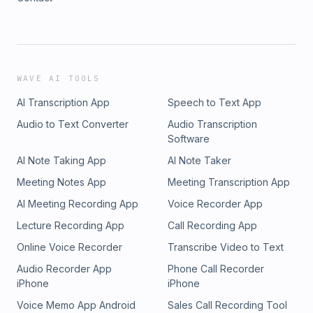
WAVE AI TOOLS
AI Transcription App
Speech to Text App
Audio to Text Converter
Audio Transcription
Software
AI Note Taking App
AI Note Taker
Meeting Notes App
Meeting Transcription App
AI Meeting Recording App
Voice Recorder App
Lecture Recording App
Call Recording App
Online Voice Recorder
Transcribe Video to Text
Audio Recorder App
Phone Call Recorder
iPhone
iPhone
Voice Memo App Android
Sales Call Recording Tool