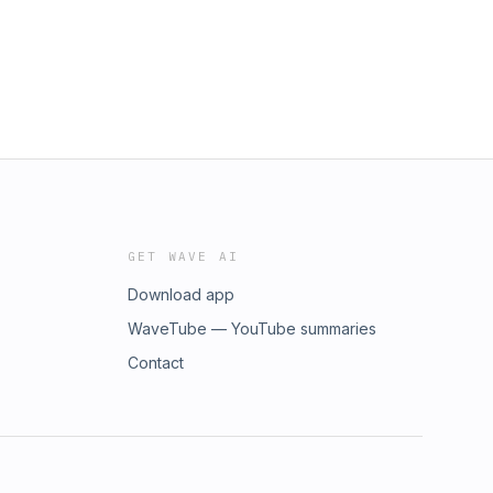
GET WAVE AI
Download app
WaveTube — YouTube summaries
Contact