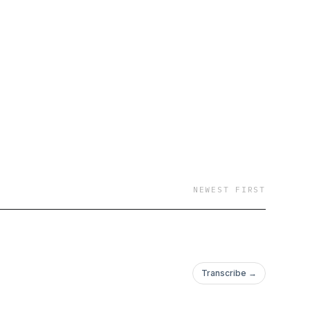
NEWEST FIRST
Transcribe →