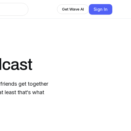
Sign In
Get Wave AI
dcast
friends get together
t least that‘s what