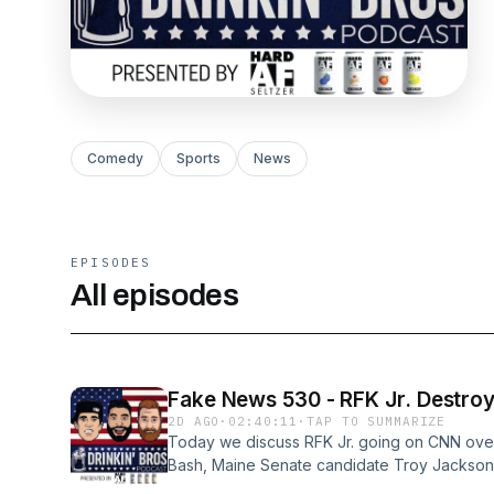
Comedy
Sports
News
EPISODES
All episodes
Fake News 530 - 
2D AGO
·
02:40:11
·
TAP TO SUMMARIZE
Today we discuss RFK Jr. going on CNN ove
Bash, Maine Senate candidate Troy Jackson h
Mamdani wants to use ID&#39;s for his free g