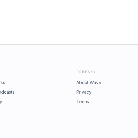
es:
t: https://redcircle.com/privacy
COMPANY
rks
About Wave
odcasts
Privacy
ry
Terms