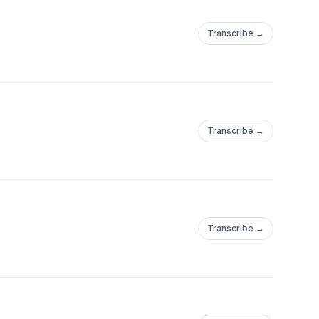
Transcribe →
Transcribe →
Transcribe →