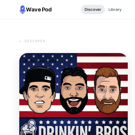
Wave Pod
Discover
Library
← DISCOVER