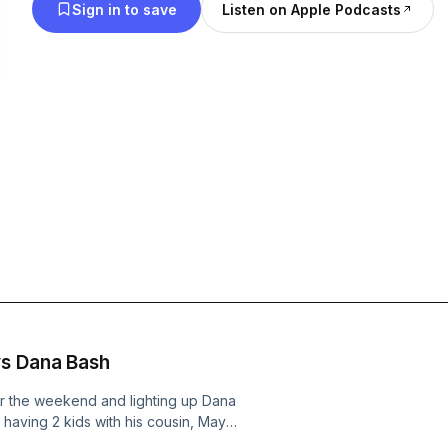
Sign in to save
Listen on Apple Podcasts
RFK Jr. Destroys Dana Bash
r the weekend and lighting up Dana
aving 2 kids with his cousin, Mayor
rocery stores, and the EBAY stalkers