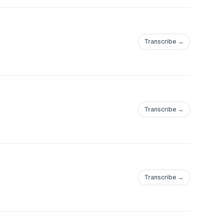
Transcribe →
Transcribe →
Transcribe →