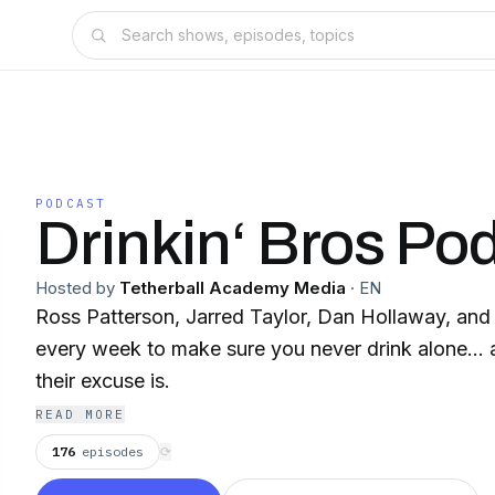
PODCAST
Drinkin‘ Bros Po
Hosted by
Tetherball Academy Media
·
EN
Ross Patterson, Jarred Taylor, Dan Hollaway, and 
every week to make sure you never drink alone... a
their excuse is.
READ MORE
176
episodes
⟳