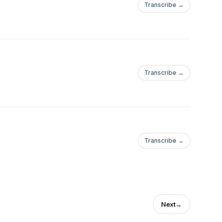
Transcribe →
Transcribe →
Transcribe →
Next
→