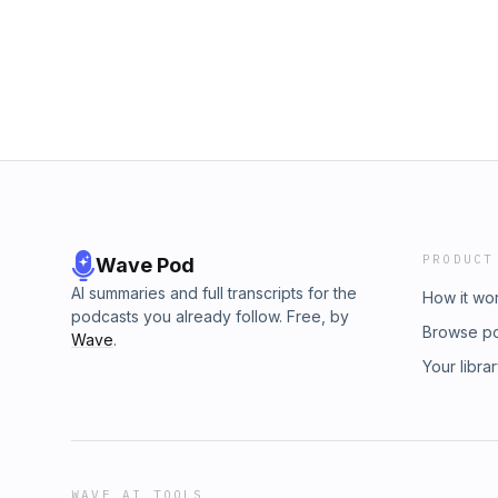
https://www.talkspace.comAdvertising Inquiri
https://redcircle.com/brandsPrivacy & Opt-Ou
PRODUCT
Wave Pod
AI summaries and full transcripts for the
How it wo
podcasts you already follow. Free, by
Browse p
Wave
.
Your libra
WAVE AI TOOLS