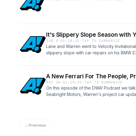
It's Slippery Slope Season with
JUN 4
·
01:24:25
·
TAP TO SUMMARIZE
Lane and Warren went to Velocity Invitation
slippery slope with car repairs on his BMW E3
fun...Art has an oil update.
A New Ferrari For The People, 
MAY 28
·
01:18:35
·
TAP TO SUMMARIZE
On this episode of the DWA! Podcast we talk
Seabright Motors, Warren's project car upda
and a whole lot more. Thanks for listening! 
wherever you listen and become a supporter
www.patreon.com/drivingwhileawesome
←
Previous