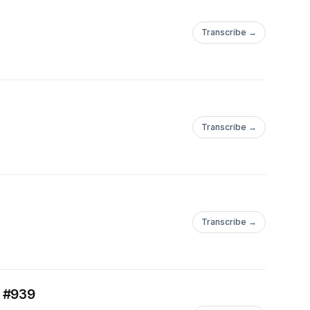
Transcribe →
Transcribe →
Transcribe →
. #939