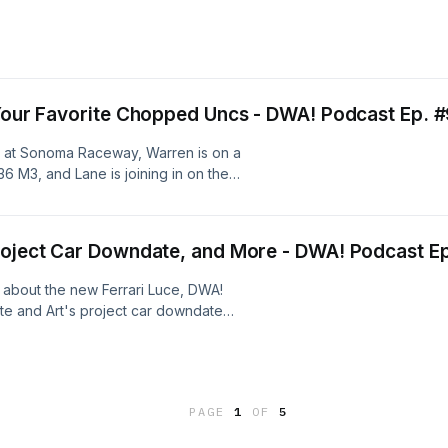
 Your Favorite Chopped Uncs - DWA! Podcast Ep. 
al at Sonoma Raceway, Warren is on a
6 M3, and Lane is joining in on the
Project Car Downdate, and More - DWA! Podcast E
 about the new Ferrari Luce, DWA!
te and Art's project car downdate
Please rate and review the show
 on patreon at
PAGE
1
OF
5