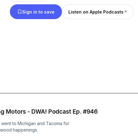
@drivingwhileawesome and visit our website at
Sign in to save
Listen on Apple Podcasts
drivingwhileawesome.com
ng Motors - DWA! Podcast Ep. #946
n went to Michigan and Tacoma for
Dwood happenings.