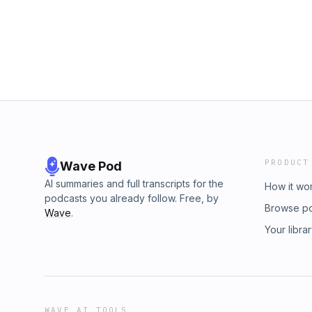
PRODUCT
Wave Pod
AI summaries and full transcripts for the
How it wo
podcasts you already follow. Free, by
Browse p
Wave
.
Your libra
WAVE AI TOOLS