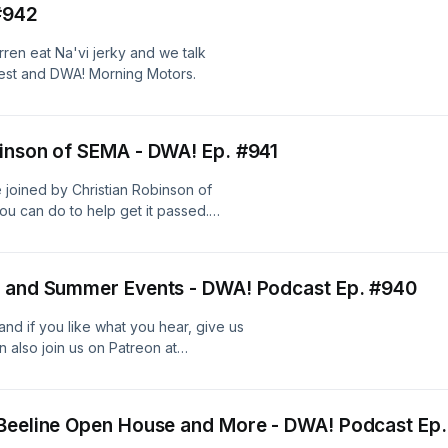
#942
ren eat Na'vi jerky and we talk
est and DWA! Morning Motors.
binson of SEMA - DWA! Ep. #941
 joined by Christian Robinson of
ou can do to help get it passed.
campaigns/lenos-law
, and Summer Events - DWA! Podcast Ep. #940
nd if you like what you hear, give us
 also join us on Patreon at
 Beeline Open House and More - DWA! Podcast Ep