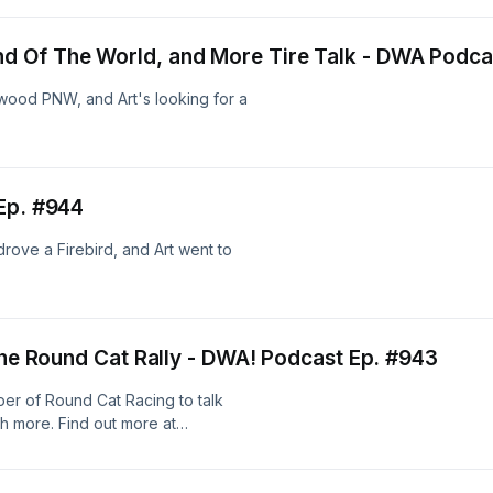
 Of The World, and More Tire Talk - DWA Podca
wood PNW, and Art's looking for a
Ep. #944
drove a Firebird, and Art went to
 the Round Cat Rally - DWA! Podcast Ep. #943
er of Round Cat Racing to talk
 more. Find out more at