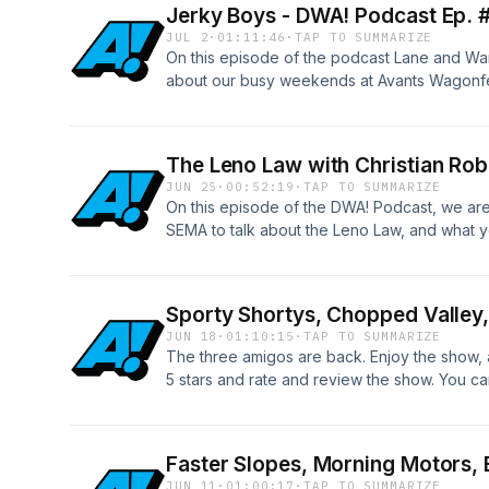
Jerky Boys - DWA! Podcast Ep. 
JUL 2
·
01:11:46
·
TAP TO SUMMARIZE
On this episode of the podcast Lane and War
about our busy weekends at Avants Wagonf
The Leno Law with Christian Ro
JUN 25
·
00:52:19
·
TAP TO SUMMARIZE
On this episode of the DWA! Podcast, we are
SEMA to talk about the Leno Law, and what y
Take action here: https://www.semahq.org/
Sporty Shortys, Chopped Valley
JUN 18
·
01:10:15
·
TAP TO SUMMARIZE
The three amigos are back. Enjoy the show, a
5 stars and rate and review the show. You can
patreon.com/drivingwhileawesome
Faster Slopes, Morning Motors,
JUN 11
·
01:00:17
·
TAP TO SUMMARIZE