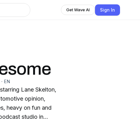
Sign In
Get Wave AI
wesome
·
EN
tarring Lane Skelton,
tomotive opinion,
pes, heavy on fun and
podcast studio in
d every Thursday.