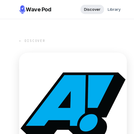
Wave Pod
Discover
Library
← DISCOVER