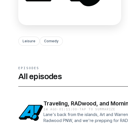
Leisure
Comedy
EPISODES
All episodes
Traveling, RADwood, and Morni
1W AGO
·
01:11:00
·
TAP TO SUMMARIZE
Lane's back from the islands, Art and Warre
Radwood PNW, and we're prepping for RA