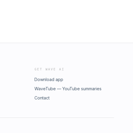
GET WAVE AI
Download app
WaveTube — YouTube summaries
Contact