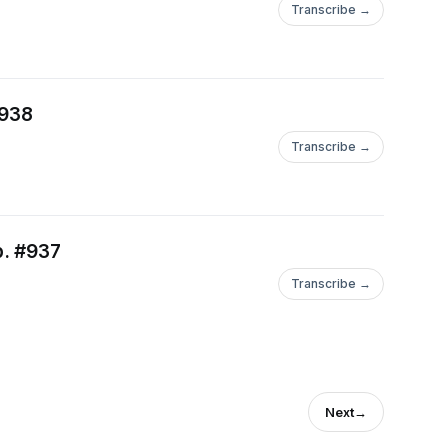
Transcribe →
#938
Transcribe →
p. #937
Transcribe →
Next
→