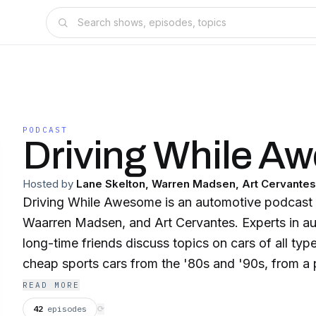
PODCAST
Driving While A
Hosted by
Lane Skelton, Warren Madsen, Art Cervantes
Driving While Awesome is an automotive podcast s
Waarren Madsen, and Art Cervantes. Experts in au
long-time friends discuss topics on cars of all ty
cheap sports cars from the '80s and '90s, from a 
Santa Cruz, California. New episodes are uploade
READ MORE
Follow us on Instagram, YouTube, and Facebook
42
episodes
⟳