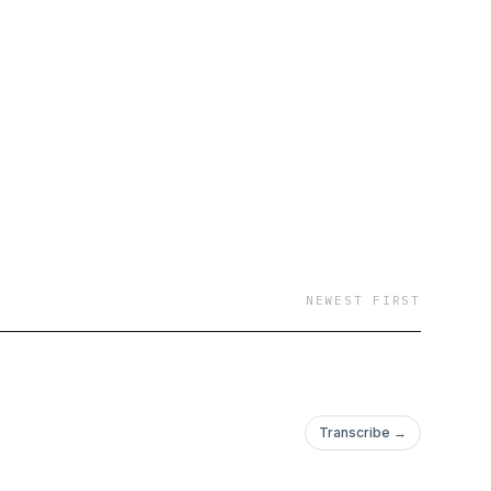
NEWEST FIRST
Transcribe →