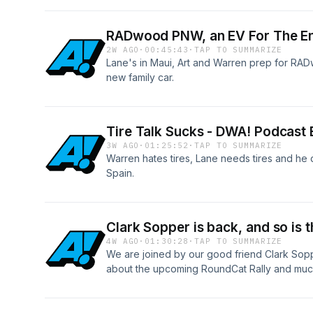
RADwood PNW, an EV For The End
2W AGO
·
00:45:43
·
TAP TO SUMMARIZE
Lane's in Maui, Art and Warren prep for RAD
new family car.
Tire Talk Sucks - DWA! Podcast 
3W AGO
·
01:25:52
·
TAP TO SUMMARIZE
Warren hates tires, Lane needs tires and he 
Spain.
Clark Sopper is back, and so is
4W AGO
·
01:30:28
·
TAP TO SUMMARIZE
We are joined by our good friend Clark Sopp
about the upcoming RoundCat Rally and much
www.roundcat.jp