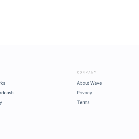
COMPANY
rks
About Wave
odcasts
Privacy
ry
Terms