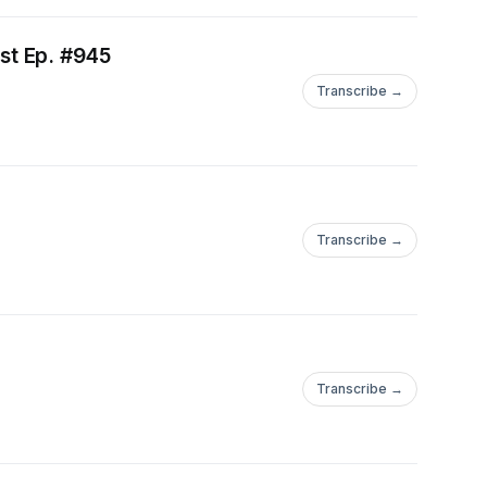
st Ep. #945
Transcribe →
Transcribe →
Transcribe →