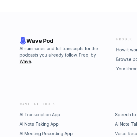
PRODUCT
Wave Pod
AI summaries and full transcripts for the
How it wo
podcasts you already follow. Free, by
Browse p
Wave
.
Your libra
WAVE AI TOOLS
AI Transcription App
Speech to
AI Note Taking App
AI Note Ta
AI Meeting Recording App
Voice Rec