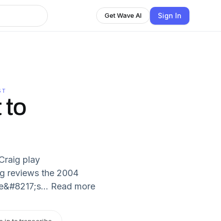
Sign In
Get Wave AI
ST
 to
Craig play
ig reviews the 2004
e&#8217;s... Read more
n in to transcribe