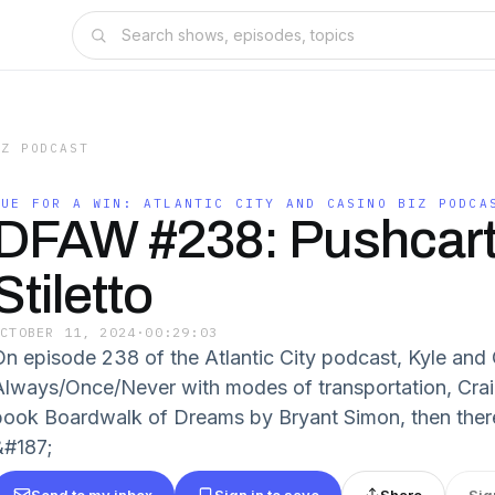
IZ PODCAST
DUE FOR A WIN: ATLANTIC CITY AND CASINO BIZ PODCA
DFAW #238: Pushcart
Stiletto
OCTOBER 11, 2024
·
00:29:03
On episode 238 of the Atlantic City podcast, Kyle and 
Always/Once/Never with modes of transportation, Cra
book Boardwalk of Dreams by Bryant Simon, then ther
&#187;
Send to my inbox
Sign in to save
Share
Sig