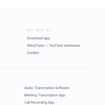
GET WAVE AI
Download app
WaveTube — YouTube summaries
Contact
Audio Transcription Software
Meeting Transcription App
Call Recording App