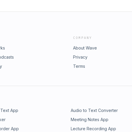
COMPANY
rks
About Wave
odcasts
Privacy
ry
Terms
 Text App
Audio to Text Converter
ker
Meeting Notes App
order App
Lecture Recording App