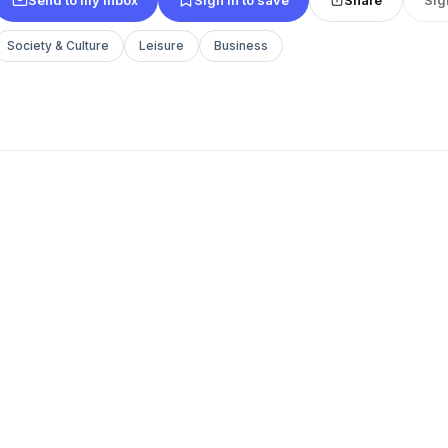
Society & Culture
Leisure
Business