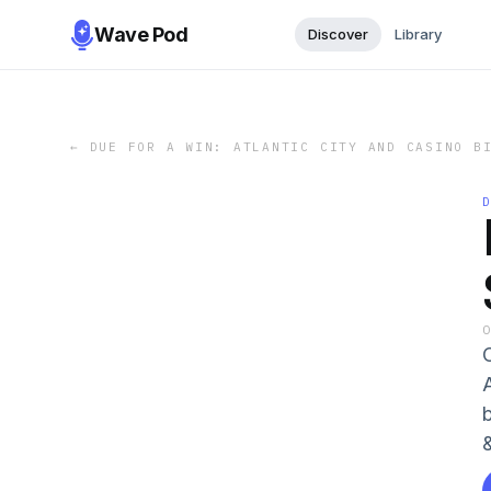
Wave Pod
Discover
Library
←
DUE FOR A WIN: ATLANTIC CITY AND CASINO B