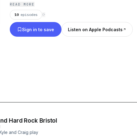
READ MORE
10
episodes
⟳
Sign in to save
Listen on Apple Podcasts
nd Hard Rock Bristol
E
 Kyle and Craig play