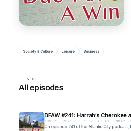
Society & Culture
Leisure
Business
EPISODES
All episodes
DFAW #241: Harrah’s Cherokee a
NOV 21, 2024
·
00:34:32
·
TAP TO SUMMARIZ
On episode 241 of the Atlantic City podcast,