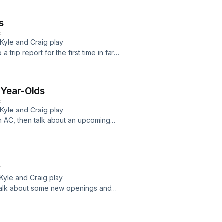
s
E
 Kyle and Craig play
trip report for the first time in far
-Year-Olds
E
 Kyle and Craig play
n AC, then talk about an upcoming
ike... Read more &#187;
E
 Kyle and Craig play
talk about some new openings and
evenue... Read more &#187;