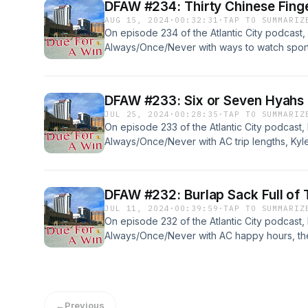
DFAW #234: Thirty Chinese Fing
AUG 15, 2024
·
00:32:31
·
TAP TO SUMMARIZ
On episode 234 of the Atlantic City podcast,
Always/Once/Never with ways to watch sports,
Asia (with no gambling), and... Read more &#
DFAW #233: Six or Seven Hyahs
JUL 25, 2024
·
00:28:35
·
TAP TO SUMMARIZ
On episode 233 of the Atlantic City podcast,
Always/Once/Never with AC trip lengths, Kyl
Baltimore and Hollywood Casino Perryville, 
DFAW #232: Burlap Sack Full of 
JUL 11, 2024
·
00:39:59
·
TAP TO SUMMARIZ
On episode 232 of the Atlantic City podcast,
Always/Once/Never with AC happy hours, the
report. Also, four weeks worth of... Read mo
←
Previous