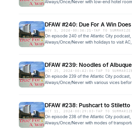
Always/Once/Never with low-end hotel room
have an AC trip on the books for... Read mor
DFAW #240: Due For A Win Doe
NOV 5, 2024
·
00:34:21
·
TAP TO SUMMARIZE
On episode 240 of the Atlantic City podcast,
Always/Once/Never with holidays to visit A
then talk about the news: Like the podcast?.
DFAW #239: Noodles of Albuqu
OCT 25, 2024
·
00:42:06
·
TAP TO SUMMARIZ
On episode 239 of the Atlantic City podcast,
Always/Once/Never with various vices befor
answering some mailbag questions. News: Mai
more &#187;
DFAW #238: Pushcart to Stiletto
OCT 11, 2024
·
00:29:03
·
TAP TO SUMMARIZ
On episode 238 of the Atlantic City podcast,
Always/Once/Never with modes of transporta
Boardwalk of Dreams by Bryant Simon, then 