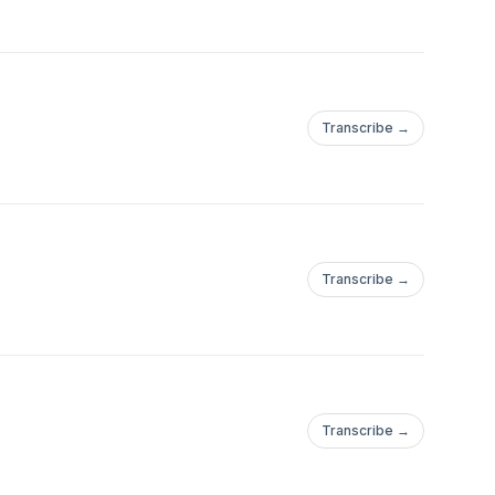
Transcribe →
Transcribe →
Transcribe →