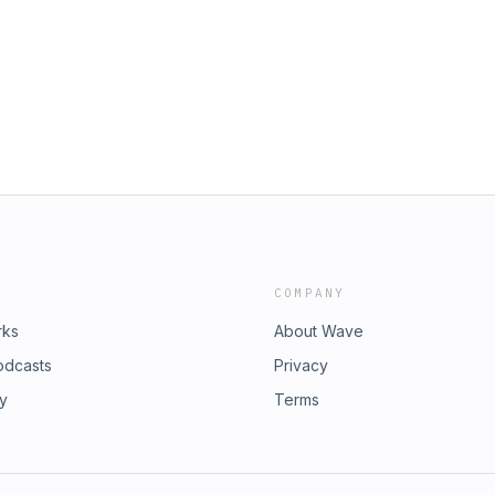
COMPANY
rks
About Wave
odcasts
Privacy
ry
Terms