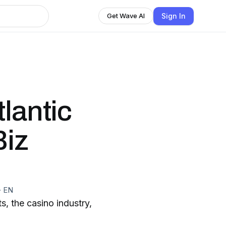
Sign In
Get Wave AI
lantic
Biz
·
EN
s, the casino industry,