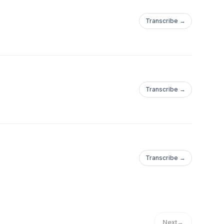
Transcribe →
Transcribe →
Transcribe →
Next
→