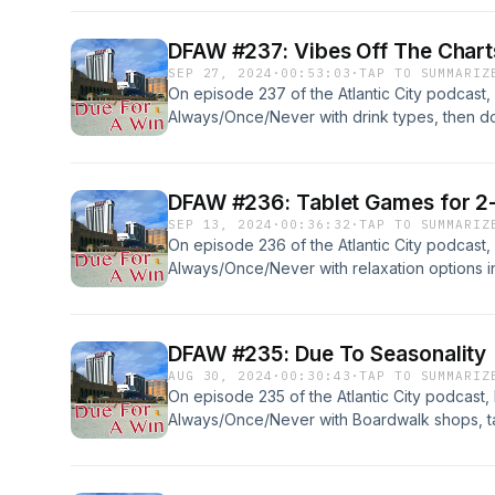
DFAW #237: Vibes Off The Chart
SEP 27, 2024
·
00:53:03
·
TAP TO SUMMARIZ
On episode 237 of the Atlantic City podcast,
Always/Once/Never with drink types, then do a 
too long. Reviews... Read more &#187;
DFAW #236: Tablet Games for 2
SEP 13, 2024
·
00:36:32
·
TAP TO SUMMARIZ
On episode 236 of the Atlantic City podcast,
Always/Once/Never with relaxation options i
trip (finally!), before discussing the news: L
DFAW #235: Due To Seasonality
AUG 30, 2024
·
00:30:43
·
TAP TO SUMMARIZ
On episode 235 of the Atlantic City podcast,
Always/Once/Never with Boardwalk shops, 
seasonal closings, then dive into the July r