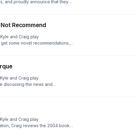
s, and proudly announce that they
e &#187;
s Not Recommend
 Kyle and Craig play
C, get some novel recommendations,
.. Read more &#187;
erque
E
 Kyle and Craig play
e discussing the news and
lbag: Like the podcast?... Read
E
 Kyle and Craig play
tion, Craig reviews the 2004 book
there&#8217;s... Read more &#187;