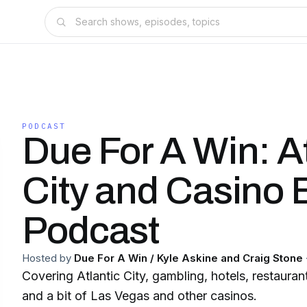
PODCAST
Due For A Win: At
City and Casino 
Podcast
Hosted by
Due For A Win / Kyle Askine and Craig Stone
Covering Atlantic City, gambling, hotels, restaurant
and a bit of Las Vegas and other casinos.