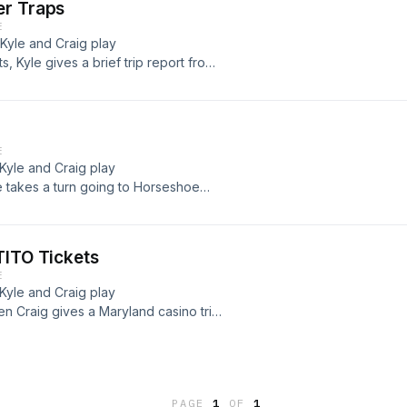
er Traps
E
 Kyle and Craig play
 Kyle gives a brief trip report from
187;
E
 Kyle and Craig play
e takes a turn going to Horseshoe
then... Read more &#187;
TITO Tickets
E
 Kyle and Craig play
n Craig gives a Maryland casino trip
re &#187;
PAGE
1
OF
1