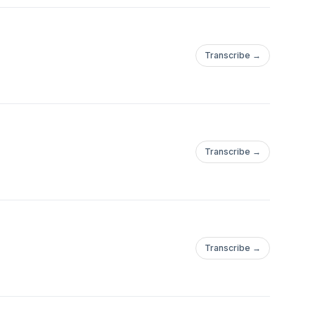
Transcribe →
Transcribe →
Transcribe →