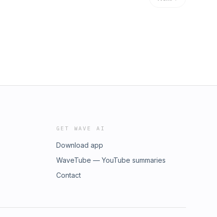
GET WAVE AI
Download app
WaveTube — YouTube summaries
Contact