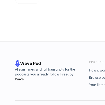
PRODUCT
Wave Pod
AI summaries and full transcripts for the
How it wo
podcasts you already follow. Free, by
Browse p
Wave
.
Your libra