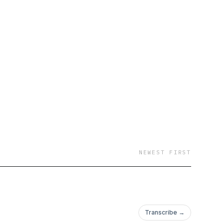
NEWEST FIRST
Transcribe →