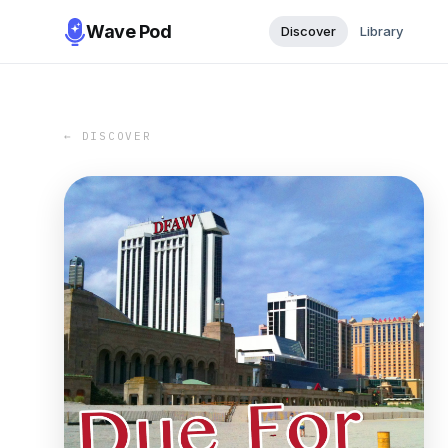
Wave Pod
Discover
Library
← DISCOVER