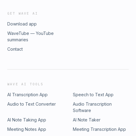
GET WAVE AI
Download app
WaveTube — YouTube
summaries
Contact
WAVE AI TOOLS
AI Transcription App
Speech to Text App
Audio to Text Converter
Audio Transcription
Software
AI Note Taking App
AI Note Taker
Meeting Notes App
Meeting Transcription App