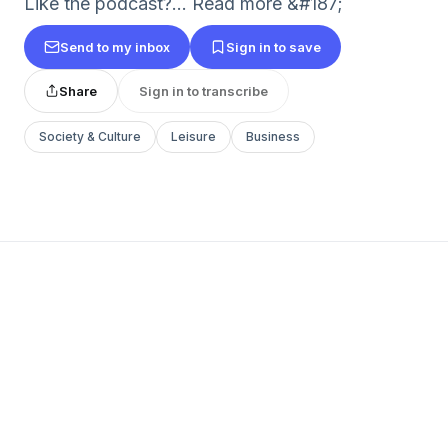
Like the podcast?... Read more &#187;
Send to my inbox
Sign in to save
Share
Sign in to transcribe
Society & Culture
Leisure
Business