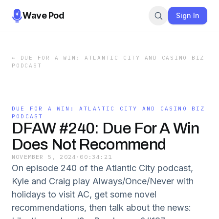
Wave Pod
Sign In
←
DUE FOR A WIN: ATLANTIC CITY AND CASINO BIZ
PODCAST
DUE FOR A WIN: ATLANTIC CITY AND CASINO BIZ
PODCAST
DFAW #240: Due For A Win
Does Not Recommend
NOVEMBER 5, 2024
·
00:34:21
On episode 240 of the Atlantic City podcast,
Kyle and Craig play Always/Once/Never with
holidays to visit AC, get some novel
recommendations, then talk about the news: