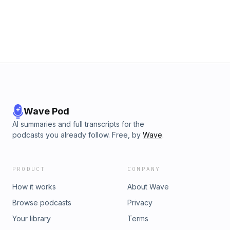
Wave Pod
AI summaries and full transcripts for the
podcasts you already follow. Free, by
Wave
.
PRODUCT
COMPANY
How it works
About Wave
Browse podcasts
Privacy
Your library
Terms