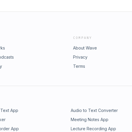
COMPANY
rks
About Wave
odcasts
Privacy
ry
Terms
 Text App
Audio to Text Converter
ker
Meeting Notes App
order App
Lecture Recording App