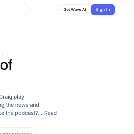
Sign In
Get Wave AI
ST
of
Craig play
ng the news and
e the podcast?... Read
n in to transcribe