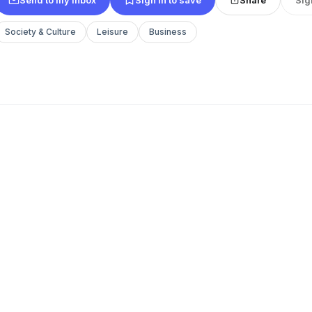
Society & Culture
Leisure
Business