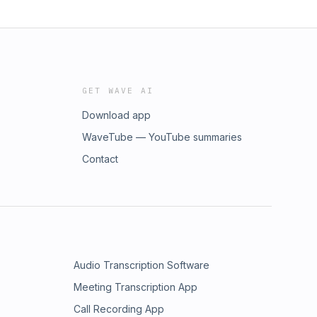
GET WAVE AI
Download app
WaveTube — YouTube summaries
Contact
Audio Transcription Software
Meeting Transcription App
Call Recording App