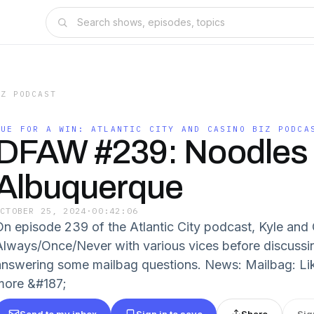
IZ PODCAST
DUE FOR A WIN: ATLANTIC CITY AND CASINO BIZ PODCA
DFAW #239: Noodles 
Albuquerque
OCTOBER 25, 2024
·
00:42:06
On episode 239 of the Atlantic City podcast, Kyle and 
Always/Once/Never with various vices before discussi
answering some mailbag questions. News: Mailbag: Lik
more &#187;
Send to my inbox
Sign in to save
Share
Sig