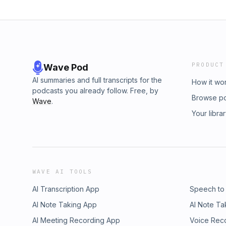
PRODUCT
Wave Pod
AI summaries and full transcripts for the
How it wo
podcasts you already follow. Free, by
Browse p
Wave
.
Your libra
WAVE AI TOOLS
AI Transcription App
Speech to
AI Note Taking App
AI Note Ta
AI Meeting Recording App
Voice Rec