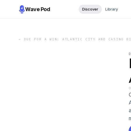
Wave Pod
Discover
Library
←
DUE FOR A WIN: ATLANTIC CITY AND CASINO B