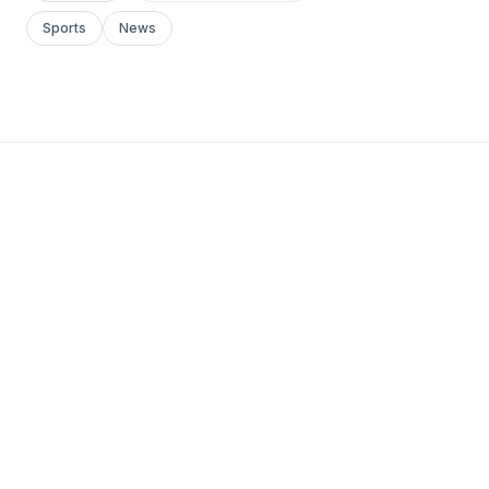
Sports
News