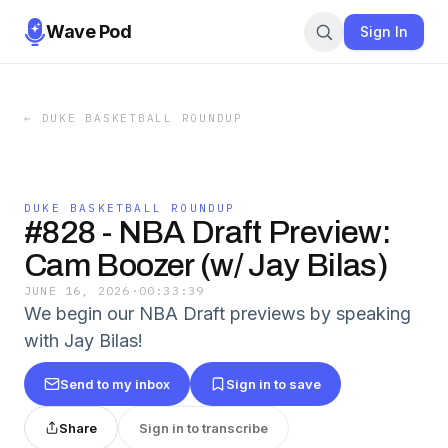
Wave Pod
Sign In
←
DUKE BASKETBALL ROUNDUP
DUKE BASKETBALL ROUNDUP
#828 - NBA Draft Preview:
Cam Boozer (w/ Jay Bilas)
JUNE 16, 2026
·
00:33:39
We begin our NBA Draft previews by speaking
with Jay Bilas!
Send to my inbox
Sign in to save
Share
Sign in to transcribe