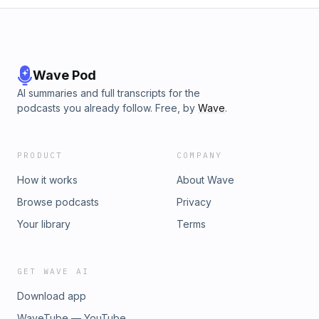
Wave Pod
AI summaries and full transcripts for the
podcasts you already follow. Free, by
Wave
.
PRODUCT
COMPANY
How it works
About Wave
Browse podcasts
Privacy
Your library
Terms
GET WAVE AI
Download app
WaveTube — YouTube