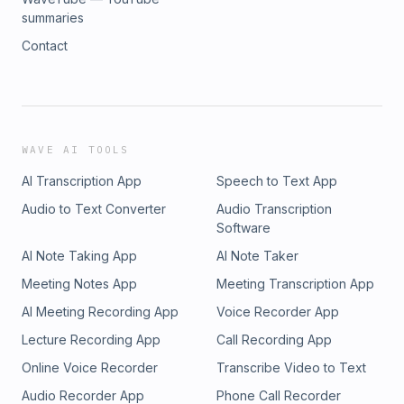
summaries
Contact
WAVE AI TOOLS
AI Transcription App
Speech to Text App
Audio to Text Converter
Audio Transcription
Software
AI Note Taking App
AI Note Taker
Meeting Notes App
Meeting Transcription App
AI Meeting Recording App
Voice Recorder App
Lecture Recording App
Call Recording App
Online Voice Recorder
Transcribe Video to Text
Audio Recorder App
Phone Call Recorder