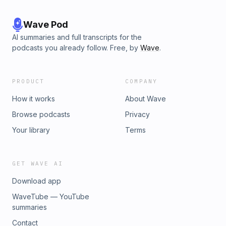
⁠⁠⁠⁠⁠⁠⁠⁠⁠⁠⁠⁠⁠⁠⁠⁠⁠⁠⁠⁠⁠⁠⁠⁠⁠⁠⁠⁠https://www.levelup5e.com⁠⁠⁠⁠⁠⁠⁠⁠⁠⁠⁠⁠⁠⁠⁠⁠⁠⁠⁠⁠⁠⁠⁠⁠⁠⁠ ⁠⁠(use code DANDR for a 5%
discount) Learn more about your ad choices. Visit
podcastchoices.com/adchoices
Wave Pod
AI summaries and full transcripts for the
podcasts you already follow. Free, by
Wave
.
PRODUCT
COMPANY
How it works
About Wave
Browse podcasts
Privacy
Your library
Terms
GET WAVE AI
Download app
WaveTube — YouTube
summaries
Contact