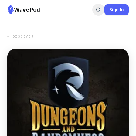
Wave Pod
Sign In
← DISCOVER