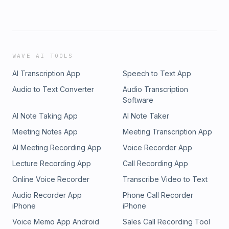
WAVE AI TOOLS
AI Transcription App
Speech to Text App
Audio to Text Converter
Audio Transcription
Software
AI Note Taking App
AI Note Taker
Meeting Notes App
Meeting Transcription App
AI Meeting Recording App
Voice Recorder App
Lecture Recording App
Call Recording App
Online Voice Recorder
Transcribe Video to Text
Audio Recorder App
Phone Call Recorder
iPhone
iPhone
Voice Memo App Android
Sales Call Recording Tool