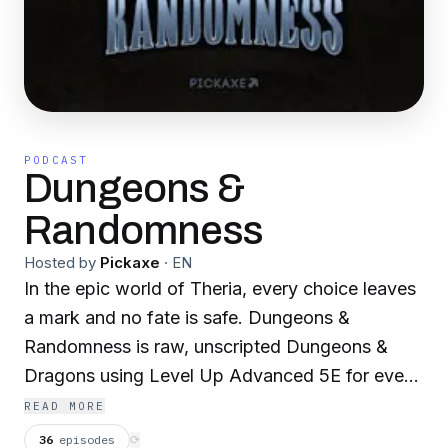
PODCAST
Dungeons &
Randomness
Hosted by
Pickaxe
·
EN
In the epic world of Theria, every choice leaves
a mark and no fate is safe. Dungeons &
Randomness is raw, unscripted Dungeons &
Dragons using Level Up Advanced 5E for even
deeper drama, danger, and discovery. Arc 6:
READ MORE
Frostbourne begins a new chapter as a band of
36
episodes
⟳