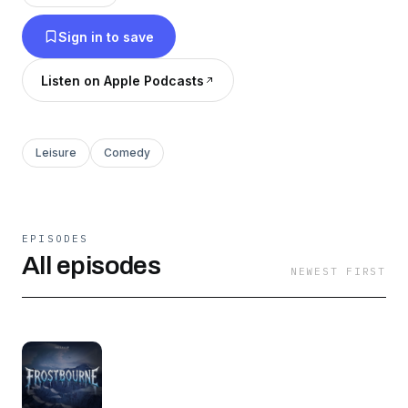
adventurers faces the frozen consequences of
Sign in to save
the past. New to the show? Start with
Frostbourne Ep 1: A Single Step. Or, to catch up
Listen on Apple Podcasts
quickly, start with the one-hour Frostbourne
Recap, covering the first 20 episodes.
Leisure
Comedy
EPISODES
All episodes
NEWEST FIRST