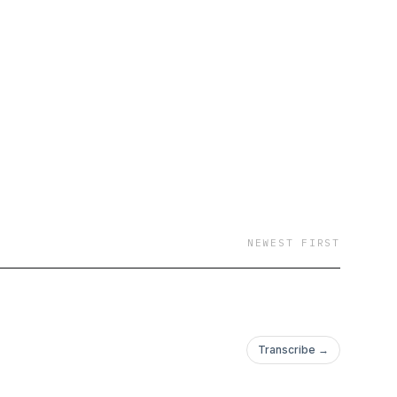
NEWEST FIRST
Transcribe →