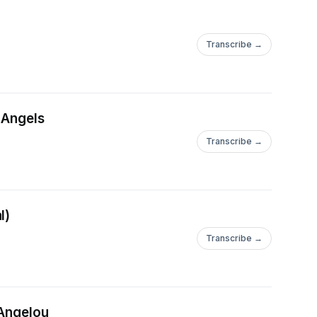
Transcribe →
 Angels
Transcribe →
l)
Transcribe →
 Angelou