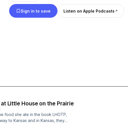
us as we learn how to eat like heroines.
Sign in to save
Listen on Apple Podcasts
at Little House on the Prairie
E
the food she ate in the book LHOTP,
e way to Kansas and in Kansas, they
uch more challenging. So much