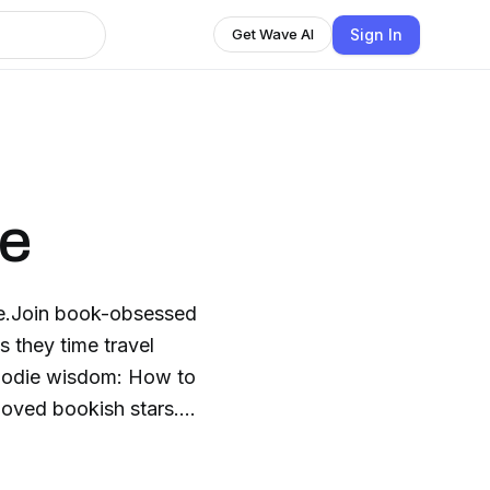
Sign In
Get Wave AI
ne
ine.Join book-obsessed
s they time travel
 foodie wisdom: How to
-loved bookish stars.
een Gables, Jane
me to the table with