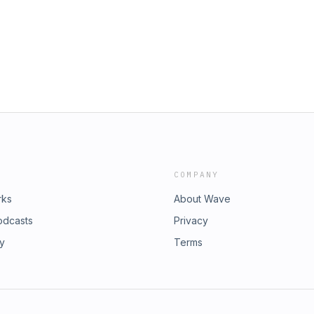
barbeque sauce, do we have a
the show that promises to feed both
nts such as: Time Travel (historical
roine (recipes), Heroine Takeaways,
d (book reviews), Heroine
a line at hello@jennyewilliams.com
o eat like a heroine! Theme Music:
ells
COMPANY
rks
About Wave
odcasts
Privacy
ry
Terms