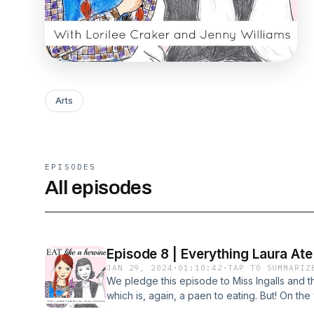
Arts
EPISODES
All episodes
Episode 8 | Everything Laura Ate 
JAN 29, 2024
·
01:10:42
·
TAP TO SUMMARIZ
We pledge this episode to Miss Ingalls and 
which is, again, a paen to eating. But! On th
had far less ingredients and cooking was m