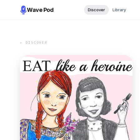
Wave Pod
Discover
Library
← DISCOVER