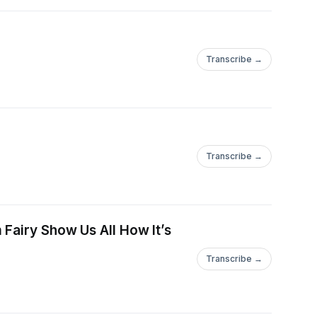
Transcribe →
Transcribe →
ed=2ahUKEwig1ZjV6PuDAxXFlSYFHeuxApkQ0pQJegQIDhAB&amp;biw
 Fairy Show Us All How It’s
Transcribe →