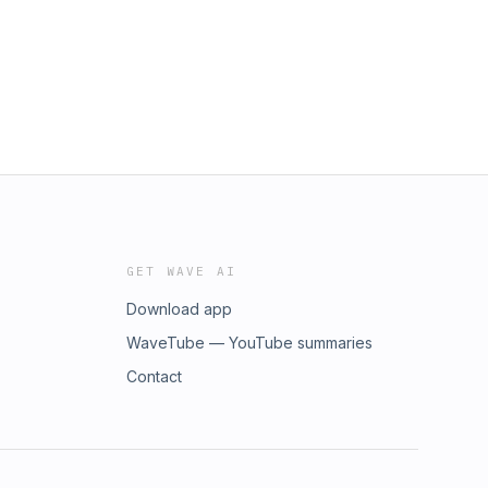
GET WAVE AI
Download app
WaveTube — YouTube summaries
Contact