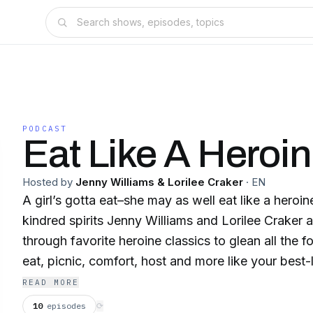
PODCAST
Eat Like A Heroi
Hosted by
Jenny Williams & Lorilee Craker
·
EN
A girl’s gotta eat–she may as well eat like a hero
kindred spirits Jenny Williams and Lorilee Craker a
through favorite heroine classics to glean all the
eat, picnic, comfort, host and more like your best
Elevate your eating life to the level of Anne of Gr
READ MORE
Austen, Maya Angelou and Zora Neale Hurston; co
10
episodes
⟳