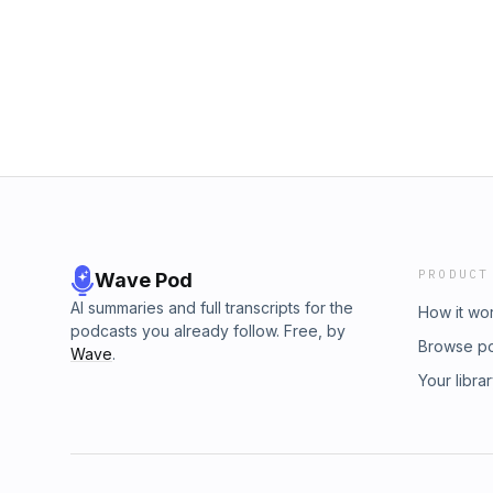
sentences Maya Angelou used to describe 
podcast for you!In this episode, we unpeel 
your inner book geek and epicure, with segme
dishing), Heroine Spotlight, Cook Like a He
Bookseller’s Daughter and Friend Recommen
Challenges and Maud’s Mailroom. Do drop us 
and tell us what excites you about learning t
&quot;Beyond the Ponds&quot; by Francis W
PRODUCT
Wave Pod
AI summaries and full transcripts for the
How it wo
podcasts you already follow. Free, by
Browse p
Wave
.
Your libra