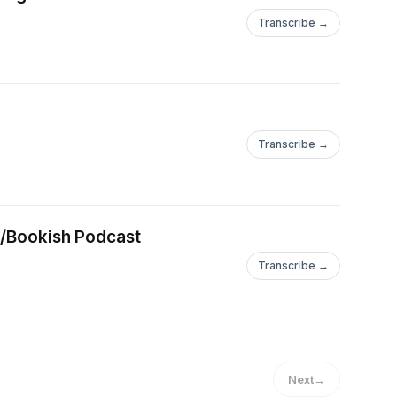
Transcribe →
Transcribe →
ie/Bookish Podcast
Transcribe →
Next
→