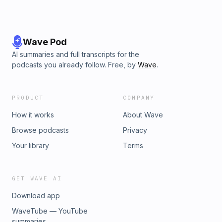
Wave Pod
AI summaries and full transcripts for the
podcasts you already follow. Free, by
Wave
.
PRODUCT
COMPANY
How it works
About Wave
Browse podcasts
Privacy
Your library
Terms
GET WAVE AI
Download app
WaveTube — YouTube
summaries