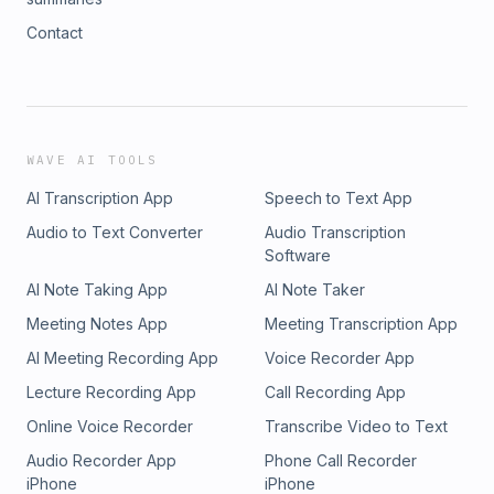
Contact
WAVE AI TOOLS
AI Transcription App
Speech to Text App
Audio to Text Converter
Audio Transcription
Software
AI Note Taking App
AI Note Taker
Meeting Notes App
Meeting Transcription App
AI Meeting Recording App
Voice Recorder App
Lecture Recording App
Call Recording App
Online Voice Recorder
Transcribe Video to Text
Audio Recorder App
Phone Call Recorder
iPhone
iPhone