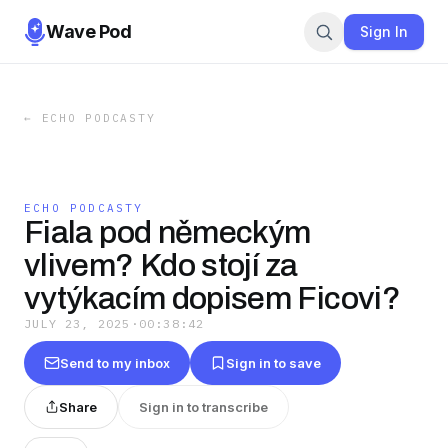
Wave Pod
Sign In
←
ECHO PODCASTY
ECHO PODCASTY
Fiala pod německým
vlivem? Kdo stojí za
vytýkacím dopisem Ficovi?
JULY 23, 2025
·
00:38:42
Send to my inbox
Sign in to save
Share
Sign in to transcribe