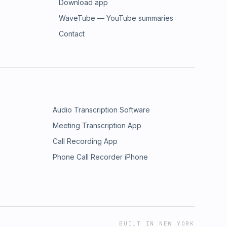
Download app
WaveTube — YouTube summaries
Contact
Audio Transcription Software
Meeting Transcription App
Call Recording App
Phone Call Recorder iPhone
BUILT IN NEW YORK