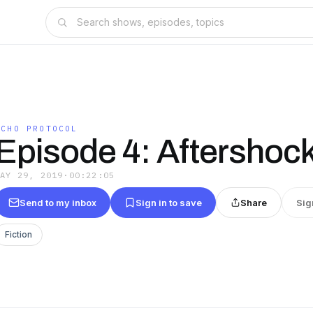
ECHO PROTOCOL
Episode 4: Aftershoc
MAY 29, 2019
·
00:22:05
Send to my inbox
Sign in to save
Share
Sig
Fiction