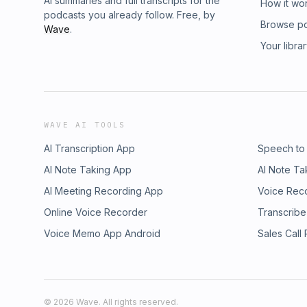
AI summaries and full transcripts for the
How it wo
podcasts you already follow. Free, by
Browse p
Wave
.
Your libra
WAVE AI TOOLS
AI Transcription App
Speech to
AI Note Taking App
AI Note Ta
AI Meeting Recording App
Voice Rec
Online Voice Recorder
Transcribe
Voice Memo App Android
Sales Call
©
2026
Wave. All rights reserved.