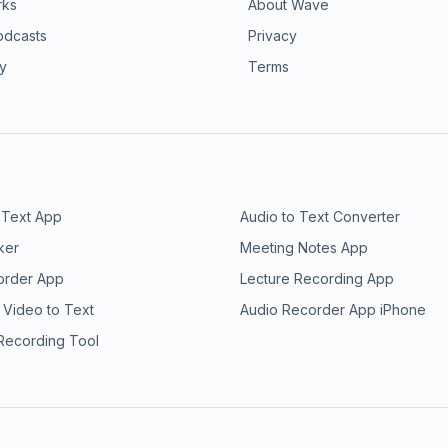
rks
About Wave
odcasts
Privacy
ry
Terms
 Text App
Audio to Text Converter
ker
Meeting Notes App
order App
Lecture Recording App
 Video to Text
Audio Recorder App iPhone
 Recording Tool