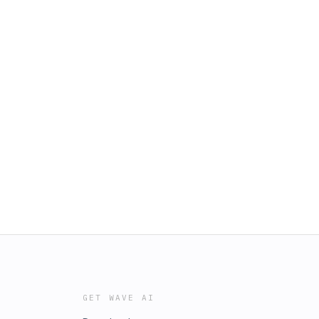
GET WAVE AI