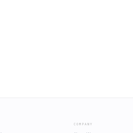
COMPANY