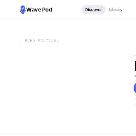
Wave Pod
Discover
Library
←
ECHO PROTOCOL