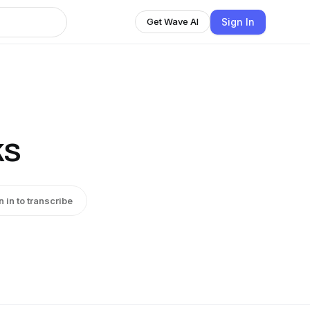
Sign In
Get Wave AI
ks
n in to transcribe