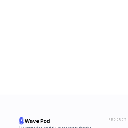
PRODUCT
Wave Pod