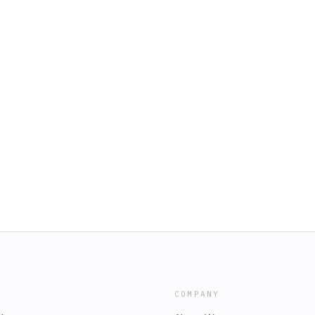
COMPANY