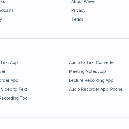
rks
About Wave
odcasts
Privacy
ry
Terms
 Text App
Audio to Text Converter
ker
Meeting Notes App
order App
Lecture Recording App
 Video to Text
Audio Recorder App iPhone
 Recording Tool