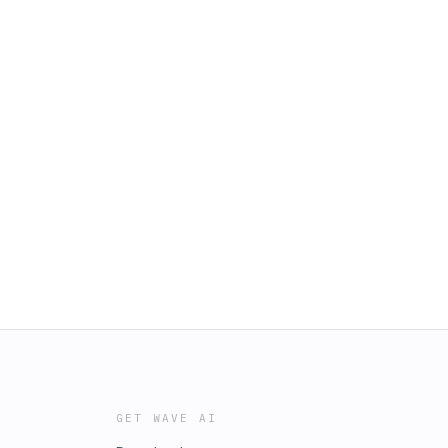
GET WAVE AI