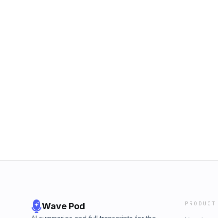
PRODUCT
Wave Pod