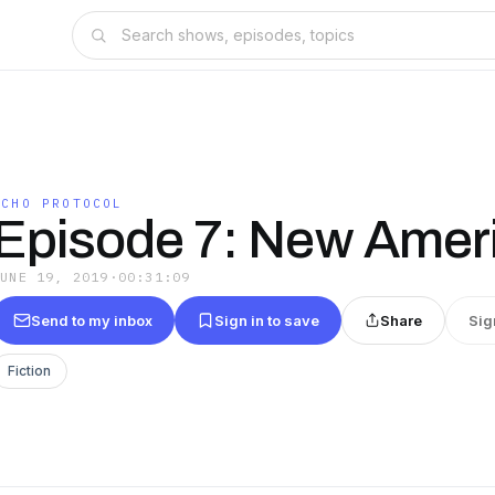
ECHO PROTOCOL
Episode 7: New Amer
JUNE 19, 2019
·
00:31:09
Send to my inbox
Sign in to save
Share
Sig
Fiction