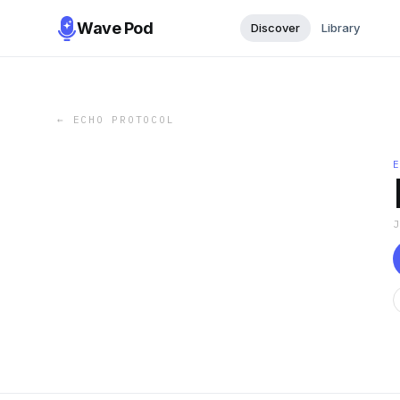
Wave Pod
Discover
Library
←
ECHO PROTOCOL