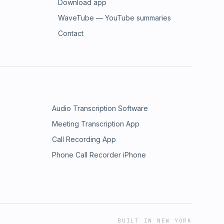
Download app
WaveTube — YouTube summaries
Contact
Audio Transcription Software
Meeting Transcription App
Call Recording App
Phone Call Recorder iPhone
BUILT IN NEW YORK