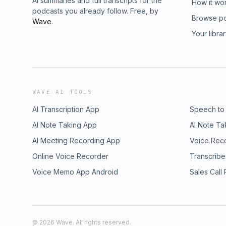
AI summaries and full transcripts for the
How it wo
podcasts you already follow. Free, by
Browse p
Wave
.
Your libra
WAVE AI TOOLS
AI Transcription App
Speech to
AI Note Taking App
AI Note Ta
AI Meeting Recording App
Voice Rec
Online Voice Recorder
Transcribe
Voice Memo App Android
Sales Call
©
2026
Wave. All rights reserved.