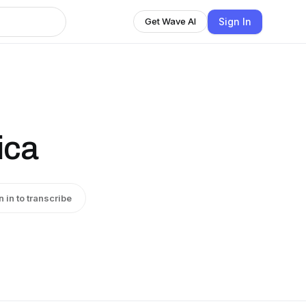
Sign In
Get Wave AI
ica
n in to transcribe