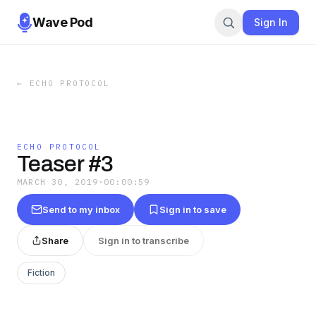
Wave Pod
Sign In
←
ECHO PROTOCOL
ECHO PROTOCOL
Teaser #3
MARCH 30, 2019
·
00:00:59
Send to my inbox
Sign in to save
Share
Sign in to transcribe
Fiction