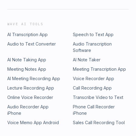
WAVE AI TOOLS
AI Transcription App
Speech to Text App
Audio to Text Converter
Audio Transcription
Software
AI Note Taking App
AI Note Taker
Meeting Notes App
Meeting Transcription App
AI Meeting Recording App
Voice Recorder App
Lecture Recording App
Call Recording App
Online Voice Recorder
Transcribe Video to Text
Audio Recorder App
Phone Call Recorder
iPhone
iPhone
Voice Memo App Android
Sales Call Recording Tool