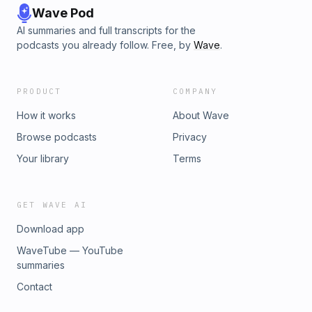
Wave Pod
AI summaries and full transcripts for the
podcasts you already follow. Free, by
Wave
.
PRODUCT
COMPANY
How it works
About Wave
Browse podcasts
Privacy
Your library
Terms
GET WAVE AI
Download app
WaveTube — YouTube
summaries
Contact