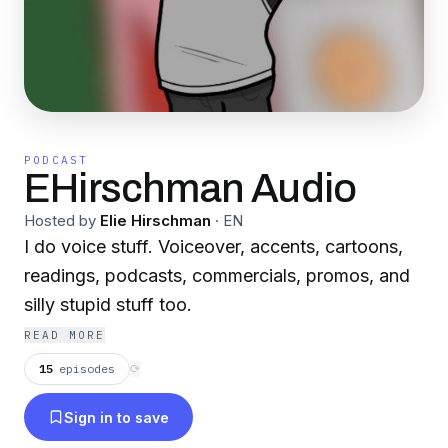
PODCAST
EHirschman Audio
Hosted by
Elie Hirschman
·
EN
I do voice stuff. Voiceover, accents, cartoons,
readings, podcasts, commercials, promos, and
silly stupid stuff too.
READ MORE
15
episodes
⟳
Sign in to save