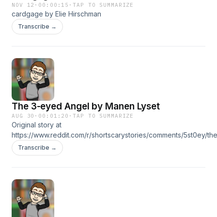
NOV 12
·
00:00:15
·
TAP TO SUMMARIZE
cardgage by Elie Hirschman
Transcribe →
The 3-eyed Angel by Manen Lyset
AUG 30
·
00:01:20
·
TAP TO SUMMARIZE
Original story at
https://www.reddit.com/r/shortscarystories/comments/5st0ey/th
Transcribe →