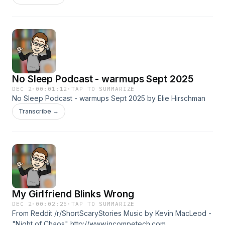
http://creativecommons.org/licenses/by/4.0/
No Sleep Podcast - warmups Sept 2025
DEC 2
·
00:01:12
·
TAP TO SUMMARIZE
No Sleep Podcast - warmups Sept 2025 by Elie Hirschman
Transcribe →
My Girlfriend Blinks Wrong
DEC 2
·
00:02:25
·
TAP TO SUMMARIZE
From Reddit /r/ShortScaryStories Music by Kevin MacLeod -
"Night of Chaos" http://www.incompetech.com