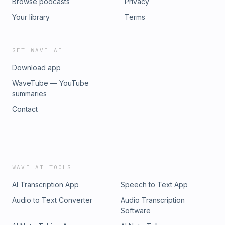
Browse podcasts
Privacy
Your library
Terms
GET WAVE AI
Download app
WaveTube — YouTube
summaries
Contact
WAVE AI TOOLS
AI Transcription App
Speech to Text App
Audio to Text Converter
Audio Transcription
Software