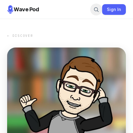
Wave Pod
Sign In
← DISCOVER