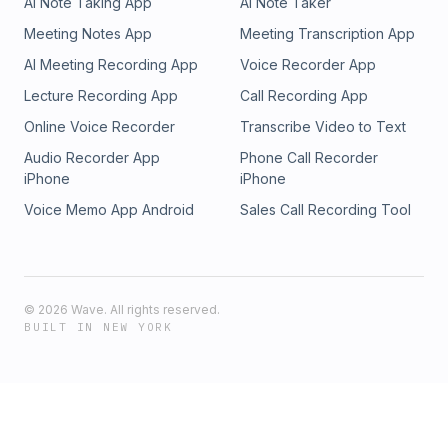
AI Note Taking App
AI Note Taker
Meeting Notes App
Meeting Transcription App
AI Meeting Recording App
Voice Recorder App
Lecture Recording App
Call Recording App
Online Voice Recorder
Transcribe Video to Text
Audio Recorder App
Phone Call Recorder
iPhone
iPhone
Voice Memo App Android
Sales Call Recording Tool
©
2026
Wave. All rights reserved.
BUILT IN NEW YORK