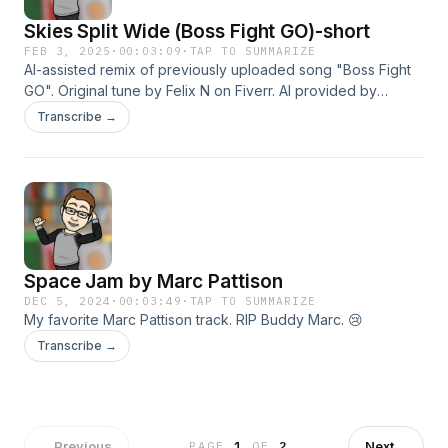
Skies Split Wide (Boss Fight GO)-short
FEB 3, 2025
·
00:03:09
·
TAP TO SUMMARIZE
AI-assisted remix of previously uploaded song "Boss Fight
GO". Original tune by Felix N on Fiverr. AI provided by
Suno.com
Transcribe →
Space Jam by Marc Pattison
DEC 5, 2024
·
00:03:49
·
TAP TO SUMMARIZE
My favorite Marc Pattison track. RIP Buddy Marc. 😢
Transcribe →
←
Previous
Next
→
PAGE
1
OF
2