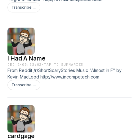
Transcribe →
I Had A Name
DEC 2
·
00:03:02
·
TAP TO SUMMARIZE
From Reddit /r/ShortScaryStories Music "Almost in F" by
Kevin MacLeod http://www.incompetech.com
Transcribe →
cardgage