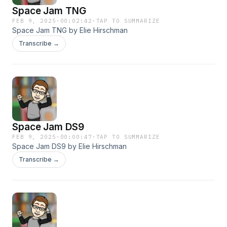
Space Jam TNG
FEB 9, 2025
·
00:02:42
·
TAP TO SUMMARIZE
Space Jam TNG by Elie Hirschman
Transcribe →
Space Jam DS9
FEB 9, 2025
·
00:00:47
·
TAP TO SUMMARIZE
Space Jam DS9 by Elie Hirschman
Transcribe →