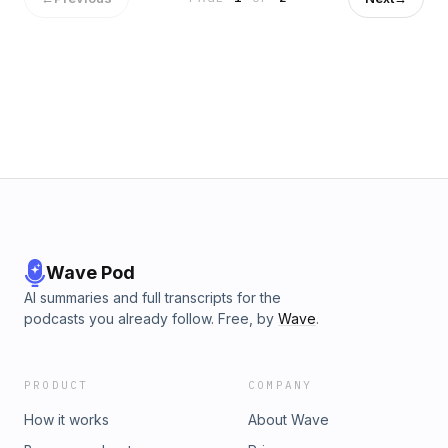
Wave Pod
AI summaries and full transcripts for the
podcasts you already follow. Free, by
Wave
.
PRODUCT
COMPANY
How it works
About Wave