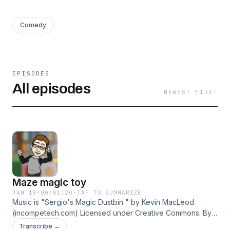
Comedy
EPISODES
All episodes
NEWEST FIRST
Maze magic toy
JAN 18
·
00:01:20
·
TAP TO SUMMARIZE
Music is "Sergio's Magic Dustbin " by Kevin MacLeod
(incompetech.com) Licensed under Creative Commons: By
Attribution 4.0 License
Transcribe →