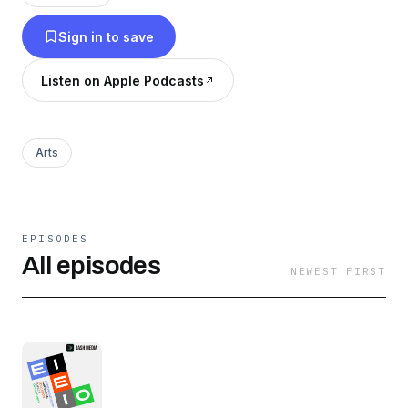
Sign in to save
Listen on Apple Podcasts
Arts
EPISODES
All episodes
NEWEST FIRST