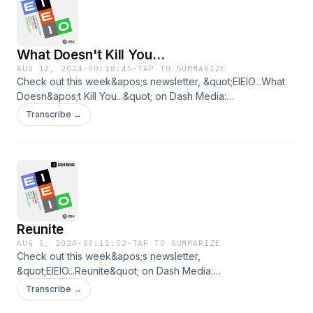
What Doesn't Kill You...
AUG 12, 2024
·
00:18:45
·
TAP TO SUMMARIZE
Check out this week&apos;s newsletter, &quot;EIEIO...What
Doesn&apos;t Kill You...&quot; on Dash Media:
https://www.dashmedia.co/p/eieiowhat-doesnt-kill-you
Transcribe →
Reunite
AUG 5, 2024
·
00:11:52
·
TAP TO SUMMARIZE
Check out this week&apos;s newsletter,
&quot;EIEIO...Reunite&quot; on Dash Media:
https://www.dashmedia.co/p/eieioreunite
Transcribe →