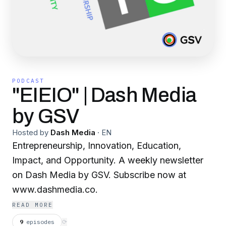
PODCAST
"EIEIO" | Dash Media
by GSV
Hosted by
Dash Media
·
EN
Entrepreneurship, Innovation, Education,
Impact, and Opportunity. A weekly newsletter
on Dash Media by GSV. Subscribe now at
www.dashmedia.co.
READ MORE
9
episodes
⟳