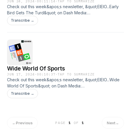
JUN 24, 2024
·
00:11:14
·
TAP TO SUMMARIZE
Check out this week&apos;s newsletter, &quot;EIEIO...Early
Bird Gets The Turd&quot; on Dash Media:
https://www.dashmedia.co/p/eieioearly-bird-gets-the-turdBy
Transcribe →
Michael Moe and Brent Peus
Wide World Of Sports
JUN 17, 2024
·
00:10:37
·
TAP TO SUMMARIZE
Check out this week&apos;s newsletter, &quot;EIEIO...Wide
World Of Sports&quot; on Dash Media:
https://www.dashmedia.co/p/eieiowide-world-of-sportsBy
Transcribe →
Michael Moe and Brent Peus
←
Previous
Next
→
PAGE
1
OF
1