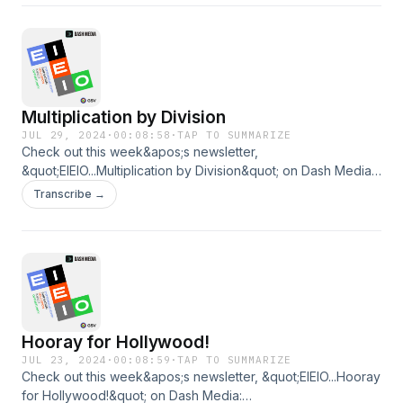
Multiplication by Division
JUL 29, 2024
·
00:08:58
·
TAP TO SUMMARIZE
Check out this week&apos;s newsletter,
&quot;EIEIO...Multiplication by Division&quot; on Dash Media:
https://www.dashmedia.co/p/eieiomultiplication-by-division
Transcribe →
Hooray for Hollywood!
JUL 23, 2024
·
00:08:59
·
TAP TO SUMMARIZE
Check out this week&apos;s newsletter, &quot;EIEIO...Hooray
for Hollywood!&quot; on Dash Media: