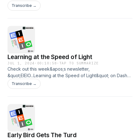
https://www.dashmedia.co/p/eieiohooray-for-hollywood
Transcribe →
Learning at the Speed of Light
JUL 1, 2024
·
00:10:58
·
TAP TO SUMMARIZE
Check out this week&apos;s newsletter,
&quot;EIEIO...Learning at the Speed of Light&quot; on Dash
Media: https://www.dashmedia.co/p/eieiolearning-at-the-
Transcribe →
speed-of-lightBy Michael Moe and Brent Peus
Early Bird Gets The Turd