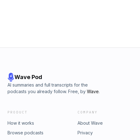
Wave Pod
AI summaries and full transcripts for the
podcasts you already follow. Free, by
Wave
.
PRODUCT
COMPANY
How it works
About Wave
Browse podcasts
Privacy