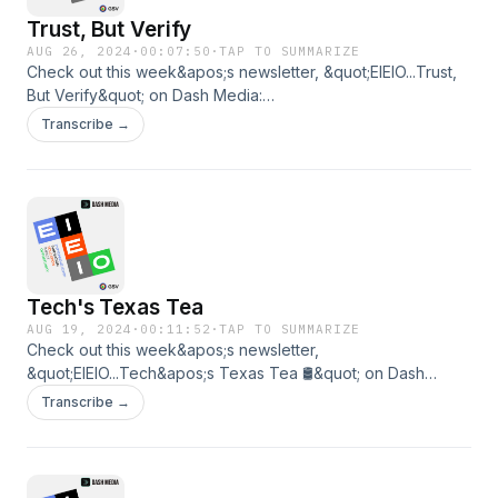
Trust, But Verify
AUG 26, 2024
·
00:07:50
·
TAP TO SUMMARIZE
Check out this week&apos;s newsletter, &quot;EIEIO...Trust,
But Verify&quot; on Dash Media:
https://www.dashmedia.co/p/eieiotrust-but-verify
Transcribe →
Tech's Texas Tea
AUG 19, 2024
·
00:11:52
·
TAP TO SUMMARIZE
Check out this week&apos;s newsletter,
&quot;EIEIO...Tech&apos;s Texas Tea 🛢️&quot; on Dash
Media: https://www.dashmedia.co/p/eieiotechs-texas-tea
Transcribe →