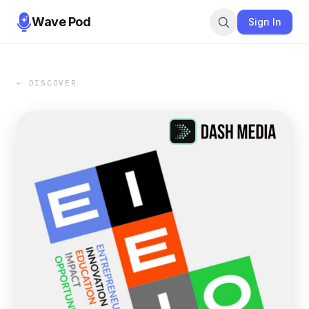
Wave Pod
Sign In
← DISCOVER