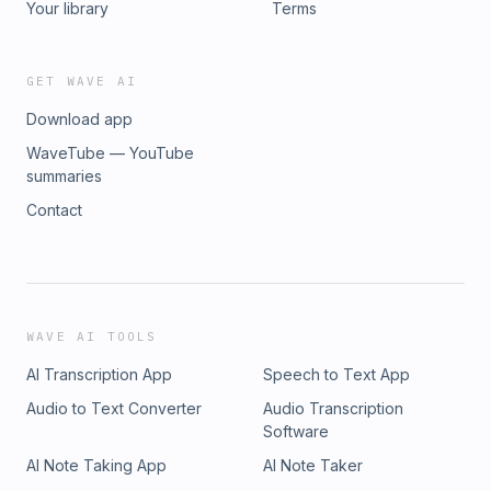
Your library
Terms
GET WAVE AI
Download app
WaveTube — YouTube
summaries
Contact
WAVE AI TOOLS
AI Transcription App
Speech to Text App
Audio to Text Converter
Audio Transcription
Software
AI Note Taking App
AI Note Taker