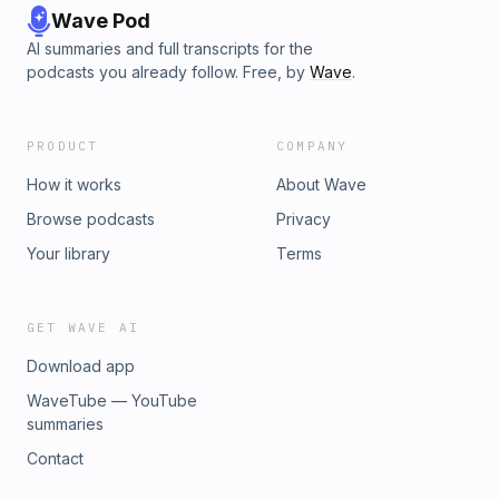
Wave Pod
AI summaries and full transcripts for the
podcasts you already follow. Free, by
Wave
.
PRODUCT
COMPANY
How it works
About Wave
Browse podcasts
Privacy
Your library
Terms
GET WAVE AI
Download app
WaveTube — YouTube
summaries
Contact