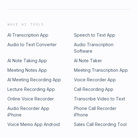
WAVE AI TOOLS
AI Transcription App
Speech to Text App
Audio to Text Converter
Audio Transcription
Software
AI Note Taking App
AI Note Taker
Meeting Notes App
Meeting Transcription App
AI Meeting Recording App
Voice Recorder App
Lecture Recording App
Call Recording App
Online Voice Recorder
Transcribe Video to Text
Audio Recorder App
Phone Call Recorder
iPhone
iPhone
Voice Memo App Android
Sales Call Recording Tool