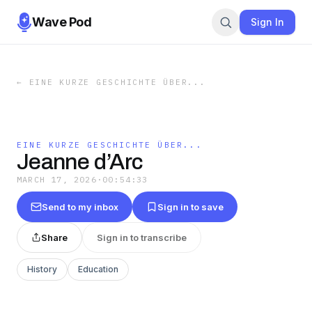
Wave Pod
Sign In
←
EINE KURZE GESCHICHTE ÜBER...
EINE KURZE GESCHICHTE ÜBER...
Jeanne d’Arc
MARCH 17, 2026
·
00:54:33
Send to my inbox
Sign in to save
Share
Sign in to transcribe
History
Education