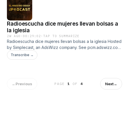
Radioescucha dice mujeres llevan bolsas a
la iglesia
2W AGO
·
00:29:02
·
TAP TO SUMMARIZE
Radioescucha dice mujeres llevan bolsas a la iglesia Hosted
by Simplecast, an AdsWizz company. See pcm.adswizz.com
for information about our collection and use of personal
Transcribe →
data for advertising.
←
Previous
Next
→
PAGE
1
OF
4