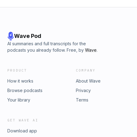
Wave Pod
AI summaries and full transcripts for the
podcasts you already follow. Free, by
Wave
.
PRODUCT
COMPANY
How it works
About Wave
Browse podcasts
Privacy
Your library
Terms
GET WAVE AI
Download app