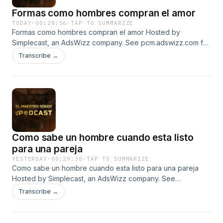
Formas como hombres compran el amor
TODAY
·
00:28:56
·
TAP TO SUMMARIZE
Formas como hombres compran el amor Hosted by
Simplecast, an AdsWizz company. See pcm.adswizz.com for
information about our collection and use of personal data
Transcribe →
for advertising.
Como sabe un hombre cuando esta listo
para una pareja
YESTERDAY
·
00:29:30
·
TAP TO SUMMARIZE
Como sabe un hombre cuando esta listo para una pareja
Hosted by Simplecast, an AdsWizz company. See
pcm.adswizz.com for information about our collection and
Transcribe →
use of personal data for advertising.