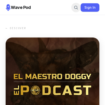
Wave Pod
Sign In
← DISCOVER