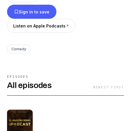
Sign in to save
Listen on Apple Podcasts
Comedy
EPISODES
All episodes
NEWEST FIRST