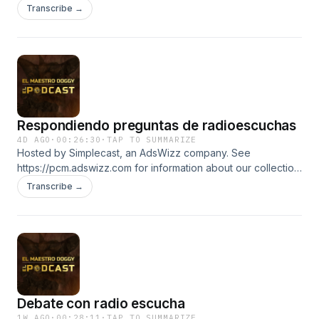
about our collection and use of personal data for
Transcribe →
advertising.
Respondiendo preguntas de radioescuchas
4D AGO
·
00:26:30
·
TAP TO SUMMARIZE
Hosted by Simplecast, an AdsWizz company. See
https://pcm.adswizz.com for information about our collection
and use of personal data for advertising.
Transcribe →
Debate con radio escucha
1W AGO
·
00:28:11
·
TAP TO SUMMARIZE