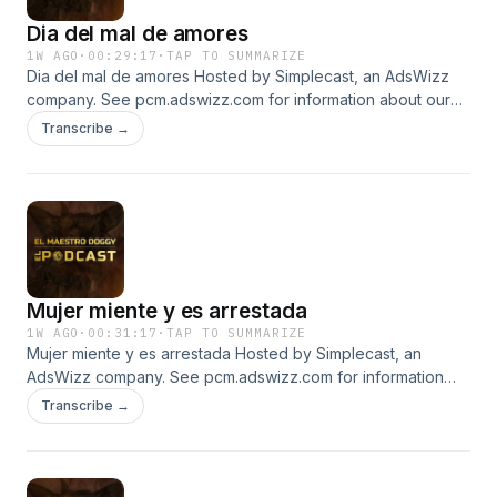
Dia del mal de amores
1W AGO
·
00:29:17
·
TAP TO SUMMARIZE
Dia del mal de amores Hosted by Simplecast, an AdsWizz
company. See pcm.adswizz.com for information about our
collection and use of personal data for advertising.
Transcribe →
Mujer miente y es arrestada
1W AGO
·
00:31:17
·
TAP TO SUMMARIZE
Mujer miente y es arrestada Hosted by Simplecast, an
AdsWizz company. See pcm.adswizz.com for information
about our collection and use of personal data for
Transcribe →
advertising.