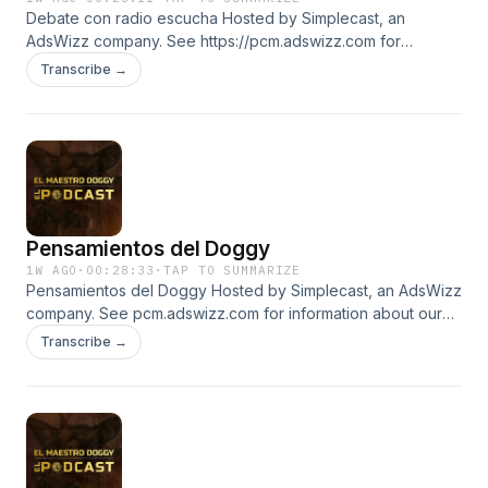
Debate con radio escucha Hosted by Simplecast, an
AdsWizz company. See https://pcm.adswizz.com for
information about our collection and use of personal data
Transcribe →
for advertising.
Pensamientos del Doggy
1W AGO
·
00:28:33
·
TAP TO SUMMARIZE
Pensamientos del Doggy Hosted by Simplecast, an AdsWizz
company. See pcm.adswizz.com for information about our
collection and use of personal data for advertising.
Transcribe →