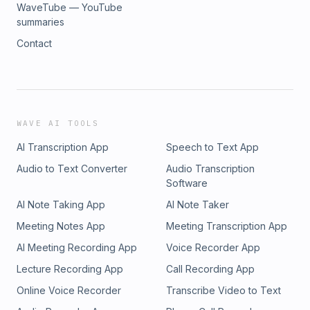
WaveTube — YouTube
summaries
Contact
WAVE AI TOOLS
AI Transcription App
Speech to Text App
Audio to Text Converter
Audio Transcription
Software
AI Note Taking App
AI Note Taker
Meeting Notes App
Meeting Transcription App
AI Meeting Recording App
Voice Recorder App
Lecture Recording App
Call Recording App
Online Voice Recorder
Transcribe Video to Text