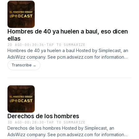
Hombres de 40 ya huelen a baul, eso dicen
ellas
2D AGO
·
00:30:36
·
TAP TO SUMMARIZE
Hombres de 40 ya huelen a baul Hosted by Simplecast, an
AdsWizz company. See pcm.adswizz.com for information
about our collection and use of personal data for
Transcribe →
advertising.
Derechos de los hombres
3D AGO
·
00:28:30
·
TAP TO SUMMARIZE
Derechos de los hombres Hosted by Simplecast, an
AdsWizz company. See pcm.adswizz.com for information