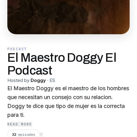
PODCAST
El Maestro Doggy El
Podcast
Hosted by
Doggy
·
ES
El Maestro Doggy es el maestro de los hombres
que necesitan un consejo con su relacion.
Doggy te dice que tipo de mujer es la correcta
para ti.
READ MORE
32
episodes
⟳