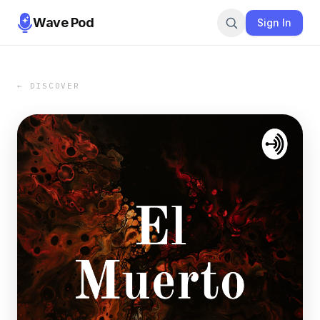
Wave Pod
Sign In
← DISCOVER