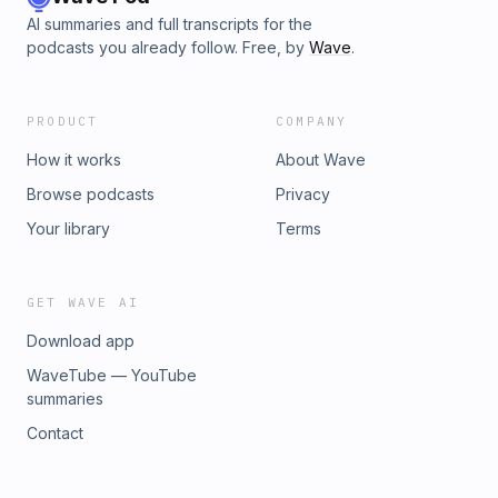
AI summaries and full transcripts for the
podcasts you already follow. Free, by
Wave
.
PRODUCT
COMPANY
How it works
About Wave
Browse podcasts
Privacy
Your library
Terms
GET WAVE AI
Download app
WaveTube — YouTube
summaries
Contact