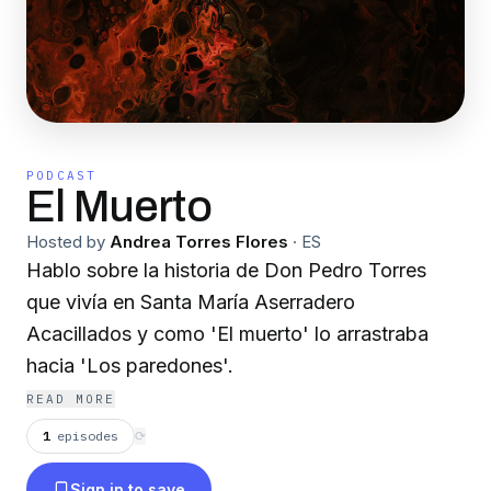
PODCAST
El Muerto
Hosted by
Andrea Torres Flores
·
ES
Hablo sobre la historia de Don Pedro Torres
que vivía en Santa María Aserradero
Acacillados y como 'El muerto' lo arrastraba
hacia 'Los paredones'.
READ MORE
1
episodes
⟳
Sign in to save