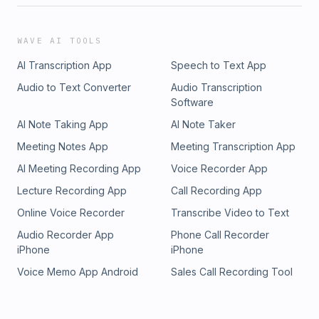
WAVE AI TOOLS
AI Transcription App
Speech to Text App
Audio to Text Converter
Audio Transcription
Software
AI Note Taking App
AI Note Taker
Meeting Notes App
Meeting Transcription App
AI Meeting Recording App
Voice Recorder App
Lecture Recording App
Call Recording App
Online Voice Recorder
Transcribe Video to Text
Audio Recorder App
Phone Call Recorder
iPhone
iPhone
Voice Memo App Android
Sales Call Recording Tool