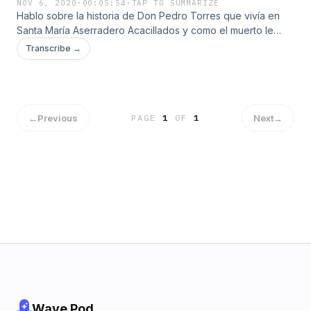
NOV 6, 2020
·
00:05:54
·
TAP TO SUMMARIZE
Hablo sobre la historia de Don Pedro Torres que vivía en
Santa María Aserradero Acacillados y como el muerto le
pegaba y lo arrastraba hasta "Los paredones".
Transcribe →
←
Previous
Next
→
PAGE
1
OF
1
Wave Pod