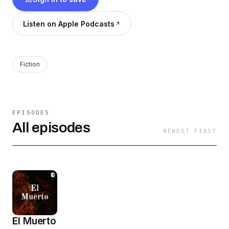
Listen on Apple Podcasts
Fiction
EPISODES
All episodes
NEWEST FIRST
El Muerto