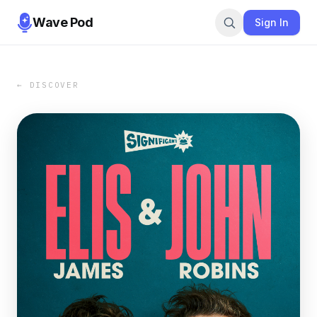
Wave Pod
Sign In
← DISCOVER