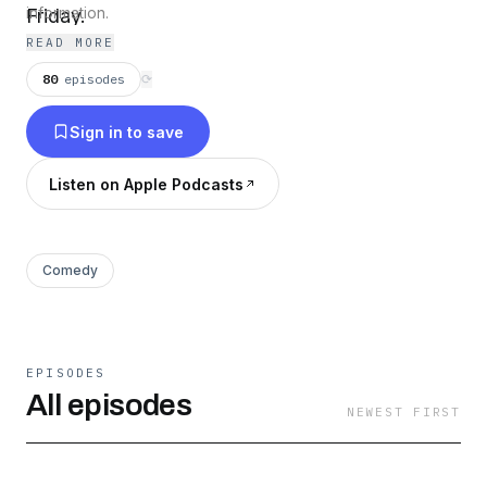
Friday.
information.
READ MORE
80
episodes
⟳
Sign in to save
Listen on Apple Podcasts
Comedy
EPISODES
All episodes
NEWEST FIRST