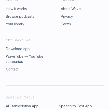
PRODUCT
COMPANY
How it works
About Wave
Browse podcasts
Privacy
Your library
Terms
GET WAVE AI
Download app
WaveTube — YouTube
summaries
Contact
WAVE AI TOOLS
AI Transcription App
Speech to Text App