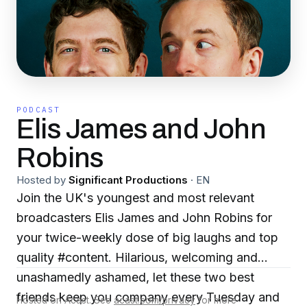
PODCAST
Elis James and John
Robins
Hosted by
Significant Productions
·
EN
Join the UK's youngest and most relevant
broadcasters Elis James and John Robins for
your twice-weekly dose of big laughs and top
quality #content. Hilarious, welcoming and
unashamedly ashamed, let these two best
friends keep you company every Tuesday and
Hosted on Acast. See
acast.com/privacy
for more