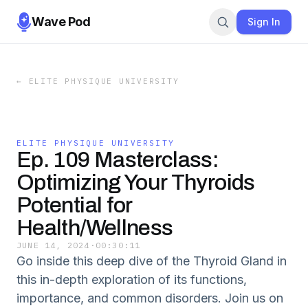
Wave Pod
Sign In
←
ELITE PHYSIQUE UNIVERSITY
ELITE PHYSIQUE UNIVERSITY
Ep. 109 Masterclass:
Optimizing Your Thyroids
Potential for
Health/Wellness
JUNE 14, 2024
·
00:30:11
Go inside this deep dive of the Thyroid Gland in
this in-depth exploration of its functions,
importance, and common disorders. Join us on