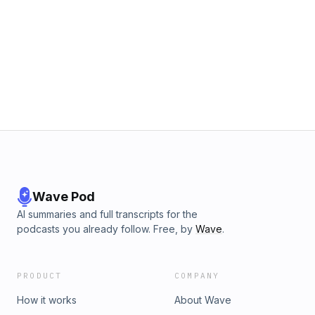
Wave Pod
AI summaries and full transcripts for the
podcasts you already follow. Free, by
Wave
.
PRODUCT
COMPANY
How it works
About Wave