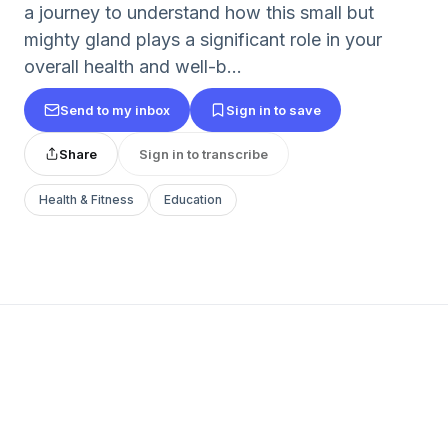
a journey to understand how this small but
mighty gland plays a significant role in your
overall health and well-b...
Send to my inbox
Sign in to save
Share
Sign in to transcribe
Health & Fitness
Education