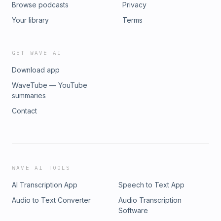
Browse podcasts
Privacy
Your library
Terms
GET WAVE AI
Download app
WaveTube — YouTube
summaries
Contact
WAVE AI TOOLS
AI Transcription App
Speech to Text App
Audio to Text Converter
Audio Transcription
Software